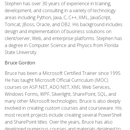
Stephen has over 30 years of experience in training,
development, and consulting in a variety of technology
areas including Python, Java, C, C++, XML, JavaScript,
Tomcat, JBoss, Oracle, and DB2. His background includes
design and implementation of business solutions on
client/server, Web, and enterprise platforms. Stephen has
a degree in Computer Science and Physics from Florida
State University.
Bruce Gordon
Bruce has been a Microsoft Certified Trainer since 1995.
He has taught Microsoft Official Curriculum (MOC)
courses on ASP.NET, ADO.NET, XML Web Services,
Windows Forms, WPF, Silverlight, SharePoint, SQL, and
many other Microsoft technologies. Bruce is also deeply
involved in creating custom courses and courseware. His
most recent projects include creating several PowerShell
and SharePoint titles. Over the years, Bruce has also
developed numerous courses and materials designed to