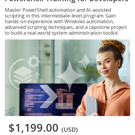
Master PowerShell automation and AI-assisted
scripting in this intermediate-level program. Gain
hands-on experience with Windows automation,
advanced scripting techniques, and a capstone project
to build a real-world system administration toolkit.
$1,199.00
(USD)