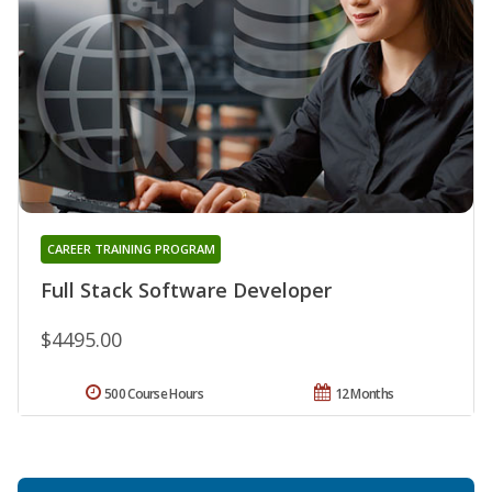
CAREER TRAINING PROGRAM
Full Stack Software Developer
$4495.00
500 Course Hours
12 Months