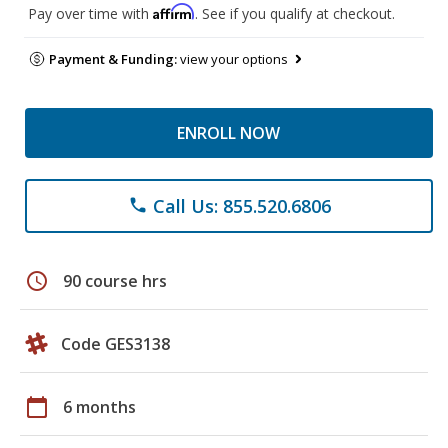
Affirm
Pay over time with
. See if you qualify at checkout.
Payment & Funding:
view your options
ENROLL NOW
Call Us: 855.520.6806
phone
schedule
90 course hrs
Code GES3138
calendar_today
6 months