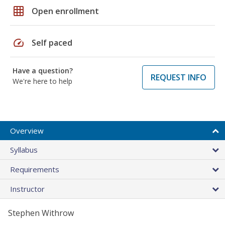
grid_on
Open enrollment
speed
Self paced
Have a question?
REQUEST INFO
We're here to help
Overview
Syllabus
Requirements
Instructor
Stephen Withrow