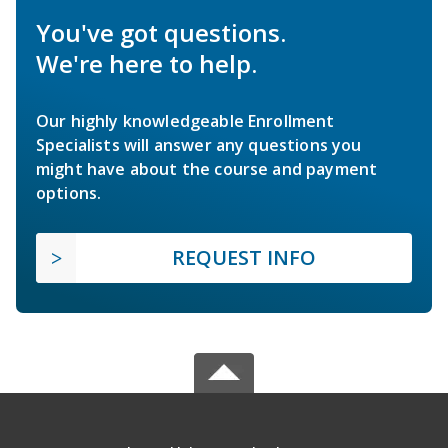
You've got questions.
We're here to help.
Our highly knowledgeable Enrollment
Specialists will answer any questions you
might have about the course and payment
options.
REQUEST INFO