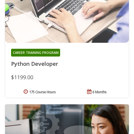
CAREER TRAINING PROGRAM
Python Developer
$1199.00
175 Course Hours
6 Months