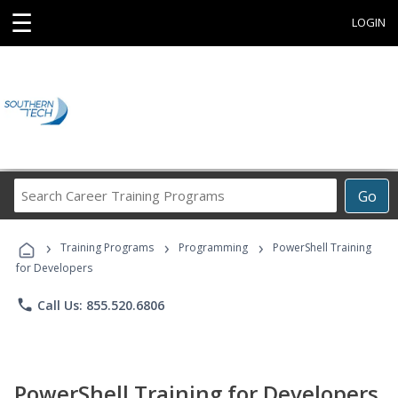
☰
LOGIN
Search
Go
Career
Training
›
›
›
Programs
Training Programs
Programming
PowerShell Training
for Developers
phone
Call Us: 855.520.6806
PowerShell Training for Developers