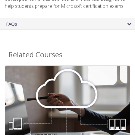
help students prepare for Microsoft certification exams
FAQs
Related Courses