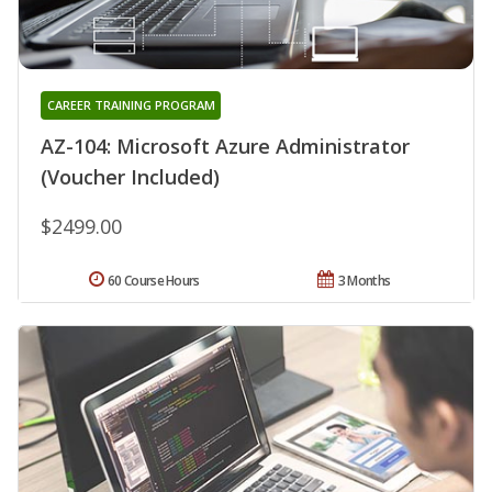
CAREER TRAINING PROGRAM
AZ-104: Microsoft Azure Administrator
(Voucher Included)
$2499.00
60 Course Hours
3 Months