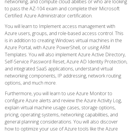
networking, and compute cloud abilities or who are looking
to pass the AZ-104 exam and complete their Microsoft
Certified: Azure Administrator certification.
You will learn to Implement access management with
Azure users, groups, and role-based access control. This
is in addition to creating Windows virtual machines in the
Azure Portal, with Azure PowerShell, or using ARM
Templates. You will also implement Azure Active Directory,
Self-Service Password Reset, Azure AD Identity Protection,
and integrated SaaS applications, understand virtual
networking components, IP addressing, network routing
options, and much more.
Furthermore, you will learn to use Azure Monitor to
configure Azure alerts and review the Azure Activity Log,
explain virtual machine usage cases, storage options,
pricing, operating systems, networking capabilities, and
general planning considerations. You will also discover
how to optimize your use of Azure tools like the Azure