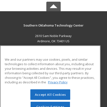
Southern Oklahoma Technology Center
2610 Sam Noble Parkway
Ardmore, OK 73401 US
MAIN CONTENT
Career Training
We and our partners may use cookies, pixels, and similar
technologies to collect information about you, including about
ADDITIONAL RESOURCES
your browsing activities and devices. This may result in your
information being collected by our third-party partners. By
Military
Student Blog
choosing to "Accept All Cookies", you agree to these practices,
Financial Assistance
including as described in the
Privacy Policy
Help
Accept All Cookies
© 2026 ed2go, a division of Cengage Learning. All rights
reserved. The material on this site cannot be reproduced or
redistributed unless you have obtained prior written
Cookies Settings