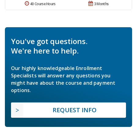
40 Course Hours
3 Months
You've got questions.
We're here to help.
Our highly knowledgeable Enrollment
Specialists will answer any questions you
might have about the course and payment
options.
REQUEST INFO