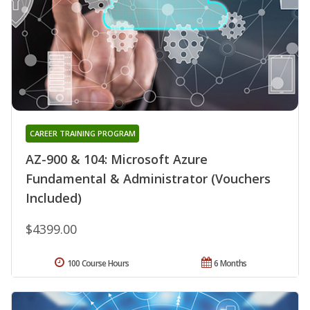
CAREER TRAINING PROGRAM
AZ-900 & 104: Microsoft Azure
Fundamental & Administrator (Vouchers
Included)
$4399.00
100 Course Hours
6 Months