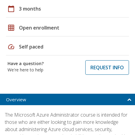
calendar_today
3 months
grid_on
Open enrollment
speed
Self paced
Have a question?
REQUEST INFO
We're here to help
Overview
The Microsoft Azure Administrator course is intended for
those who are either looking to gain more knowledge
about administering Azure cloud services, security,