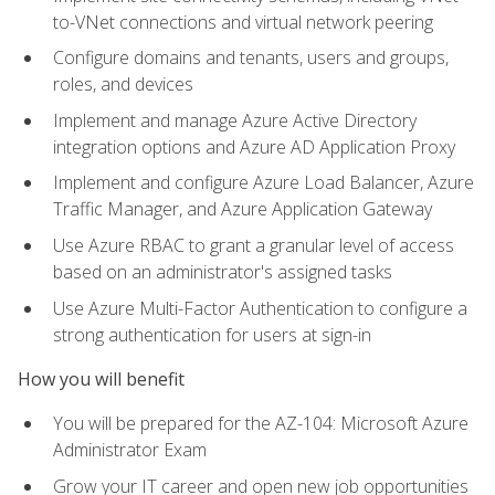
to-VNet connections and virtual network peering
Configure domains and tenants, users and groups,
roles, and devices
Implement and manage Azure Active Directory
integration options and Azure AD Application Proxy
Implement and configure Azure Load Balancer, Azure
Traffic Manager, and Azure Application Gateway
Use Azure RBAC to grant a granular level of access
based on an administrator's assigned tasks
Use Azure Multi-Factor Authentication to configure a
strong authentication for users at sign-in
How you will benefit
You will be prepared for the AZ-104: Microsoft Azure
Administrator Exam
Grow your IT career and open new job opportunities