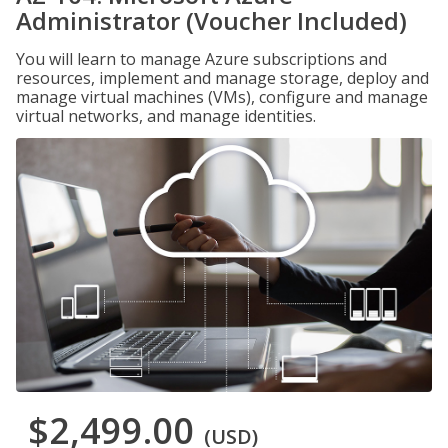
Administrator (Voucher Included)
You will learn to manage Azure subscriptions and
resources, implement and manage storage, deploy and
manage virtual machines (VMs), configure and manage
virtual networks, and manage identities.
$2,499.00
(USD)