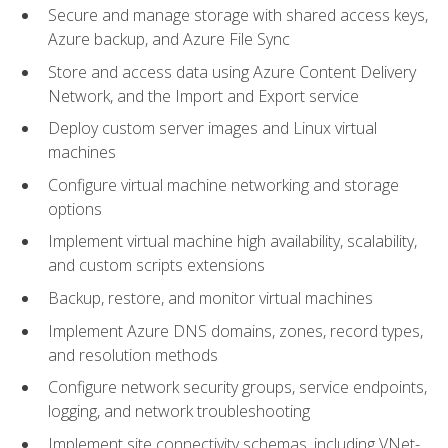
Secure and manage storage with shared access keys,
Azure backup, and Azure File Sync
Store and access data using Azure Content Delivery
Network, and the Import and Export service
Deploy custom server images and Linux virtual
machines
Configure virtual machine networking and storage
options
Implement virtual machine high availability, scalability,
and custom scripts extensions
Backup, restore, and monitor virtual machines
Implement Azure DNS domains, zones, record types,
and resolution methods
Configure network security groups, service endpoints,
logging, and network troubleshooting
Implement site connectivity schemas, including VNet-