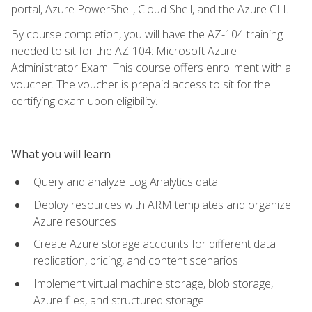
portal, Azure PowerShell, Cloud Shell, and the Azure CLI.
By course completion, you will have the AZ-104 training
needed to sit for the AZ-104: Microsoft Azure
Administrator Exam. This course offers enrollment with a
voucher. The voucher is prepaid access to sit for the
certifying exam upon eligibility.
What you will learn
Query and analyze Log Analytics data
Deploy resources with ARM templates and organize
Azure resources
Create Azure storage accounts for different data
replication, pricing, and content scenarios
Implement virtual machine storage, blob storage,
Azure files, and structured storage