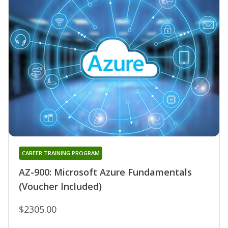
CAREER TRAINING PROGRAM
AZ-900: Microsoft Azure Fundamentals
(Voucher Included)
$2305.00