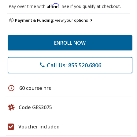
Affirm
Pay over time with
. See if you qualify at checkout.
Payment & Funding:
view your options
ENROLL NOW
Call Us: 855.520.6806
phone
schedule
60 course hrs
Code GES3075
Voucher included