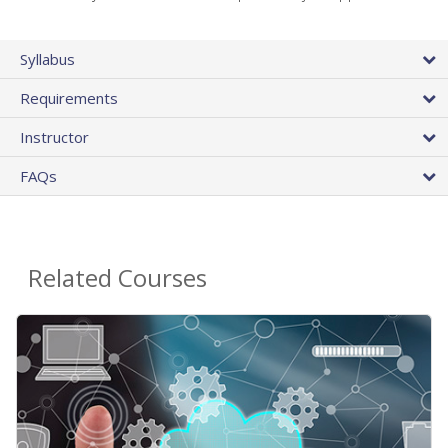
Syllabus
Requirements
Instructor
FAQs
Related Courses