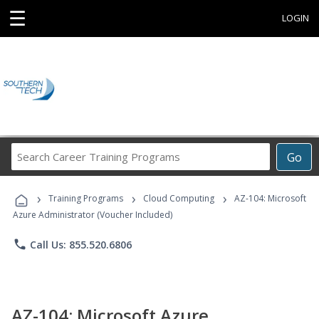
☰
LOGIN
Search
Go
Career
Training
›
›
›
Programs
Training Programs
Cloud Computing
AZ-104: Microsoft
Azure Administrator (Voucher Included)
phone
Call Us: 855.520.6806
AZ-104: Microsoft Azure