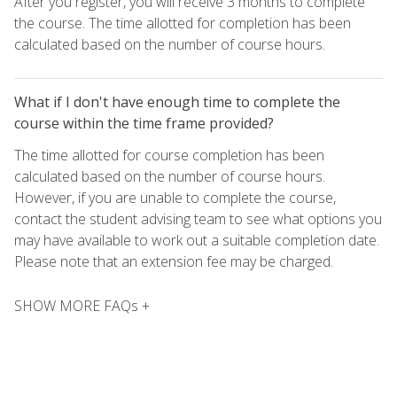
After you register, you will receive 3 months to complete
the course. The time allotted for completion has been
calculated based on the number of course hours.
What if I don't have enough time to complete the
course within the time frame provided?
The time allotted for course completion has been
calculated based on the number of course hours.
However, if you are unable to complete the course,
contact the student advising team to see what options you
may have available to work out a suitable completion date.
Please note that an extension fee may be charged.
SHOW MORE FAQs +