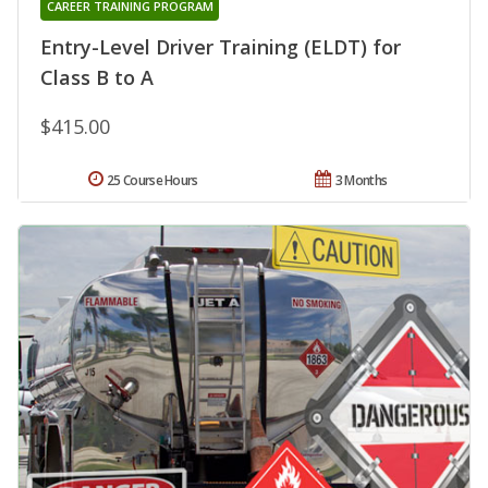
CAREER TRAINING PROGRAM
Entry-Level Driver Training (ELDT) for
Class B to A
$415.00
25 Course Hours
3 Months