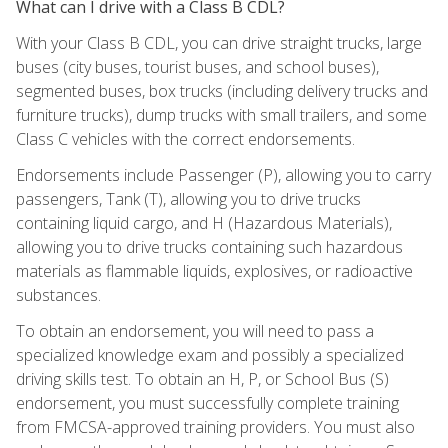
What can I drive with a Class B CDL?
With your Class B CDL, you can drive straight trucks, large
buses (city buses, tourist buses, and school buses),
segmented buses, box trucks (including delivery trucks and
furniture trucks), dump trucks with small trailers, and some
Class C vehicles with the correct endorsements.
Endorsements include Passenger (P), allowing you to carry
passengers, Tank (T), allowing you to drive trucks
containing liquid cargo, and H (Hazardous Materials),
allowing you to drive trucks containing such hazardous
materials as flammable liquids, explosives, or radioactive
substances.
To obtain an endorsement, you will need to pass a
specialized knowledge exam and possibly a specialized
driving skills test. To obtain an H, P, or School Bus (S)
endorsement, you must successfully complete training
from FMCSA-approved training providers. You must also