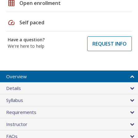
grid_on
Open enrollment
speed
Self paced
Have a question?
REQUEST INFO
We're here to help
Overview
Details
Syllabus
Requirements
Instructor
FAQs