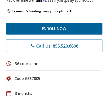
Pay over time with
. See if you qualify at checkout.
Payment & Funding:
view your options
ENROLL NOW
Call Us: 855.520.6806
phone
schedule
36 course hrs
Code GES7005
calendar_today
3 months