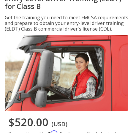
for Class B
Get the training you need to meet FMCSA requirements
and prepare to obtain your entry-level driver training
(ELDT) Class B commercial driver's license (CDL).
$520.00
(USD)
Affirm