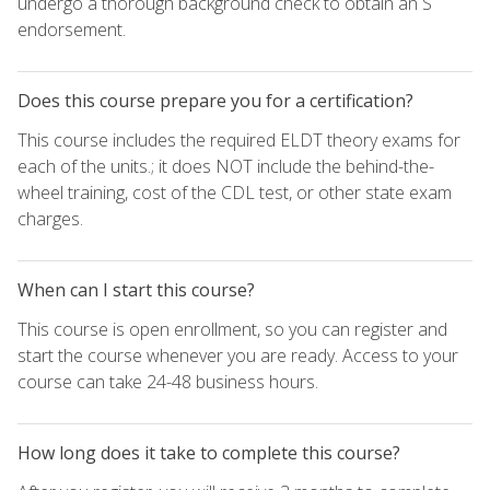
undergo a thorough background check to obtain an S
endorsement.
Does this course prepare you for a certification?
This course includes the required ELDT theory exams for
each of the units.; it does NOT include the behind-the-
wheel training, cost of the CDL test, or other state exam
charges.
When can I start this course?
This course is open enrollment, so you can register and
start the course whenever you are ready. Access to your
course can take 24-48 business hours.
How long does it take to complete this course?