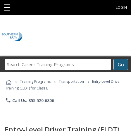
☰
LOGIN
Search
Go
Career
Training
›
›
›
Programs
Training Programs
Transportation
Entry-Level Driver
Training (ELDT) for Class B
phone
Call Us: 855.520.6806
Entry-Level Driver Training (ELDT)