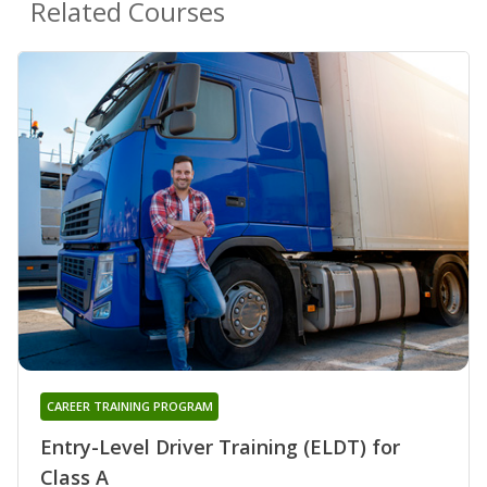
Related Courses
CAREER TRAINING PROGRAM
Entry-Level Driver Training (ELDT) for
Class A