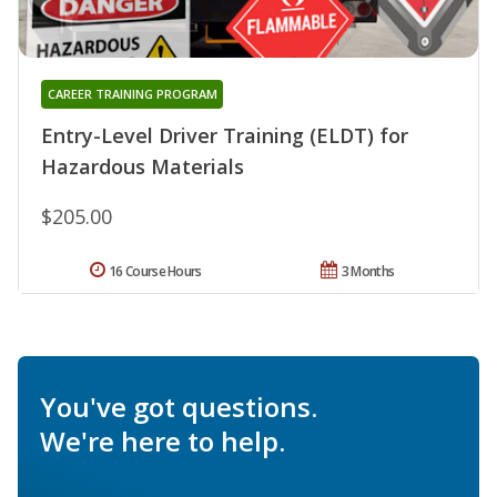
CAREER TRAINING PROGRAM
Entry-Level Driver Training (ELDT) for
Hazardous Materials
$205.00
16 Course Hours
3 Months
You've got questions.
We're here to help.