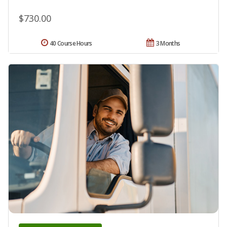
$730.00
40 Course Hours
3 Months