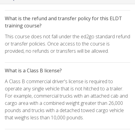
What is the refund and transfer policy for this ELDT
training course?
This course does not fall under the ed2go standard refund
or transfer policies. Once access to the course is
provided, no refunds or transfers will be allowed.
What is a Class B license?
A Class B commercial driver's license is required to
operate any single vehicle that is not hitched to a trailer.
For example, commercial trucks with an attached cab and
cargo area with a combined weight greater than 26,000
pounds and trucks with a detached towed cargo vehicle
that weighs less than 10,000 pounds.