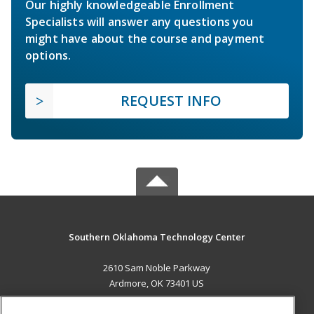
Our highly knowledgeable Enrollment
Specialists will answer any questions you
might have about the course and payment
options.
REQUEST INFO
Southern Oklahoma Technology Center
2610 Sam Noble Parkway
Ardmore, OK 73401 US
MAIN CONTENT