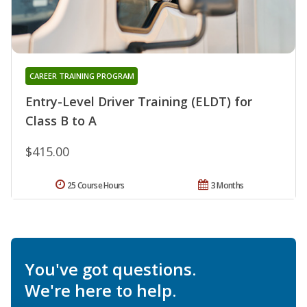
CAREER TRAINING PROGRAM
Entry-Level Driver Training (ELDT) for
Class B to A
$415.00
25 Course Hours
3 Months
You've got questions.
We're here to help.