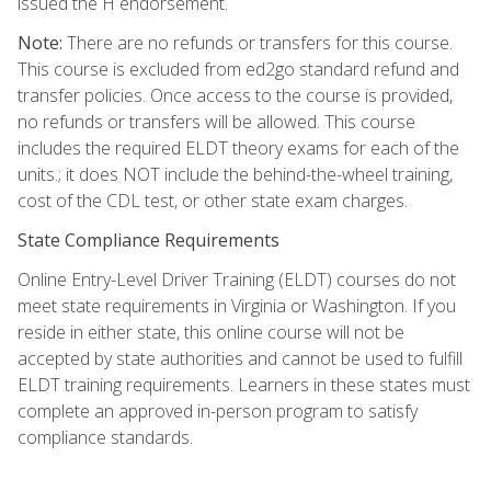
issued the H endorsement.
Note:
There are no refunds or transfers for this course.
This course is excluded from ed2go standard refund and
transfer policies. Once access to the course is provided,
no refunds or transfers will be allowed. This course
includes the required ELDT theory exams for each of the
units.; it does NOT include the behind-the-wheel training,
cost of the CDL test, or other state exam charges.
State Compliance Requirements
Online Entry-Level Driver Training (ELDT) courses do not
meet state requirements in Virginia or Washington. If you
reside in either state, this online course will not be
accepted by state authorities and cannot be used to fulfill
ELDT training requirements. Learners in these states must
complete an approved in-person program to satisfy
compliance standards.