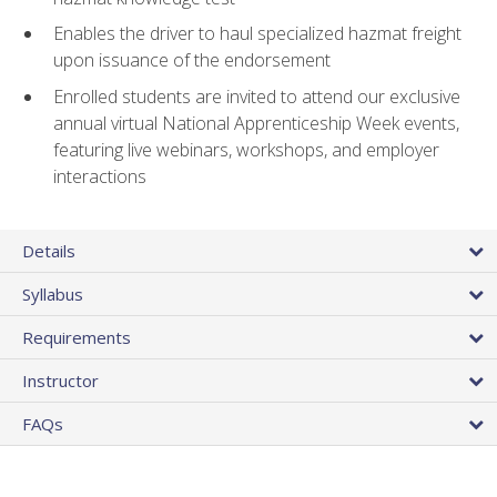
Enables the driver to haul specialized hazmat freight
upon issuance of the endorsement
Enrolled students are invited to attend our exclusive
annual virtual National Apprenticeship Week events,
featuring live webinars, workshops, and employer
interactions
Details
Syllabus
Requirements
Instructor
FAQs