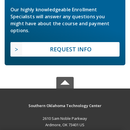
Our highly knowledgeable Enrollment
Specialists will answer any questions you
might have about the course and payment
options.
REQUEST INFO
Southern Oklahoma Technology Center
2610 Sam Noble Parkway
Ardmore, OK 73401 US