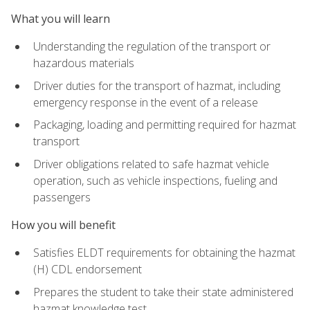
What you will learn
Understanding the regulation of the transport or
hazardous materials
Driver duties for the transport of hazmat, including
emergency response in the event of a release
Packaging, loading and permitting required for hazmat
transport
Driver obligations related to safe hazmat vehicle
operation, such as vehicle inspections, fueling and
passengers
How you will benefit
Satisfies ELDT requirements for obtaining the hazmat
(H) CDL endorsement
Prepares the student to take their state administered
hazmat knowledge test