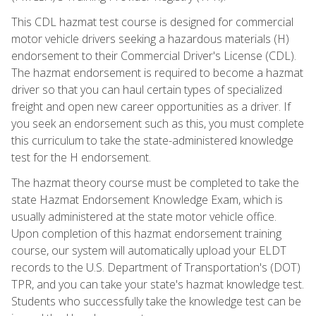
This CDL hazmat test course is designed for commercial
motor vehicle drivers seeking a hazardous materials (H)
endorsement to their Commercial Driver's License (CDL).
The hazmat endorsement is required to become a hazmat
driver so that you can haul certain types of specialized
freight and open new career opportunities as a driver. If
you seek an endorsement such as this, you must complete
this curriculum to take the state-administered knowledge
test for the H endorsement.
The hazmat theory course must be completed to take the
state Hazmat Endorsement Knowledge Exam, which is
usually administered at the state motor vehicle office.
Upon completion of this hazmat endorsement training
course, our system will automatically upload your ELDT
records to the U.S. Department of Transportation's (DOT)
TPR, and you can take your state's hazmat knowledge test.
Students who successfully take the knowledge test can be