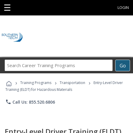
☰
LOGIN
Search
Go
Career
Training
›
›
›
Programs
Training Programs
Transportation
Entry-Level Driver
Training (ELDT) for Hazardous Materials
phone
Call Us: 855.520.6806
Entry-Level Driver Training (ELDT)