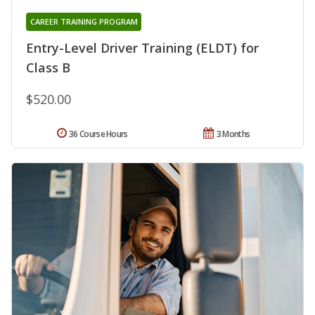
CAREER TRAINING PROGRAM
Entry-Level Driver Training (ELDT) for
Class B
$520.00
36 Course Hours
3 Months