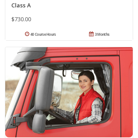
Class A
$730.00
40 Course Hours
3 Months