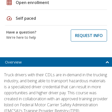
grid_on
Open enrollment
speed
Self paced
Have a question?
REQUEST INFO
We're here to help
Overview
Truck drivers with their CDLs are in-demand in the trucking
industry, and being able to transport hazardous materials
is a specialized driver credential that can result in more
opportunities and higher driver pay. This course was
created in collaboration with an approved training provider
listed on Federal Motor Carrier Safety Administration
(FMCSA)'s Training Provider Registry (TPR).