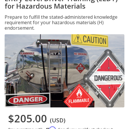
for Hazardous Materials
Prepare to fulfill the stated-administered knowledge
requirement for your hazardous materials (H)
endorsement.
$205.00
(USD)
Affirm