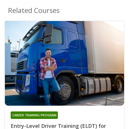
Related Courses
CAREER TRAINING PROGRAM
Entry-Level Driver Training (ELDT) for