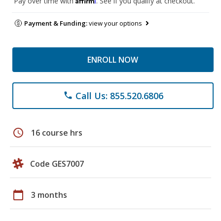
Pay over time with
. See if you qualify at checkout.
Payment & Funding:
view your options
ENROLL NOW
Call Us: 855.520.6806
phone
schedule
16 course hrs
Code GES7007
calendar_today
3 months