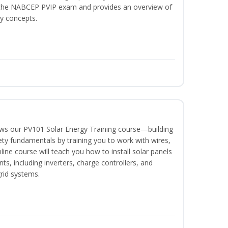
or the NABCEP PVIP exam and provides an overview of
ty concepts.
lows our PV101 Solar Energy Training course—building
fety fundamentals by training you to work with wires,
nline course will teach you how to install solar panels
, including inverters, charge controllers, and
grid systems.