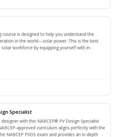
ing course is designed to help you understand the
ration in the world—solar power. This is the best
 solar workforce by equipping yourself with in-
ign Specialist
 designer with this NABCEP® PV Design Specialist
 NABCEP-approved curriculum aligns perfectly with the
or the NABCEP PVDS exam and provides an in-depth