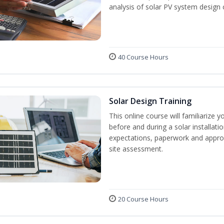
analysis of solar PV system design 
40 Course Hours
Solar Design Training
This online course will familiarize
before and during a solar installati
expectations, paperwork and approv
site assessment.
20 Course Hours