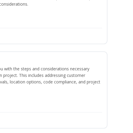
considerations.
 you with the steps and considerations necessary
on project. This includes addressing customer
als, location options, code compliance, and project