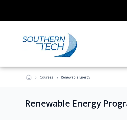
›
›
Courses
Renewable Energy
Renewable Energy Prog