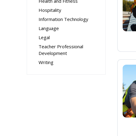
Health and Fitness
Hospitality
Information Technology
Language
Legal
Teacher Professional
Development
Writing