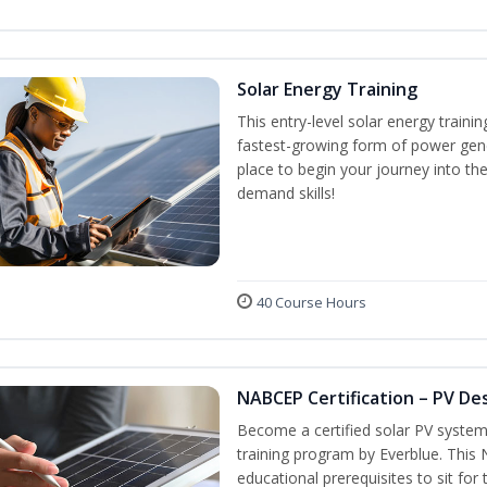
Solar Energy Training
This entry-level solar energy train
fastest-growing form of power gene
place to begin your journey into the
demand skills!
40 Course Hours
NABCEP Certification – PV Des
Become a certified solar PV system
training program by Everblue. This
educational prerequisites to sit f