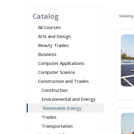
Catalog
Viewing
All Courses
Arts and Design
Beauty Trades
Business
Computer Applications
Computer Science
Construction and Trades
Construction
Environmental and Energy
Renewable Energy
Trades
Transportation