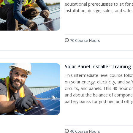
educational prerequisites to sit f
installation, design, sales, and safe
70 Course Hours
Solar Panel Installer Training
This intermediate-level course fol
on solar energy, electricity, and sa
circuits, and panels. This 40-hour o
and about the balance of components
battery banks for grid-tied and off-
40 Course Hours