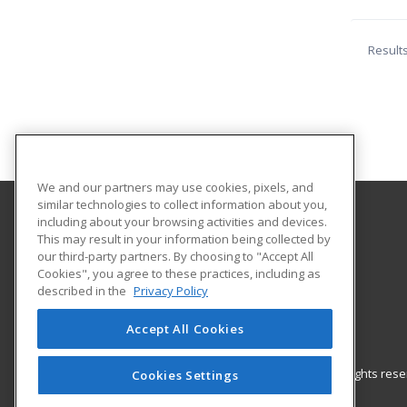
Result
We and our partners may use cookies, pixels, and
similar technologies to collect information about you,
including about your browsing activities and devices.
Southern Oklahoma Technology Center
This may result in your information being collected by
our third-party partners. By choosing to "Accept All
Cookies", you agree to these practices, including as
2610 Sam Noble Parkway
described in the
Privacy Policy
Ardmore, OK 73401 US
Accept All Cookies
© 2026 ed2go, a division of Cengage Learning. All rights re
Cookies Settings