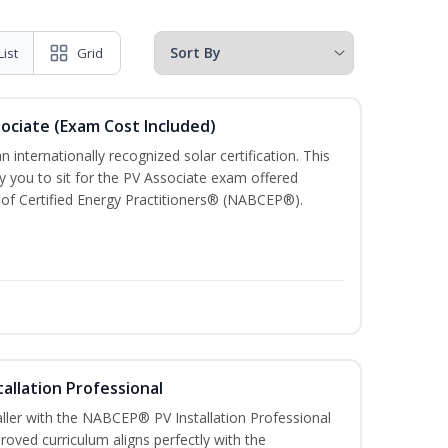
List
Grid
sociate (Exam Cost Included)
n internationally recognized solar certification. This
ify you to sit for the PV Associate exam offered
of Certified Energy Practitioners® (NABCEP®).
tallation Professional
aller with the NABCEP® PV Installation Professional
oved curriculum aligns perfectly with the