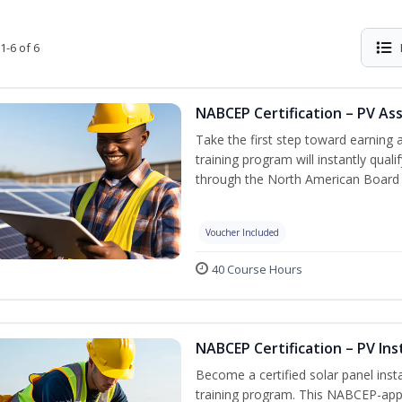
1-6 of 6
NABCEP Certification – PV As
Take the first step toward earning a
training program will instantly qual
through the North American Board 
Voucher Included
40 Course Hours
NABCEP Certification – PV Ins
Become a certified solar panel inst
training program. This NABCEP-appr