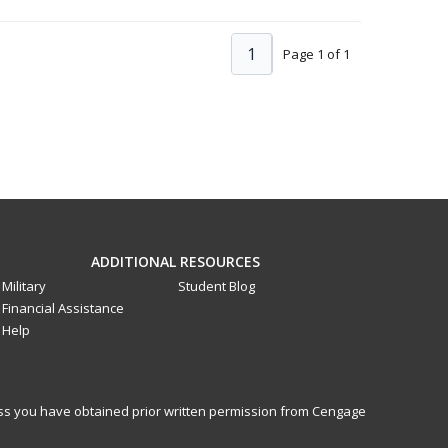
1
Page 1 of 1
ADDITIONAL RESOURCES
Military
Student Blog
Financial Assistance
Help
less you have obtained prior written permission from Cengage