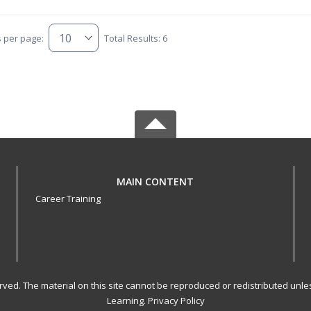
s per page:
Total Results: 6
MAIN CONTENT
Career Training
served. The material on this site cannot be reproduced or redistributed un
Learning.
Privacy Policy