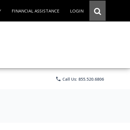
Y
FINANCIAL ASSISTANCE
LOGIN
phone
Call Us: 855.520.6806