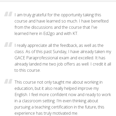
I am truly grateful for the opportunity taking this
course and have learned so much. I have benefited
from the discussions and the course that I've
learned here in Ed2go and with KT.
I really appreciate all the feedback, as well as the
class. As of this past Sunday, I have already taken my
GACE Paraprofessional exam and excelled. It has
already landed me two job offers as well. I credit it all
to this course.
This course not only taught me about working in
education, but it also really helped improve my
English. I feel more confident now and ready to work
in a classroom setting. I’m even thinking about
pursuing a teaching certification in the future, this
experience has truly motivated me.