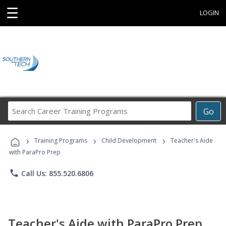
☰
LOGIN
Search
Go
Career
Training
›
›
›
Programs
Training Programs
Child Development
Teacher's Aide
with ParaPro Prep
phone
Call Us: 855.520.6806
Teacher's Aide with ParaPro Prep