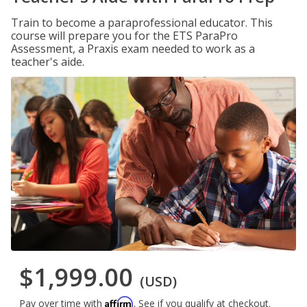
Train to become a paraprofessional educator. This
course will prepare you for the ETS ParaPro
Assessment, a Praxis exam needed to work as a
teacher's aide.
$1,999.00
(USD)
Affirm
Pay over time with
. See if you qualify at checkout.