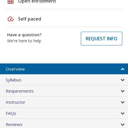
grid_on
Open enrollment
speed
Self paced
Have a question?
REQUEST INFO
We're here to help
Overview
Syllabus
Requirements
Instructor
FAQs
Reviews