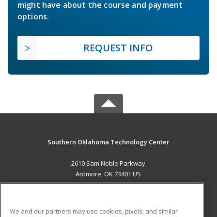
might have about the course and payment
options.
REQUEST INFO
Southern Oklahoma Technology Center
2610 Sam Noble Parkway
Ardmore, OK 73401 US
MAIN CONTENT
Career Training
We and our partners may use cookies, pixels, and similar