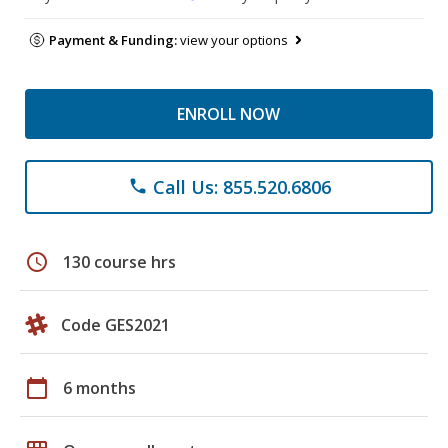
Payment & Funding:
view your options
ENROLL NOW
Call Us: 855.520.6806
phone
schedule
130 course hrs
Code GES2021
calendar_today
6 months