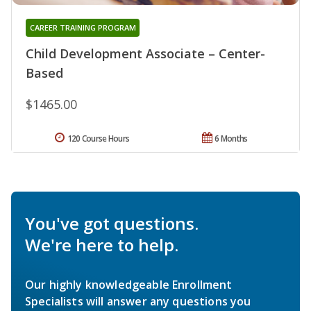
CAREER TRAINING PROGRAM
Child Development Associate – Center-
Based
$1465.00
120 Course Hours
6 Months
You've got questions.
We're here to help.
Our highly knowledgeable Enrollment
Specialists will answer any questions you