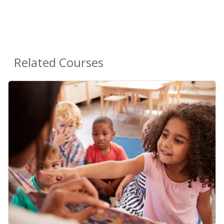
Related Courses