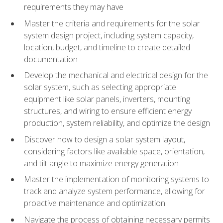
requirements they may have
Master the criteria and requirements for the solar
system design project, including system capacity,
location, budget, and timeline to create detailed
documentation
Develop the mechanical and electrical design for the
solar system, such as selecting appropriate
equipment like solar panels, inverters, mounting
structures, and wiring to ensure efficient energy
production, system reliability, and optimize the design
Discover how to design a solar system layout,
considering factors like available space, orientation,
and tilt angle to maximize energy generation
Master the implementation of monitoring systems to
track and analyze system performance, allowing for
proactive maintenance and optimization
Navigate the process of obtaining necessary permits