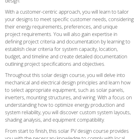
design.
With a customer-centric approach, you will learn to tailor
your designs to meet specific customer needs, considering
their energy requirements, preferences, and unique
project requirements. You will also gain expertise in
defining project criteria and documentation by learning to
establish clear criteria for system capacity, location,
budget, and timeline and create detailed documentation
outlining project specifications and objectives.
Throughout this solar design course, you will delve into
mechanical and electrical design principles and learn how
to select appropriate equipment, such as solar panels,
inverters, mounting structures, and wiring. With a focus on
understanding how to optimize energy production and
system reliability, you will discover custom system layouts,
shading analysis, and equipment compatibility.
From start to finish, this solar PV design course provides
you with the necessary knowledge to comply with local