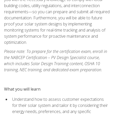
building codes, utility regulations, and interconnection
requirements—so you can prepare and submit all required
documentation. Furthermore, you will be able to future
proof your solar system designs by implementing
monitoring systems for real-time tracking and analysis of
system performance for proactive maintenance and
optimization.
Please note: To prepare for the certification exam, enroll in
the NABCEP Certification – PV Design Specialist course,
which includes Solar Design Training content, OSHA 10
training, NEC training, and dedicated exam preparation.
What you will learn
Understand how to assess customer expectations
for their solar system and tailor it by considering their
energy needs, preferences, and any specific