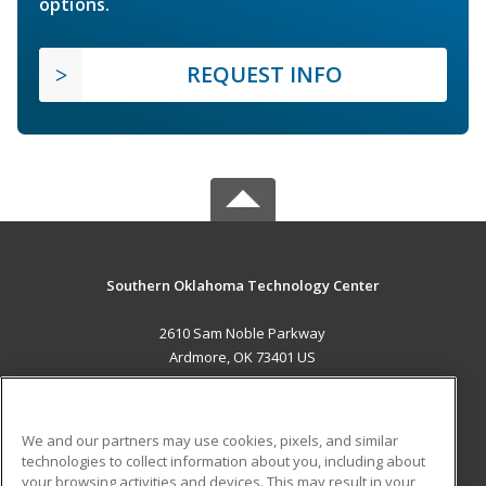
options.
REQUEST INFO
Southern Oklahoma Technology Center
2610 Sam Noble Parkway
Ardmore, OK 73401 US
MAIN CONTENT
Career Training
We and our partners may use cookies, pixels, and similar
technologies to collect information about you, including about
ADDITIONAL RESOURCES
your browsing activities and devices. This may result in your