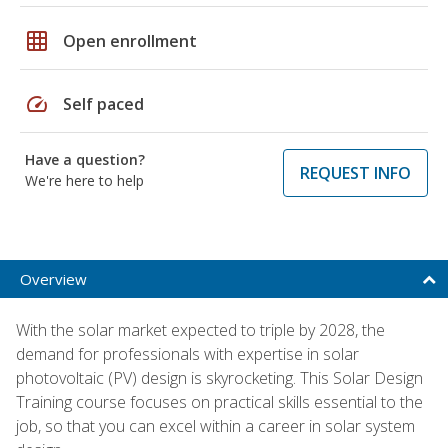
grid_on
Open enrollment
speed
Self paced
Have a question?
REQUEST INFO
We're here to help
Overview
With the solar market expected to triple by 2028, the
demand for professionals with expertise in solar
photovoltaic (PV) design is skyrocketing. This Solar Design
Training course focuses on practical skills essential to the
job, so that you can excel within a career in solar system