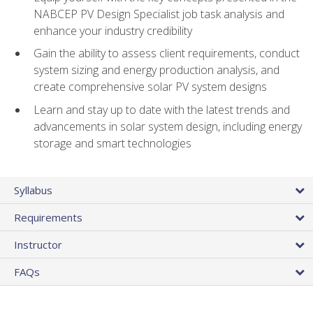
NABCEP PV Design Specialist job task analysis and
enhance your industry credibility
Gain the ability to assess client requirements, conduct
system sizing and energy production analysis, and
create comprehensive solar PV system designs
Learn and stay up to date with the latest trends and
advancements in solar system design, including energy
storage and smart technologies
Syllabus
Requirements
Instructor
FAQs