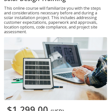
This online course will familiarize you with the steps
and considerations necessary before and during a
solar installation project. This includes addressing
customer expectations, paperwork and approvals,
location options, code compliance, and project site
assessment.
$1,299.00