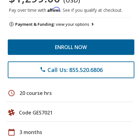
(USD)
Affirm
Pay over time with
. See if you qualify at checkout.
Payment & Funding:
view your options
ENROLL NOW
Call Us: 855.520.6806
phone
schedule
20 course hrs
Code GES7021
calendar_today
3 months