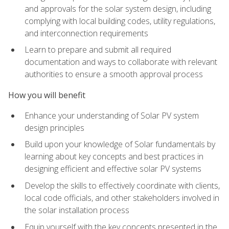
and approvals for the solar system design, including
complying with local building codes, utility regulations,
and interconnection requirements
Learn to prepare and submit all required
documentation and ways to collaborate with relevant
authorities to ensure a smooth approval process
How you will benefit
Enhance your understanding of Solar PV system
design principles
Build upon your knowledge of Solar fundamentals by
learning about key concepts and best practices in
designing efficient and effective solar PV systems
Develop the skills to effectively coordinate with clients,
local code officials, and other stakeholders involved in
the solar installation process
Equip yourself with the key concepts presented in the