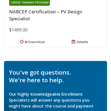
CAREER TRAINING PROGRAM
NABCEP Certification – PV Design
Specialist
$1499.00
40 Course Hours
3 Months
You've got questions.
We're here to help.
Our highly knowledgeable Enrollment
Specialists will answer any questions you
might have about the course and payment