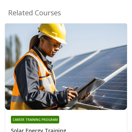
Related Courses
CAREER TRAINING PROGRAM
Solar Energy Training