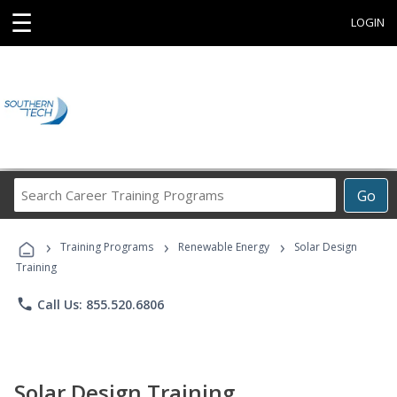
☰
LOGIN
Search
Go
Career
Training
›
›
›
Programs
Training Programs
Renewable Energy
Solar Design
Training
phone
Call Us: 855.520.6806
Solar Design Training