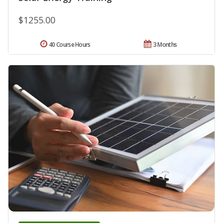
$1255.00
40 Course Hours
3 Months