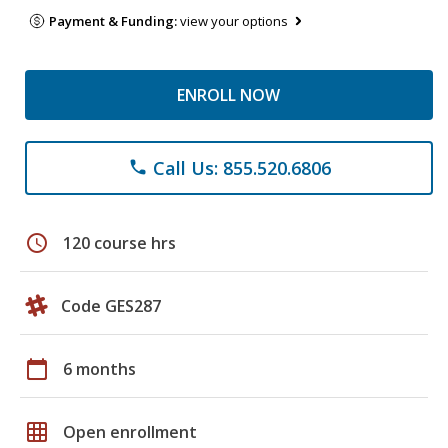
Payment & Funding:
view your options
ENROLL NOW
Call Us: 855.520.6806
phone
schedule
120 course hrs
Code GES287
calendar_today
6 months
grid_on
Open enrollment