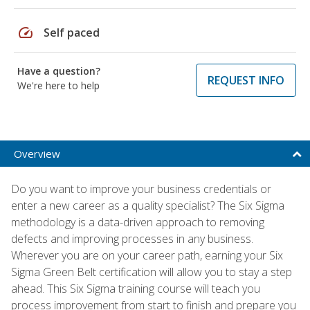
speed
Self paced
Have a question?
REQUEST INFO
We're here to help
Overview
Do you want to improve your business credentials or
enter a new career as a quality specialist? The Six Sigma
methodology is a data-driven approach to removing
defects and improving processes in any business.
Wherever you are on your career path, earning your Six
Sigma Green Belt certification will allow you to stay a step
ahead. This Six Sigma training course will teach you
process improvement from start to finish and prepare you