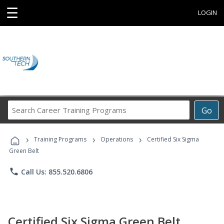
☰
LOGIN
Search
Go
Career
Training
›
›
›
Programs
Training Programs
Operations
Certified Six Sigma
Green Belt
phone
Call Us: 855.520.6806
Certified Six Sigma Green Belt