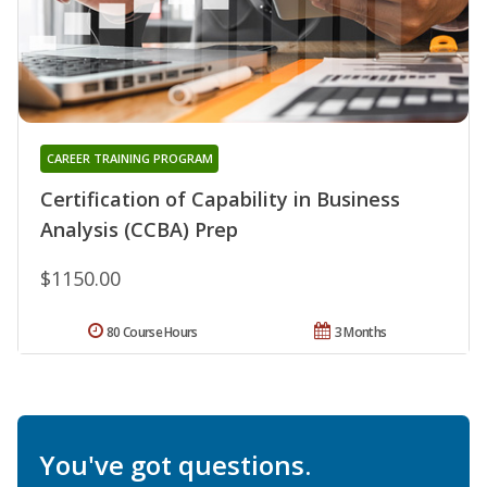
CAREER TRAINING PROGRAM
Certification of Capability in Business
Analysis (CCBA) Prep
$1150.00
80 Course Hours
3 Months
You've got questions.