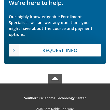
We're here to help.
Our highly knowledgeable Enrollment
Specialists will answer any questions you
might have about the course and payment
options.
REQUEST INFO
Southern Oklahoma Technology Center
2610 Sam Noble Parkway