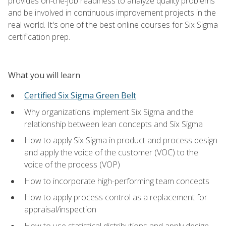
provides on-the-job readiness to analyze quality problems
and be involved in continuous improvement projects in the
real world. It's one of the best online courses for Six Sigma
certification prep.
What you will learn
Certified Six Sigma Green Belt
Why organizations implement Six Sigma and the
relationship between lean concepts and Six Sigma
How to apply Six Sigma in product and process design
and apply the voice of the customer (VOC) to the
voice of the process (VOP)
How to incorporate high-performing team concepts
How to apply process control as a replacement for
appraisal/inspection
How to use statistical distributions and apply design