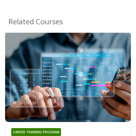
Related Courses
CAREER TRAINING PROGRAM