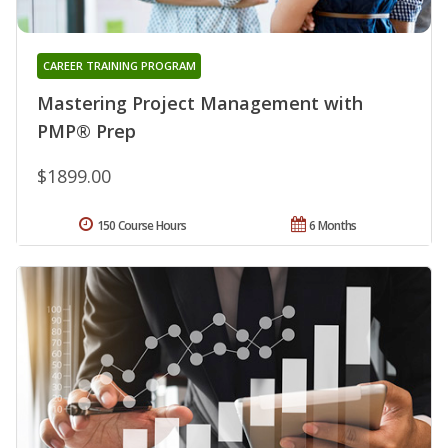
CAREER TRAINING PROGRAM
Mastering Project Management with
PMP® Prep
$1899.00
150 Course Hours
6 Months