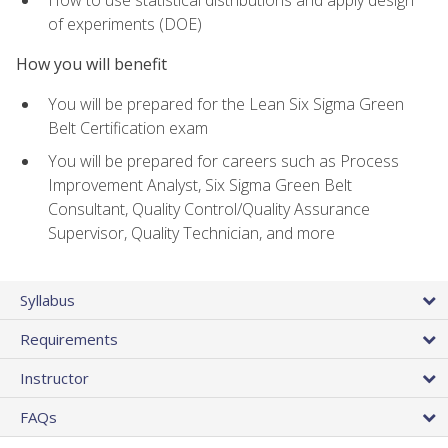
of experiments (DOE)
How you will benefit
You will be prepared for the Lean Six Sigma Green
Belt Certification exam
You will be prepared for careers such as Process
Improvement Analyst, Six Sigma Green Belt
Consultant, Quality Control/Quality Assurance
Supervisor, Quality Technician, and more
Syllabus
Requirements
Instructor
FAQs