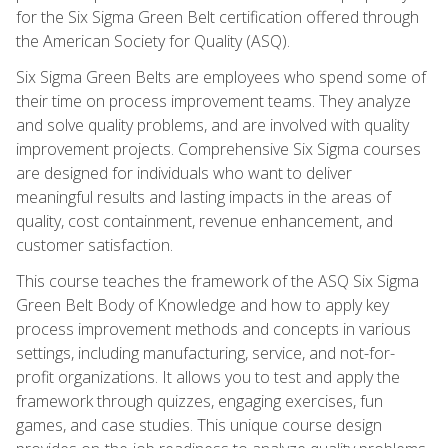
for the Six Sigma Green Belt certification offered through
the American Society for Quality (ASQ).
Six Sigma Green Belts are employees who spend some of
their time on process improvement teams. They analyze
and solve quality problems, and are involved with quality
improvement projects. Comprehensive Six Sigma courses
are designed for individuals who want to deliver
meaningful results and lasting impacts in the areas of
quality, cost containment, revenue enhancement, and
customer satisfaction.
This course teaches the framework of the ASQ Six Sigma
Green Belt Body of Knowledge and how to apply key
process improvement methods and concepts in various
settings, including manufacturing, service, and not-for-
profit organizations. It allows you to test and apply the
framework through quizzes, engaging exercises, fun
games, and case studies. This unique course design