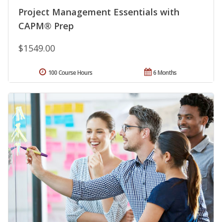
Project Management Essentials with
CAPM® Prep
$1549.00
100 Course Hours
6 Months