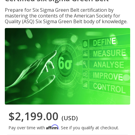
Prepare for Six Sigma Green Belt certification by
mastering the contents of the American Society for
Quality (ASQ) Six Sigma Green Belt body of knowledge.
$2,199.00
(USD)
Affirm
Pay over time with
. See if you qualify at checkout.