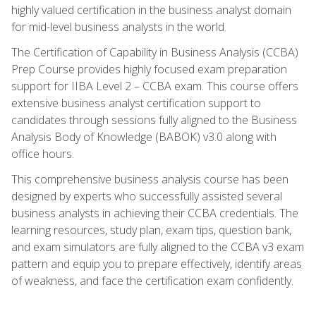
highly valued certification in the business analyst domain
for mid-level business analysts in the world.
The Certification of Capability in Business Analysis (CCBA)
Prep Course provides highly focused exam preparation
support for IIBA Level 2 – CCBA exam. This course offers
extensive business analyst certification support to
candidates through sessions fully aligned to the Business
Analysis Body of Knowledge (BABOK) v3.0 along with
office hours.
This comprehensive business analysis course has been
designed by experts who successfully assisted several
business analysts in achieving their CCBA credentials. The
learning resources, study plan, exam tips, question bank,
and exam simulators are fully aligned to the CCBA v3 exam
pattern and equip you to prepare effectively, identify areas
of weakness, and face the certification exam confidently.