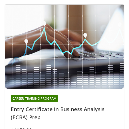
CAREER TRAINING PROGRAM
Entry Certificate in Business Analysis
(ECBA) Prep