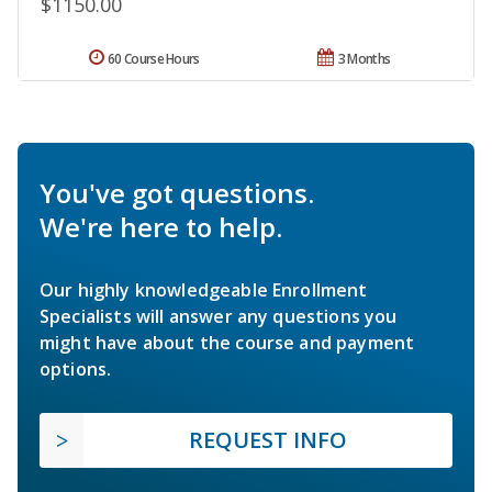
$1150.00
60 Course Hours
3 Months
You've got questions.
We're here to help.
Our highly knowledgeable Enrollment
Specialists will answer any questions you
might have about the course and payment
options.
REQUEST INFO