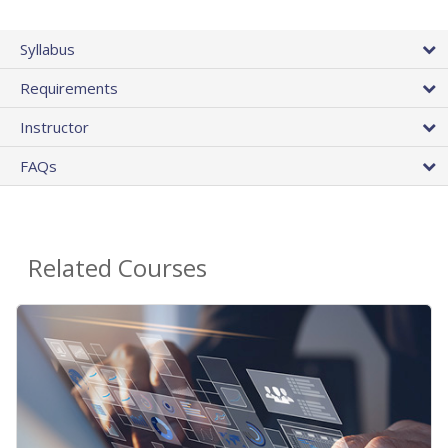
Syllabus
Requirements
Instructor
FAQs
Related Courses