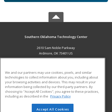
Southern Oklahoma Technology Center
2610 Sam Noble Parkway
Ardmore, OK 73401 US
MAIN CONTENT
Career Training
We and our partners may use cookies, pixels, and similar
technologies to collect information about you, including about
ADDITIONAL RESOURCES
your browsing activities and devices. This may result in your
information being collected by our third-party partners. By
Military
Student Blog
choosing to "Accept All Cookies", you agree to these practices,
Financial Assistance
including as described in the
Privacy Policy
Help
Accept All Cookies
© 2026 ed2go, a division of Cengage Learning. All rights