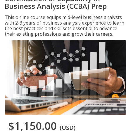
Business Analysis (CCBA) Prep
This online course equips mid-level business analysts
with 2-3 years of business analysis experience to learn
the best practices and skillsets essential to advance
their existing professions and grow their careers.
$1,150.00
(USD)