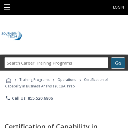
☰
LOGIN
Search
Go
Career
Training
›
›
›
Programs
Training Programs
Operations
Certification of
Capability in Business Analysis (CCBA) Prep
phone
Call Us: 855.520.6806
Certification of Capability in