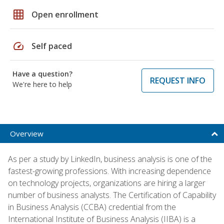
grid_on
Open enrollment
speed
Self paced
Have a question?
REQUEST INFO
We're here to help
Overview
As per a study by LinkedIn, business analysis is one of the
fastest-growing professions. With increasing dependence
on technology projects, organizations are hiring a larger
number of business analysts. The Certification of Capability
in Business Analysis (CCBA) credential from the
International Institute of Business Analysis (IIBA) is a