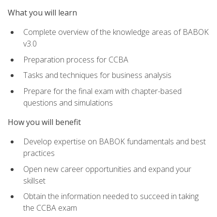
What you will learn
Complete overview of the knowledge areas of BABOK
v3.0
Preparation process for CCBA
Tasks and techniques for business analysis
Prepare for the final exam with chapter-based
questions and simulations
How you will benefit
Develop expertise on BABOK fundamentals and best
practices
Open new career opportunities and expand your
skillset
Obtain the information needed to succeed in taking
the CCBA exam