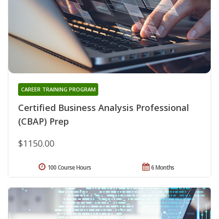
CAREER TRAINING PROGRAM
Certified Business Analysis Professional
(CBAP) Prep
$1150.00
100 Course Hours
6 Months