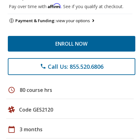
Affirm
Pay over time with
. See if you qualify at checkout.
Payment & Funding:
view your options
ENROLL NOW
Call Us: 855.520.6806
phone
schedule
80 course hrs
Code GES2120
calendar_today
3 months