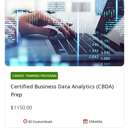
CAREER TRAINING PROGRAM
Certified Business Data Analytics (CBDA)
Prep
$1150.00
60 Course Hours
3 Months