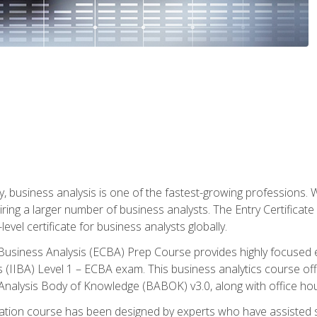
y, business analysis is one of the fastest-growing professions
iring a larger number of business analysts. The Entry Certificate
evel certificate for business analysts globally.
in Business Analysis (ECBA) Prep Course provides highly focused
is (IIBA) Level 1 – ECBA exam. This business analytics course o
s Analysis Body of Knowledge (BABOK) v3.0, along with office hou
ication course has been designed by experts who have assisted s