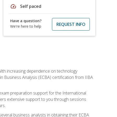
speed
Self paced
Have a question?
REQUEST INFO
We're here to help
. With increasing dependence on technology
 in Business Analysis (ECBA) certification from IIBA
 exam preparation support for the International
ffers extensive support to you through sessions
rs.
everal business analysts in obtaining their ECBA