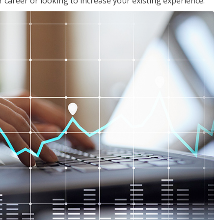
 career or looking to increase your existing experience.