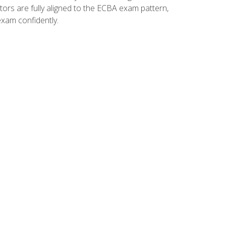
tors are fully aligned to the ECBA exam pattern,
exam confidently.