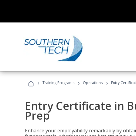
›
›
›
Training Programs
Operations
Entry Certific
Entry Certificate in 
Prep
Enhance your employability remarkably by obtain