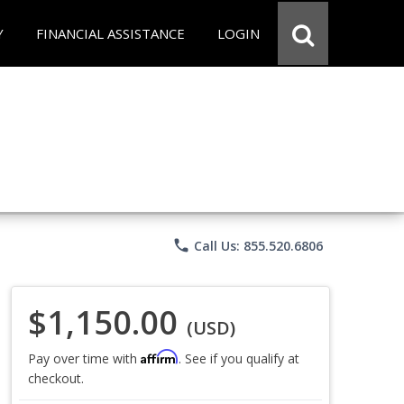
Y
FINANCIAL ASSISTANCE
LOGIN
phone
Call Us: 855.520.6806
$1,150.00
(USD)
Affirm
Pay over time with
. See if you qualify at
checkout.