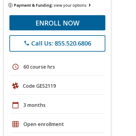
Payment & Funding:
view your options
ENROLL NOW
Call Us: 855.520.6806
phone
schedule
60 course hrs
Code GES2119
calendar_today
3 months
grid_on
Open enrollment