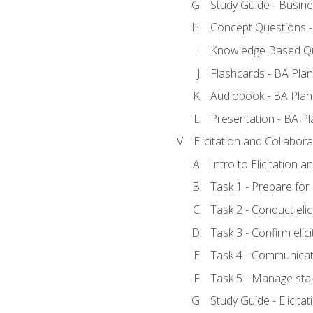
Study Guide - Busine
Concept Questions -
Knowledge Based Qu
Flashcards - BA Plan
Audiobook - BA Plan
Presentation - BA Pl
Elicitation and Collabora
Intro to Elicitation 
Task 1 - Prepare for e
Task 2 - Conduct elic
Task 3 - Confirm elici
Task 4 - Communicat
Task 5 - Manage sta
Study Guide - Elicita