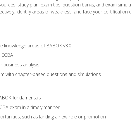
esources, study plan, exam tips, question banks, and exam simula
ctively, identify areas of weakness, and face your certification 
he knowledge areas of BABOK v3.0
r ECBA
r business analysis
xam with chapter-based questions and simulations
BABOK fundamentals
ECBA exam in a timely manner
rtunities, such as landing a new role or promotion