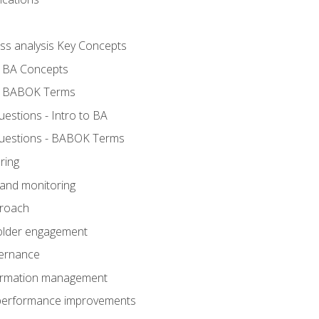
ess analysis Key Concepts
- BA Concepts
- BABOK Terms
stions - Intro to BA
uestions - BABOK Terms
ring
 and monitoring
proach
holder engagement
vernance
formation management
A performance improvements