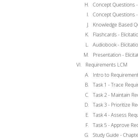
Concept Questions - E
Concept Questions - E
Knowledge Based Ques
Flashcards - Elicitati
Audiobook - Elicitati
Presentation - Elicit
Requirements LCM
Intro to Requiremen
Task 1 - Trace Requ
Task 2 - Maintain R
Task 3 - Prioritize 
Task 4 - Assess Req
Task 5 - Approve Re
Study Guide - Chapt