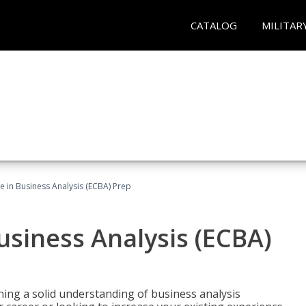
CATALOG
MILITAR
ate in Business Analysis (ECBA) Prep
Business Analysis (ECBA)
ing a solid understanding of business analysis