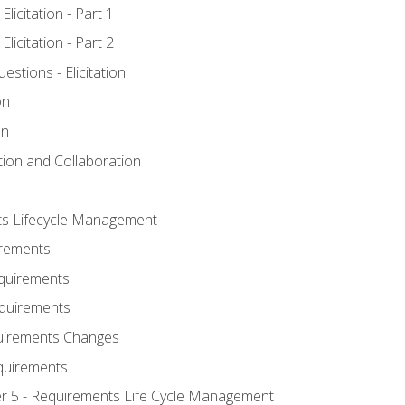
licitation - Part 1
licitation - Part 2
tions - Elicitation
on
on
ation and Collaboration
ts Lifecycle Management
irements
equirements
Requirements
uirements Changes
quirements
er 5 - Requirements Life Cycle Management