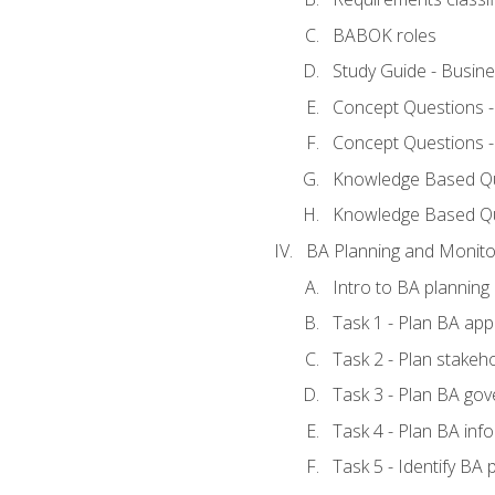
BABOK roles
Study Guide - Busin
Concept Questions 
Concept Questions 
Knowledge Based Que
Knowledge Based Q
BA Planning and Monito
Intro to BA planning
Task 1 - Plan BA ap
Task 2 - Plan stake
Task 3 - Plan BA go
Task 4 - Plan BA in
Task 5 - Identify B