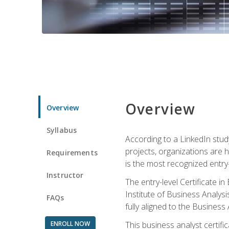
Overview
Overview
Syllabus
According to a LinkedIn stud
projects, organizations are h
Requirements
is the most recognized entry-l
Instructor
The entry-level Certificate 
Institute of Business Analys
FAQs
fully aligned to the Busines
ENROLL NOW
This business analyst certif