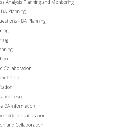
ss Analysis Planning and Monitoring
 BA Planning
estions - BA Planning
ning
ning
anning
tion
and Collaboration
licitation
itation
tation result
e BA information
keholder collaboration
tion and Collaboration