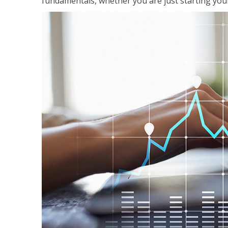
fundamentals, whether you are just starting your