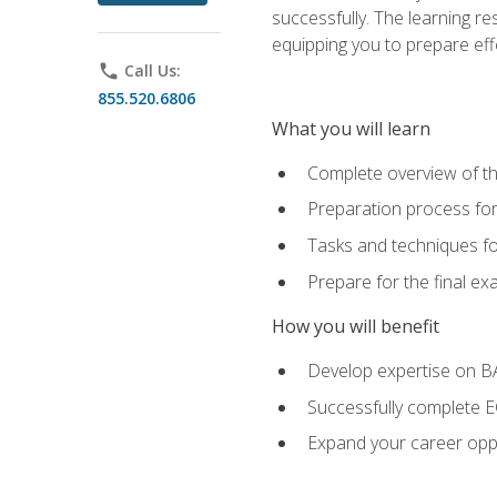
successfully. The learning r
equipping you to prepare effe
phone
Call Us:
855.520.6806
What you will learn
Complete overview of t
Preparation process fo
Tasks and techniques fo
Prepare for the final e
How you will benefit
Develop expertise on 
Successfully complete 
Expand your career oppo