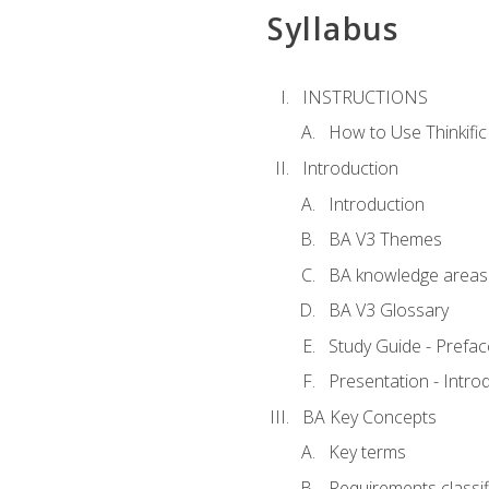
Syllabus
INSTRUCTIONS
How to Use Thinkific
Introduction
Introduction
BA V3 Themes
BA knowledge areas
BA V3 Glossary
Study Guide - Prefac
Presentation - Intr
BA Key Concepts
Key terms
Requirements classif