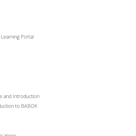
 Learning Portal
e and Introduction
oduction to BABOK
ications