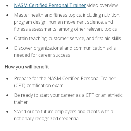
NASM Certified Personal Trainer
video overview
Master health and fitness topics, including nutrition,
program design, human movement science, and
fitness assessments, among other relevant topics
Obtain teaching, customer service, and first aid skills
Discover organizational and communication skills
needed for career success
How you will benefit
Prepare for the NASM Certified Personal Trainer
(CPT) certification exam
Be ready to start your career as a CPT or an athletic
trainer
Stand out to future employers and clients with a
nationally recognized credential