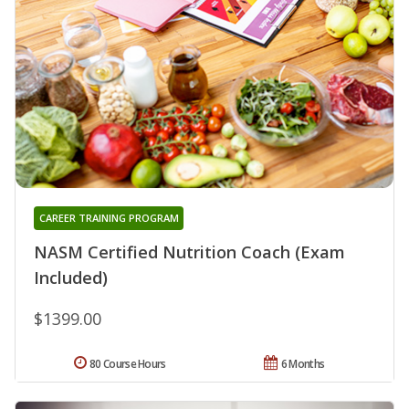
CAREER TRAINING PROGRAM
NASM Certified Nutrition Coach (Exam
Included)
$1399.00
80 Course Hours
6 Months