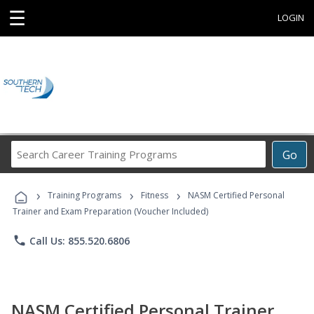
☰
LOGIN
Search
Go
Career
Training
›
›
›
Programs
Training Programs
Fitness
NASM Certified Personal
Trainer and Exam Preparation (Voucher Included)
phone
Call Us: 855.520.6806
NASM Certified Personal Trainer