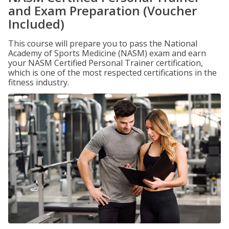
and Exam Preparation (Voucher
Included)
This course will prepare you to pass the National
Academy of Sports Medicine (NASM) exam and earn
your NASM Certified Personal Trainer certification,
which is one of the most respected certifications in the
fitness industry.