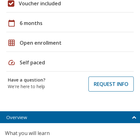
Voucher included
calendar_today
6 months
grid_on
Open enrollment
speed
Self paced
Have a question?
REQUEST INFO
We're here to help
Overview
What you will learn