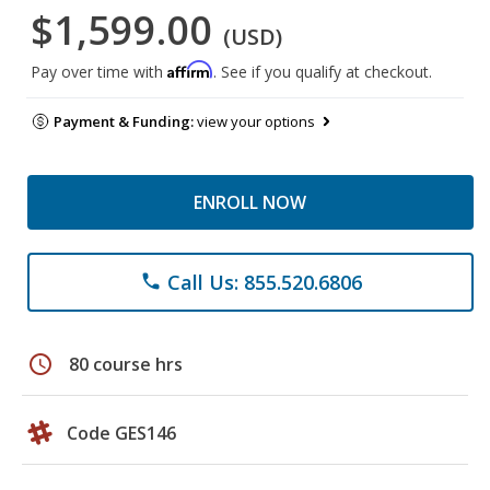
$1,599.00
(USD)
Affirm
Pay over time with
. See if you qualify at checkout.
Payment & Funding:
view your options
ENROLL NOW
Call Us: 855.520.6806
phone
schedule
80 course hrs
Code GES146