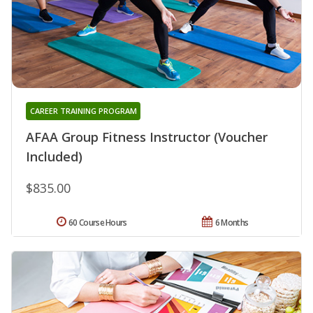
CAREER TRAINING PROGRAM
AFAA Group Fitness Instructor (Voucher
Included)
$835.00
60 Course Hours
6 Months