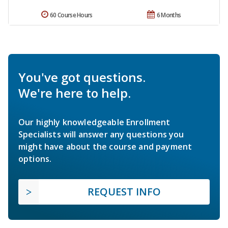
60 Course Hours
6 Months
You've got questions.
We're here to help.
Our highly knowledgeable Enrollment
Specialists will answer any questions you
might have about the course and payment
options.
REQUEST INFO