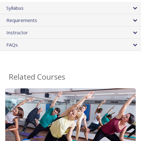
Syllabus
Requirements
Instructor
FAQs
Related Courses