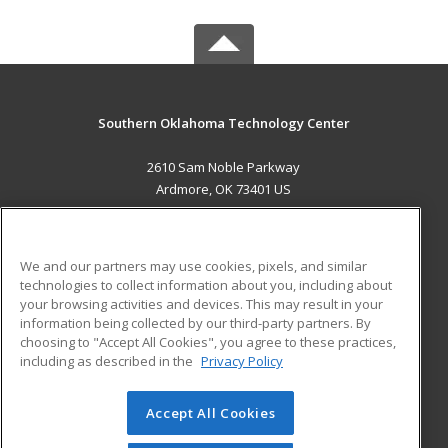
Southern Oklahoma Technology Center
2610 Sam Noble Parkway
Ardmore, OK 73401 US
MAIN CONTENT
Career Training
We and our partners may use cookies, pixels, and similar
technologies to collect information about you, including about
ADDITIONAL RESOURCES
your browsing activities and devices. This may result in your
information being collected by our third-party partners. By
Military
Student Blog
choosing to "Accept All Cookies", you agree to these practices,
Financial Assistance
including as described in the
Privacy Policy
Help
Accept All Cookies
© 2026 ed2go, a division of Cengage Learning. All rights
reserved. The material on this site cannot be reproduced or