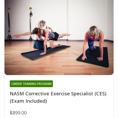
CAREER TRAINING PROGRAM
NASM Corrective Exercise Specialist (CES)
(Exam Included)
$899.00