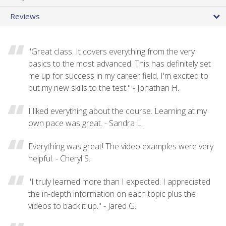
Reviews
"Great class. It covers everything from the very
basics to the most advanced. This has definitely set
me up for success in my career field. I'm excited to
put my new skills to the test." - Jonathan H.
I liked everything about the course. Learning at my
own pace was great. - Sandra L.
Everything was great! The video examples were very
helpful. - Cheryl S.
"I truly learned more than I expected. I appreciated
the in-depth information on each topic plus the
videos to back it up." - Jared G.