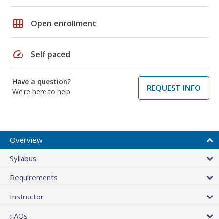
grid_on
Open enrollment
speed
Self paced
Have a question?
REQUEST INFO
We're here to help
Overview
Syllabus
Requirements
Instructor
FAQs