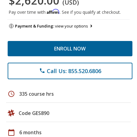
$2,620.00
(USD)
Affirm
Pay over time with
. See if you qualify at checkout.
Payment & Funding:
view your options
ENROLL NOW
Call Us: 855.520.6806
phone
schedule
335 course hrs
Code GES890
calendar_today
6 months