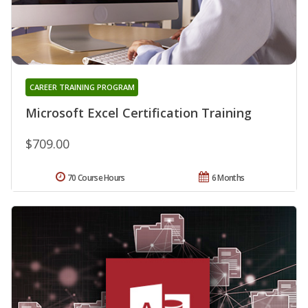
CAREER TRAINING PROGRAM
Microsoft Excel Certification Training
$709.00
70 Course Hours
6 Months