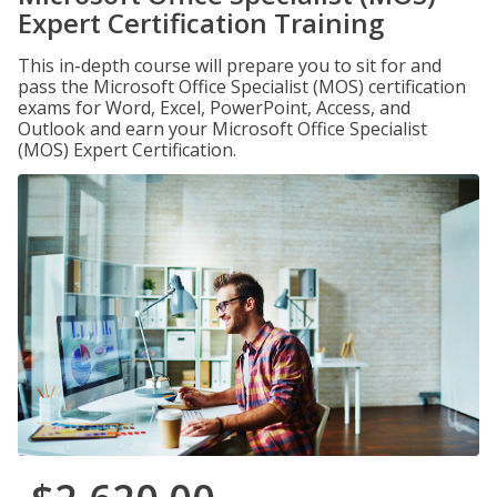
Expert Certification Training
This in-depth course will prepare you to sit for and
pass the Microsoft Office Specialist (MOS) certification
exams for Word, Excel, PowerPoint, Access, and
Outlook and earn your Microsoft Office Specialist
(MOS) Expert Certification.