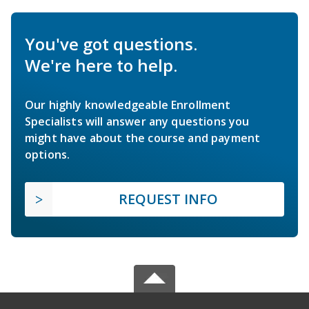
You've got questions.
We're here to help.
Our highly knowledgeable Enrollment
Specialists will answer any questions you
might have about the course and payment
options.
REQUEST INFO