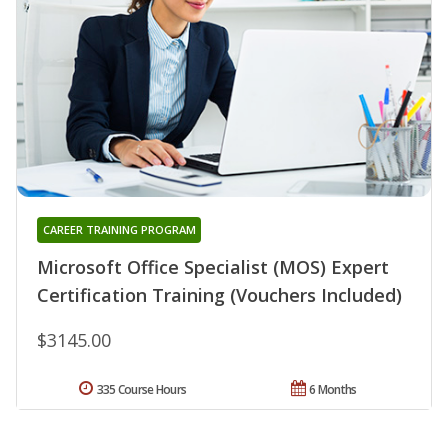
CAREER TRAINING PROGRAM
Microsoft Office Specialist (MOS) Expert
Certification Training (Vouchers Included)
$3145.00
335 Course Hours
6 Months