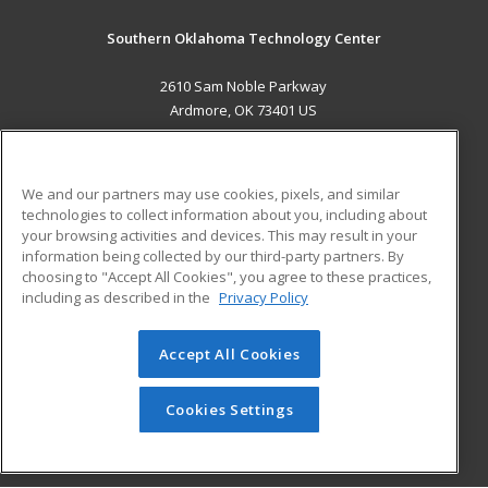
Southern Oklahoma Technology Center
2610 Sam Noble Parkway
Ardmore, OK 73401 US
MAIN CONTENT
Career Training
We and our partners may use cookies, pixels, and similar
technologies to collect information about you, including about
ADDITIONAL RESOURCES
your browsing activities and devices. This may result in your
information being collected by our third-party partners. By
Military
Student Blog
choosing to "Accept All Cookies", you agree to these practices,
Financial Assistance
including as described in the
Privacy Policy
Help
Accept All Cookies
© 2026 ed2go, a division of Cengage Learning. All rights
reserved. The material on this site cannot be reproduced or
redistributed unless you have obtained prior written
Cookies Settings
permission from Cengage Learning.
Privacy Policy