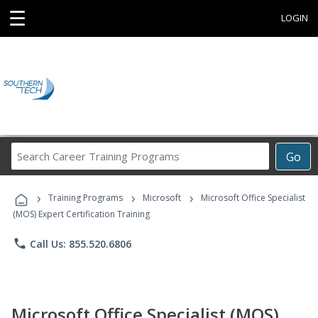
☰
LOGIN
Search
Go
Career
Training
›
›
›
Programs
Training Programs
Microsoft
Microsoft Office Specialist
(MOS) Expert Certification Training
phone
Call Us: 855.520.6806
Microsoft Office Specialist (MOS)