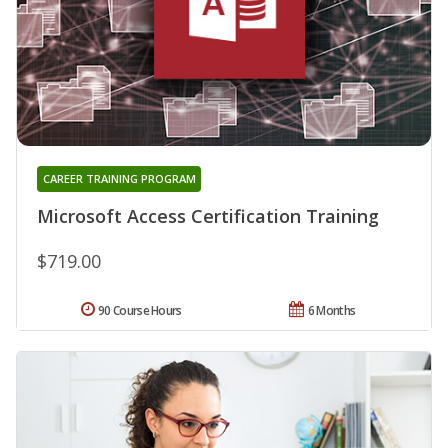
CAREER TRAINING PROGRAM
Microsoft Access Certification Training
$719.00
90 Course Hours
6 Months