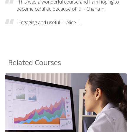
"This was a wonderful course and I am hoping to
become certified because of it." - Charla H.
"Engaging and useful." - Alice L.
Related Courses