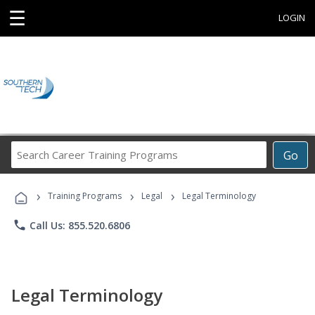
☰
LOGIN
Search
Go
Career
Training
›
›
›
Programs
Training Programs
Legal
Legal Terminology
phone
Call Us: 855.520.6806
Legal Terminology