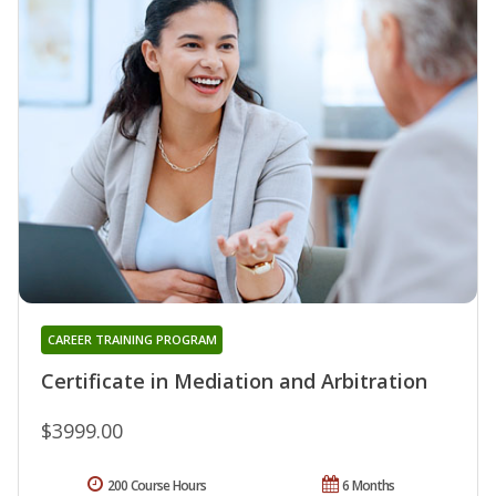
CAREER TRAINING PROGRAM
Certificate in Mediation and Arbitration
$3999.00
200 Course Hours
6 Months