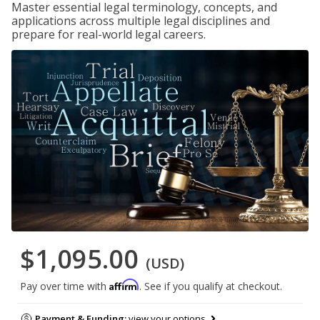
Master essential legal terminology, concepts, and
applications across multiple legal disciplines and
prepare for real-world legal careers.
$1,095.00
(USD)
Affirm
Pay over time with
. See if you qualify at checkout.
Payment & Funding:
view your options