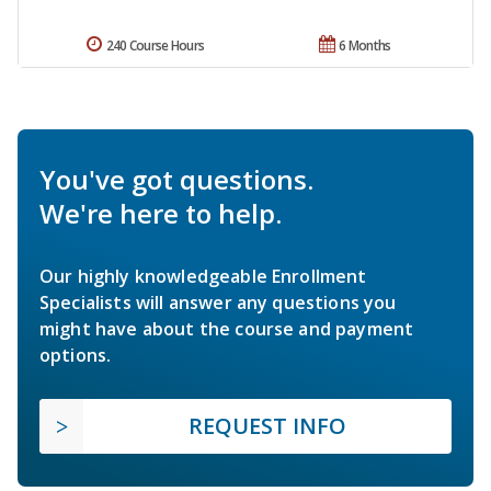
240 Course Hours
6 Months
You've got questions.
We're here to help.
Our highly knowledgeable Enrollment
Specialists will answer any questions you
might have about the course and payment
options.
REQUEST INFO