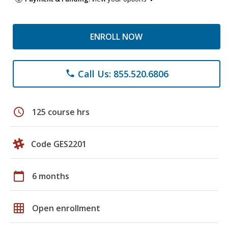
ENROLL NOW
Call Us: 855.520.6806
phone
schedule
125 course hrs
Code GES2201
calendar_today
6 months
grid_on
Open enrollment