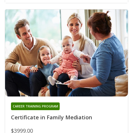
CAREER TRAINING PROGRAM
Certificate in Family Mediation
$3999.00