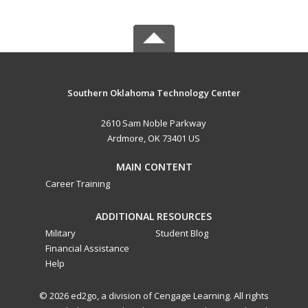
Southern Oklahoma Technology Center
2610 Sam Noble Parkway
Ardmore, OK 73401 US
MAIN CONTENT
Career Training
ADDITIONAL RESOURCES
Military
Student Blog
Financial Assistance
Help
© 2026 ed2go, a division of Cengage Learning. All rights