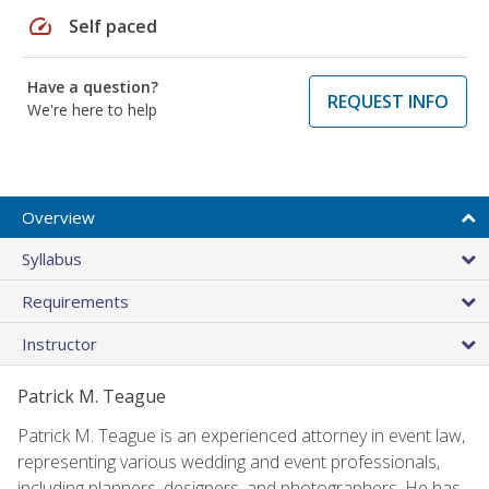
speed
Self paced
Have a question?
REQUEST INFO
We're here to help
Overview
Syllabus
Requirements
Instructor
Patrick M. Teague
Patrick M. Teague is an experienced attorney in event law,
representing various wedding and event professionals,
including planners, designers, and photographers. He has