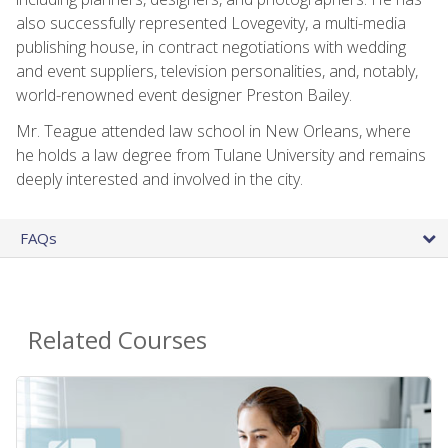
also successfully represented Lovegevity, a multi-media
publishing house, in contract negotiations with wedding
and event suppliers, television personalities, and, notably,
world-renowned event designer Preston Bailey.
Mr. Teague attended law school in New Orleans, where
he holds a law degree from Tulane University and remains
deeply interested and involved in the city.
FAQs
Related Courses