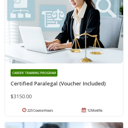
CAREER TRAINING PROGRAM
Certified Paralegal (Voucher Included)
$3150.00
225 Course Hours
12 Months