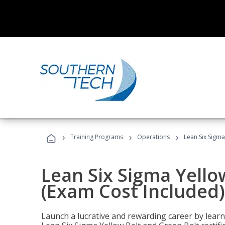
›
›
›
Training Programs
Operations
Lean Six Sigma
Lean Six Sigma Yello
(Exam Cost Included)
Launch a lucrative and rewarding career by lea