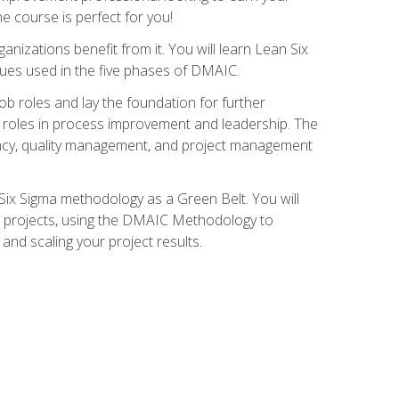
ne course is perfect for you!
nizations benefit from it. You will learn Lean Six
ues used in the five phases of DMAIC.
job roles and lay the foundation for further
ed roles in process improvement and leadership. The
ciency, quality management, and project management
Six Sigma methodology as a Green Belt. You will
ent projects, using the DMAIC Methodology to
nd scaling your project results.