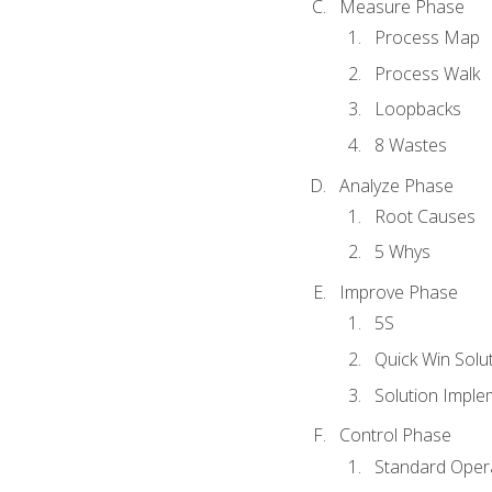
Measure Phase
Process Map
Process Walk
Loopbacks
8 Wastes
Analyze Phase
Root Causes
5 Whys
Improve Phase
5S
Quick Win Solu
Solution Imple
Control Phase
Standard Oper