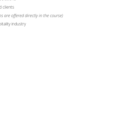
 clients
s are offered directly in the course)
tality industry