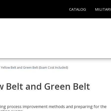
CATALOG
MILITAR
 Yellow Belt and Green Belt (Exam Cost Included)
w Belt and Green Belt
rning process improvement methods and preparing for the