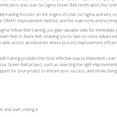
rtification and Lean Six Sigma Green Belt certification, this onli
t training focuses on the origins of Lean Six Sigma and why orga
the DMAIC improvement method, and the main tools and techniq
igma Yellow Belt training, you gain valuable skills for immediate 
s Green Belt or Black Belt, enabling you to take on more advanc
pplicable across all industries where process improvement, effi
lt training provides the most effective way to implement Lean 
to your Green Belt project, such as selecting the right improvem
upport for your project to ensure your success, and showcasing a
 and start solving it