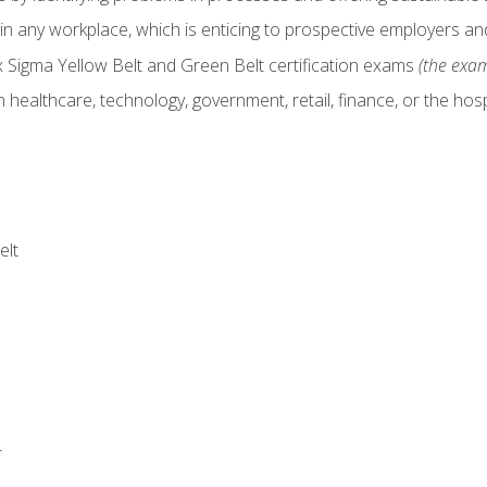
in any workplace, which is enticing to prospective employers and
x Sigma Yellow Belt and Green Belt certification exams
(the exam
 healthcare, technology, government, retail, finance, or the hospi
elt
r