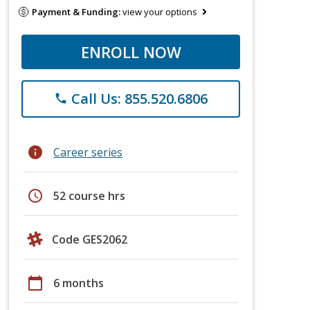
Payment & Funding:
view your options
ENROLL NOW
Call Us: 855.520.6806
phone
info
Career series
schedule
52 course hrs
Code GES2062
calendar_today
6 months