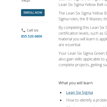
FAQs
Lean Six Sigma Yellow Belt ce
ENROLL NOW
The Lean Six Sigma Yellow Bel
Sigma roles, the 8 Wastes, 
By completing this Lean Six S
phone
Call Us:
certification levels, such a
855.520.6806
material you will learn is a
are essential.
Your Lean Six Sigma Green Be
also gain skills applicable 
complete projects, getting s
What you will learn
Lean Six Sigma
How to identify a problem