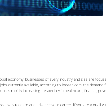
global economy, businesses of every industry and size are focuse
obs currently available, according to Indeed.com, the demand f
ations is rapidly increasing—especially in healthcare, finance, go
 great way to learn and advance your career. If you are a qualit