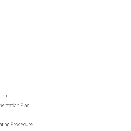
tion
mentation Plan
ating Procedure