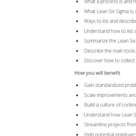
What a process is and h
What Lean Six Sigma is, i
Ways to list and describ
Understand how to list 
Summarize the Lean Six
Describe the main tools
Discover how to collect 
How you will benefit
Gain standardized prob
Scale improvements an
Build a culture of cont
Understand how Lean Si
Streamline projects from
Help potential employers