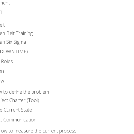
ment
f
elt
en Belt Training
an Six Sigma
 (DOWNTIME)
 Roles
on
ew
 to define the problem
ject Charter (Tool)
 Current State
ct Communication
ow to measure the current process