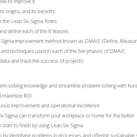
ow to improve it
ts origins, and its benefits
e the Lean Six Sigma Roles
and define each of the 8 Wastes
 Sigma improvement method known as DMAIC (Define, Measure,
 and techniques used in each of the five phases of DMAIC
data and track the success of projects
lem-solving knowledge and streamline problem-solving with Ku
d maximize ROI
inuous improvement and operational excellence
x Sigma can transform your workplace or home for the better
 start to finish by using Lean Six Sigma
 by identifying problems in processes and offering sustainable 