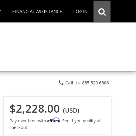
Y
FINANCIAL ASSISTANCE
LOGIN
phone
Call Us: 855.520.6806
$2,228.00
(USD)
Affirm
Pay over time with
. See if you qualify at
checkout.