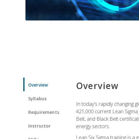
Overview
Overview
Syllabus
In today's rapidly changing 
421,000 current Lean Sigma j
Requirements
Belt, and Black Belt certific
Instructor
energy sectors.
Lean Six Sigma training is a