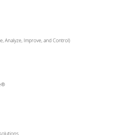
 Analyze, Improve, and Control)
re®
solutions