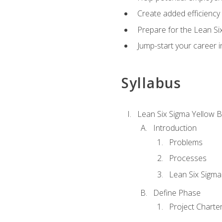
Create added efficiency 
Prepare for the Lean Si
Jump-start your career in
Syllabus
Lean Six Sigma Yellow B
Introduction
Problems
Processes
Lean Six Sigma
Define Phase
Project Charte