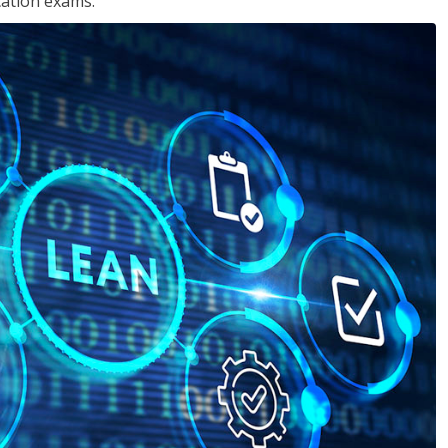
cation exams.