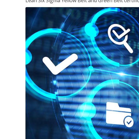
Lean Six Sigma Yellow Belt and Green Belt certifi