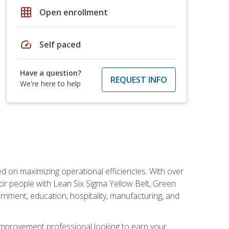
grid_on
Open enrollment
speed
Self paced
Have a question?
REQUEST INFO
We're here to help
d on maximizing operational efficiencies. With over
or people with Lean Six Sigma Yellow Belt, Green
vernment, education, hospitality, manufacturing, and
y improvement professional looking to earn your