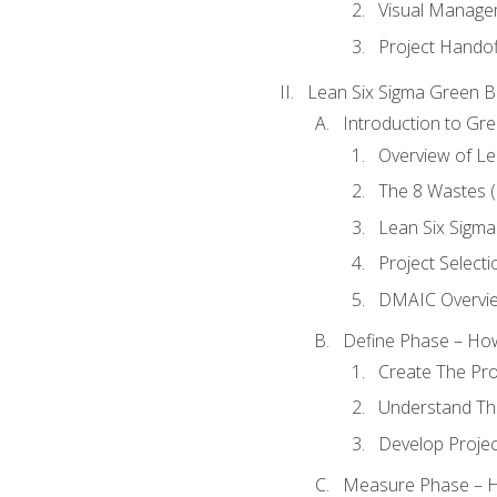
Visual Manage
Project Handof
Lean Six Sigma Green B
Introduction to Gre
Overview of Le
The 8 Wastes
Lean Six Sigma
Project Selecti
DMAIC Overvi
Define Phase – How
Create The Pro
Understand The
Develop Proje
Measure Phase – H