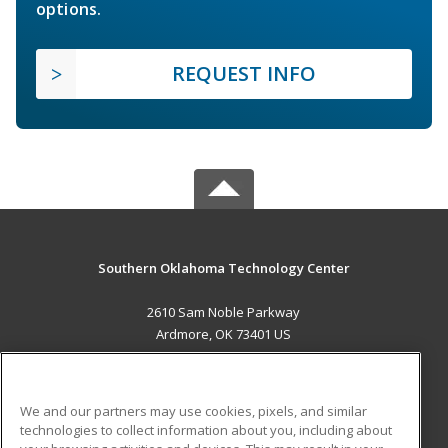
options.
REQUEST INFO
Southern Oklahoma Technology Center
2610 Sam Noble Parkway
Ardmore, OK 73401 US
MAIN CONTENT
Career Training
We and our partners may use cookies, pixels, and similar
technologies to collect information about you, including about
ADDITIONAL RESOURCES