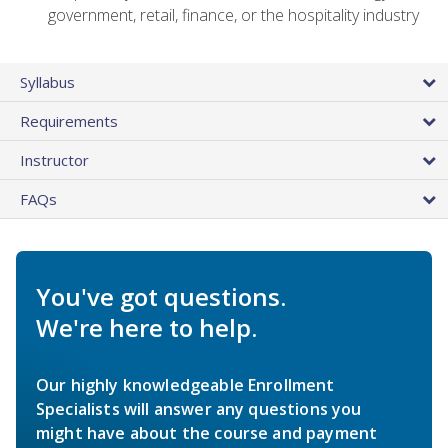
government, retail, finance, or the hospitality industry
Syllabus
Requirements
Instructor
FAQs
You've got questions.
We're here to help.
Our highly knowledgeable Enrollment
Specialists will answer any questions you
might have about the course and payment