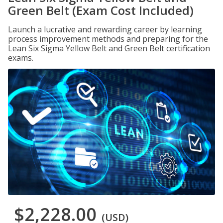
Green Belt (Exam Cost Included)
Launch a lucrative and rewarding career by learning
process improvement methods and preparing for the
Lean Six Sigma Yellow Belt and Green Belt certification
exams.
$2,228.00
(USD)