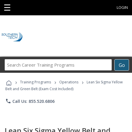
☰
LOGIN
Search
Go
Career
Training
›
›
›
Programs
Training Programs
Operations
Lean Six Sigma Yellow
Belt and Green Belt (Exam Cost Included)
phone
Call Us: 855.520.6806
Lean Six Sigma Yellow Belt and