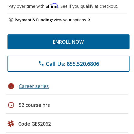
Affirm
Pay over time with
. See if you qualify at checkout.
Payment & Funding:
view your options
ENROLL NOW
Call Us: 855.520.6806
phone
info
Career series
schedule
52 course hrs
Code GES2062