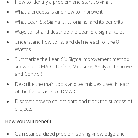
How to identify a problem and start solving it
What a process is and how to improve it
What Lean Six Sigma is, its origins, and its benefits
Ways to list and describe the Lean Six Sigma Roles
Understand how to list and define each of the 8
Wastes
Summarize the Lean Six Sigma improvement method
known as DMAIC (Define, Measure, Analyze, Improve,
and Control)
Describe the main tools and techniques used in each
of the five phases of DMAIC
Discover how to collect data and track the success of
projects
How you will benefit
Gain standardized problem-solving knowledge and