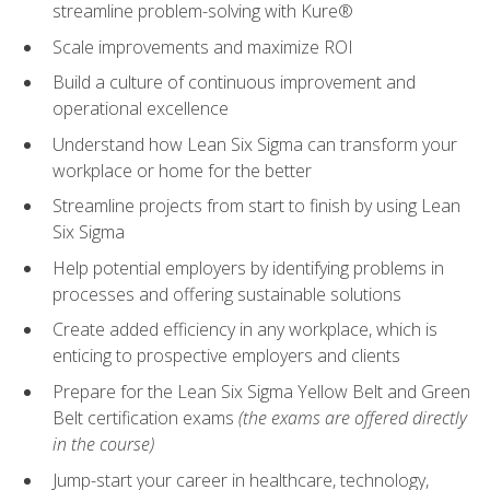
streamline problem-solving with Kure®
Scale improvements and maximize ROI
Build a culture of continuous improvement and
operational excellence
Understand how Lean Six Sigma can transform your
workplace or home for the better
Streamline projects from start to finish by using Lean
Six Sigma
Help potential employers by identifying problems in
processes and offering sustainable solutions
Create added efficiency in any workplace, which is
enticing to prospective employers and clients
Prepare for the Lean Six Sigma Yellow Belt and Green
Belt certification exams
(the exams are offered directly
in the course)
Jump-start your career in healthcare, technology,