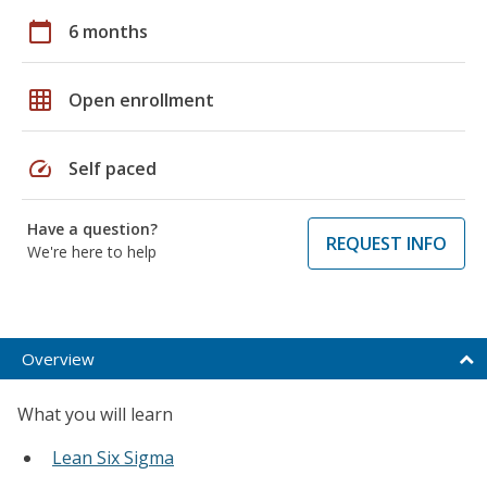
calendar_today
6 months
grid_on
Open enrollment
speed
Self paced
Have a question?
REQUEST INFO
We're here to help
Overview
What you will learn
Lean Six Sigma