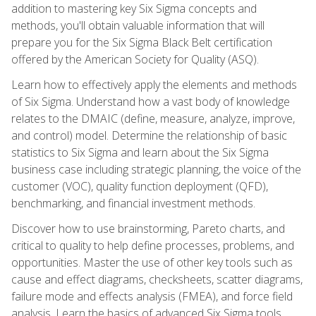
addition to mastering key Six Sigma concepts and
methods, you'll obtain valuable information that will
prepare you for the Six Sigma Black Belt certification
offered by the American Society for Quality (ASQ).
Learn how to effectively apply the elements and methods
of Six Sigma. Understand how a vast body of knowledge
relates to the DMAIC (define, measure, analyze, improve,
and control) model. Determine the relationship of basic
statistics to Six Sigma and learn about the Six Sigma
business case including strategic planning, the voice of the
customer (VOC), quality function deployment (QFD),
benchmarking, and financial investment methods.
Discover how to use brainstorming, Pareto charts, and
critical to quality to help define processes, problems, and
opportunities. Master the use of other key tools such as
cause and effect diagrams, checksheets, scatter diagrams,
failure mode and effects analysis (FMEA), and force field
analysis. Learn the basics of advanced Six Sigma tools