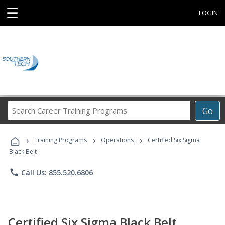
☰
LOGIN
Search
Go
Career
Training
›
›
›
Programs
Training Programs
Operations
Certified Six Sigma
Black Belt
phone
Call Us: 855.520.6806
Certified Six Sigma Black Belt