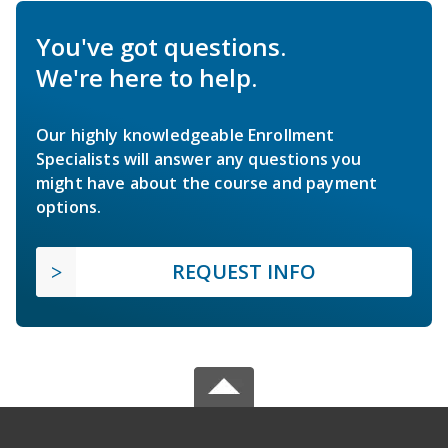
You've got questions.
We're here to help.
Our highly knowledgeable Enrollment
Specialists will answer any questions you
might have about the course and payment
options.
REQUEST INFO