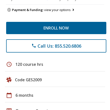
Payment & Funding:
view your options
ENROLL NOW
Call Us: 855.520.6806
phone
schedule
120 course hrs
Code GES2009
calendar_today
6 months