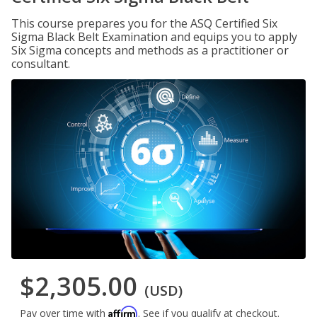
This course prepares you for the ASQ Certified Six
Sigma Black Belt Examination and equips you to apply
Six Sigma concepts and methods as a practitioner or
consultant.
$2,305.00
(USD)
Affirm
Pay over time with
. See if you qualify at checkout.