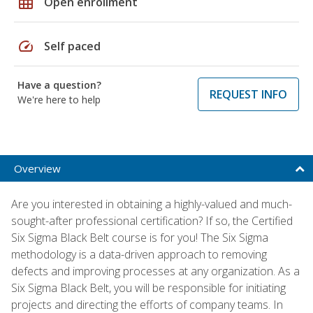
grid_on
Open enrollment
speed
Self paced
Have a question?
REQUEST INFO
We're here to help
Overview
Are you interested in obtaining a highly-valued and much-
sought-after professional certification? If so, the Certified
Six Sigma Black Belt course is for you! The Six Sigma
methodology is a data-driven approach to removing
defects and improving processes at any organization. As a
Six Sigma Black Belt, you will be responsible for initiating
projects and directing the efforts of company teams. In