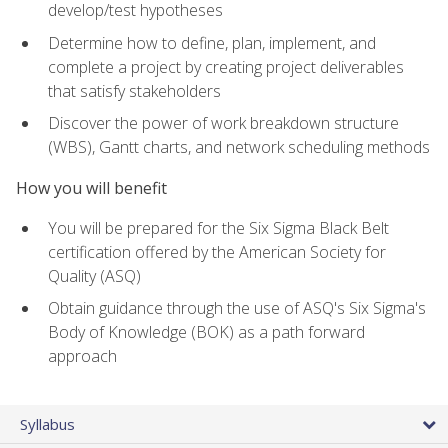
develop/test hypotheses
Determine how to define, plan, implement, and
complete a project by creating project deliverables
that satisfy stakeholders
Discover the power of work breakdown structure
(WBS), Gantt charts, and network scheduling methods
How you will benefit
You will be prepared for the Six Sigma Black Belt
certification offered by the American Society for
Quality (ASQ)
Obtain guidance through the use of ASQ's Six Sigma's
Body of Knowledge (BOK) as a path forward
approach
Syllabus