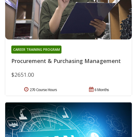
CAREER TRAINING PROGRAM
Procurement & Purchasing Management
$2651.00
270 Course Hours
6 Months