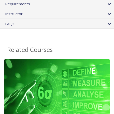
Requirements
Instructor
FAQs
Related Courses