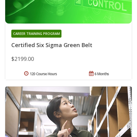
CAREER TRAINING PROGRAM
Certified Six Sigma Green Belt
$2199.00
120 Course Hours
6 Months