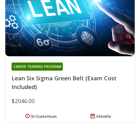
CAREER TRAINING PROGRAM
Lean Six Sigma Green Belt (Exam Cost
Included)
$2046.00
50 Course Hours
6 Months