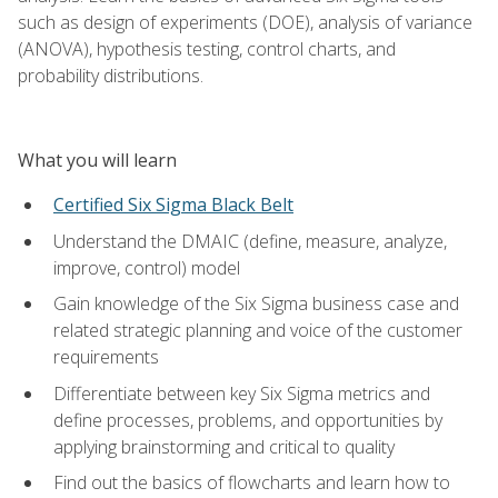
such as design of experiments (DOE), analysis of variance
(ANOVA), hypothesis testing, control charts, and
probability distributions.
What you will learn
Certified Six Sigma Black Belt
Understand the DMAIC (define, measure, analyze,
improve, control) model
Gain knowledge of the Six Sigma business case and
related strategic planning and voice of the customer
requirements
Differentiate between key Six Sigma metrics and
define processes, problems, and opportunities by
applying brainstorming and critical to quality
Find out the basics of flowcharts and learn how to