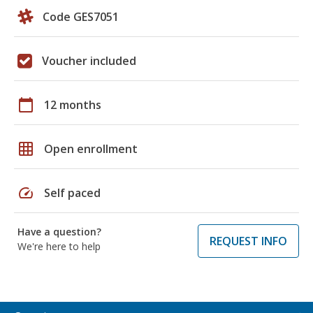
Code GES7051
Voucher included
calendar_today
12 months
grid_on
Open enrollment
speed
Self paced
Have a question?
REQUEST INFO
We're here to help