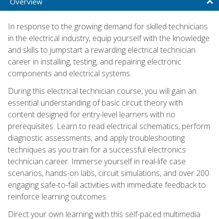
Overview
In response to the growing demand for skilled technicians
in the electrical industry, equip yourself with the knowledge
and skills to jumpstart a rewarding electrical technician
career in installing, testing, and repairing electronic
components and electrical systems.
During this electrical technician course, you will gain an
essential understanding of basic circuit theory with
content designed for entry-level learners with no
prerequisites. Learn to read electrical schematics, perform
diagnostic assessments, and apply troubleshooting
techniques as you train for a successful electronics
technician career. Immerse yourself in real-life case
scenarios, hands-on labs, circuit simulations, and over 200
engaging safe-to-fail activities with immediate feedback to
reinforce learning outcomes.
Direct your own learning with this self-paced multimedia