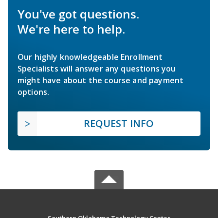
You've got questions.
We're here to help.
Our highly knowledgeable Enrollment
Specialists will answer any questions you
might have about the course and payment
options.
REQUEST INFO
Southern Oklahoma Technology Center