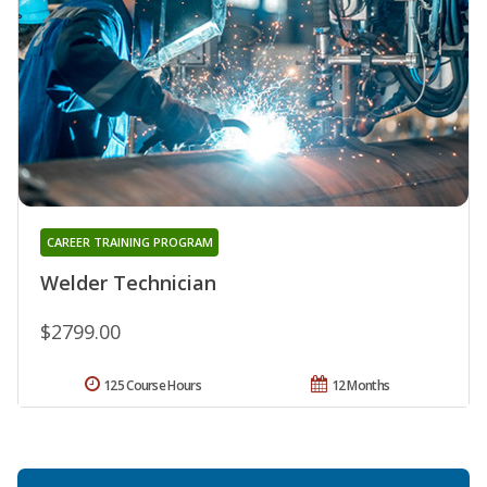
CAREER TRAINING PROGRAM
Welder Technician
$2799.00
125 Course Hours
12 Months