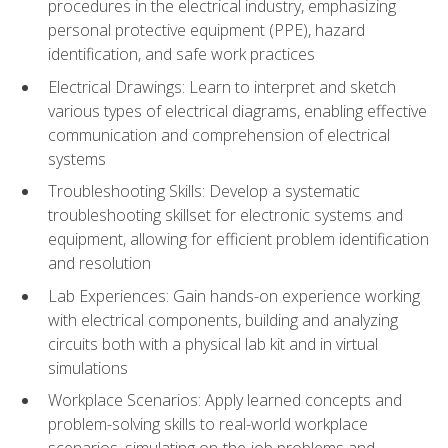
procedures in the electrical industry, emphasizing
personal protective equipment (PPE), hazard
identification, and safe work practices
Electrical Drawings: Learn to interpret and sketch
various types of electrical diagrams, enabling effective
communication and comprehension of electrical
systems
Troubleshooting Skills: Develop a systematic
troubleshooting skillset for electronic systems and
equipment, allowing for efficient problem identification
and resolution
Lab Experiences: Gain hands-on experience working
with electrical components, building and analyzing
circuits both with a physical lab kit and in virtual
simulations
Workplace Scenarios: Apply learned concepts and
problem-solving skills to real-world workplace