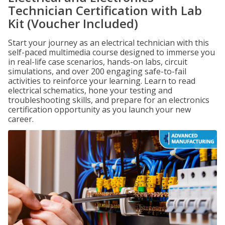
Technician Certification with Lab
Kit (Voucher Included)
Start your journey as an electrical technician with this
self-paced multimedia course designed to immerse you
in real-life case scenarios, hands-on labs, circuit
simulations, and over 200 engaging safe-to-fail
activities to reinforce your learning. Learn to read
electrical schematics, hone your testing and
troubleshooting skills, and prepare for an electronics
certification opportunity as you launch your new
career.