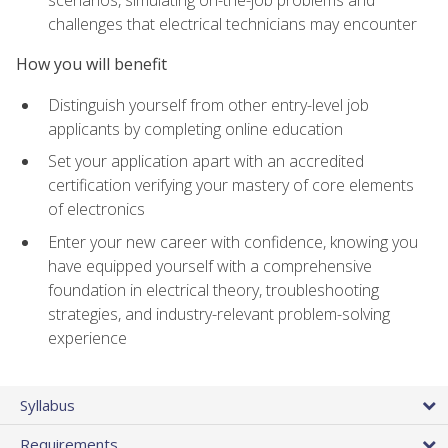
scenarios, simulating on-the-job problems and
challenges that electrical technicians may encounter
How you will benefit
Distinguish yourself from other entry-level job
applicants by completing online education
Set your application apart with an accredited
certification verifying your mastery of core elements
of electronics
Enter your new career with confidence, knowing you
have equipped yourself with a comprehensive
foundation in electrical theory, troubleshooting
strategies, and industry-relevant problem-solving
experience
Syllabus
Requirements