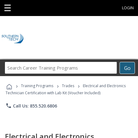
☰
LOGIN
Search
Go
Career
Training
›
›
›
Programs
Training Programs
Trades
Electrical and Electronics
Technician Certification with Lab Kit (Voucher Included)
phone
Call Us: 855.520.6806
Electrical and Electronics