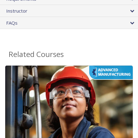
Instructor
FAQs
Related Courses