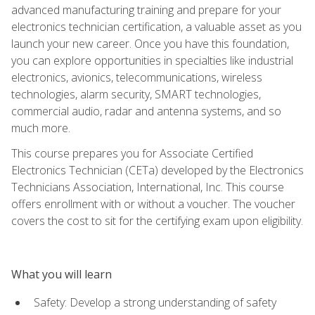
advanced manufacturing training and prepare for your
electronics technician certification, a valuable asset as you
launch your new career. Once you have this foundation,
you can explore opportunities in specialties like industrial
electronics, avionics, telecommunications, wireless
technologies, alarm security, SMART technologies,
commercial audio, radar and antenna systems, and so
much more.
This course prepares you for Associate Certified
Electronics Technician (CETa) developed by the Electronics
Technicians Association, International, Inc. This course
offers enrollment with or without a voucher. The voucher
covers the cost to sit for the certifying exam upon eligibility.
What you will learn
Safety: Develop a strong understanding of safety