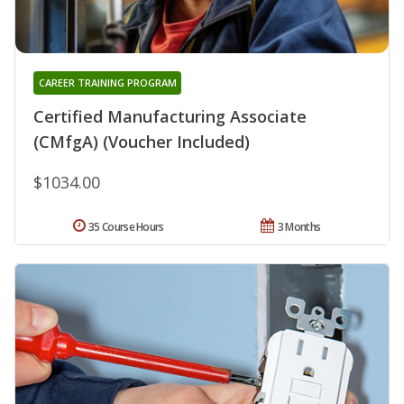
CAREER TRAINING PROGRAM
Certified Manufacturing Associate
(CMfgA) (Voucher Included)
$1034.00
35 Course Hours
3 Months