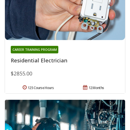
CAREER TRAINING PROGRAM
Residential Electrician
$2855.00
125 Course Hours
12 Months