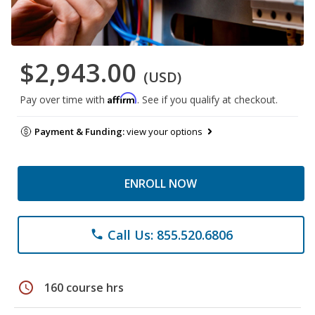
$2,943.00
(USD)
Affirm
Pay over time with
. See if you qualify at checkout.
Payment & Funding:
view your options
ENROLL NOW
Call Us: 855.520.6806
phone
schedule
160 course hrs