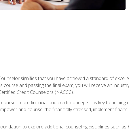
Counselor signifies that you have achieved a standard of excelle
s course and passing the final exam, you will receive an industr
Certified Credit Counselors (NACCC).
course—core financial and credit concepts—is key to helping cli
mpower and counsel the financially stressed, implement financia
foundation to explore additional counseling disciplines such a