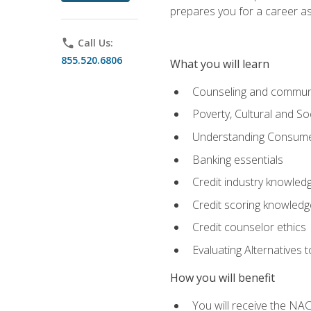
prepares you for a career as
phone
Call Us:
855.520.6806
What you will learn
Counseling and commun
Poverty, Cultural and S
Understanding Consume
Banking essentials
Credit industry knowled
Credit scoring knowledg
Credit counselor ethics
Evaluating Alternatives t
How you will benefit
You will receive the NAC