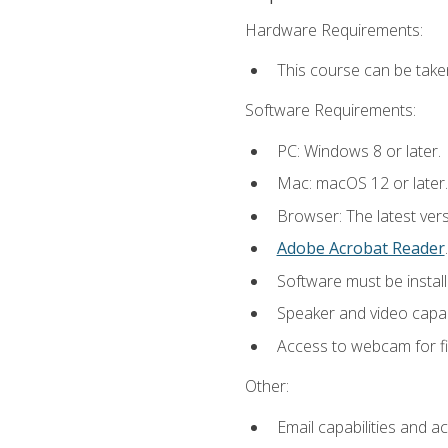
Hardware Requirements:
This course can be take
Software Requirements:
PC: Windows 8 or later.
Mac: macOS 12 or later.
Browser: The latest ver
Adobe Acrobat Reader
.
Software must be install
Speaker and video capabi
Access to webcam for fi
Other:
Email capabilities and a