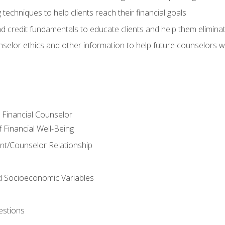
 techniques to help clients reach their financial goals
nd credit fundamentals to educate clients and help them elimina
nselor ethics and other information to help future counselors wor
e Financial Counselor
Financial Well-Being
ient/Counselor Relationship
nd Socioeconomic Variables
estions