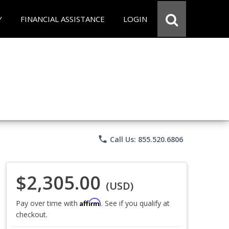
Y
FINANCIAL ASSISTANCE
LOGIN
phone
Call Us: 855.520.6806
$2,305.00
(USD)
Affirm
Pay over time with
. See if you qualify at
checkout.