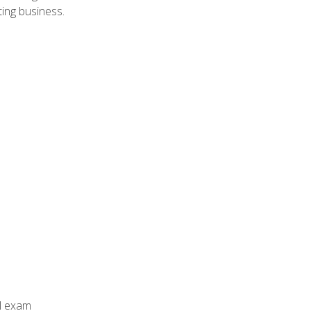
ing business.
al exam