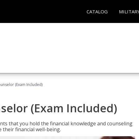
CATALOG
MILITAR
ounselor (Exam Included)
nselor (Exam Included)
nts that you hold the financial knowledge and counseling
heir financial well-being.