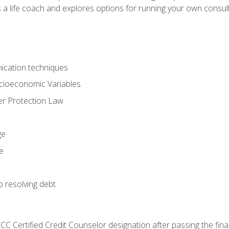
 a life coach and explores options for running your own consult
ication techniques
ocioeconomic Variables
r Protection Law
ge
e
o resolving debt
CC Certified Credit Counselor designation after passing the fin