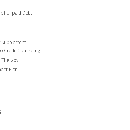
of Unpaid Debt
y Supplement
o Credit Counseling
r Therapy
ent Plan
s