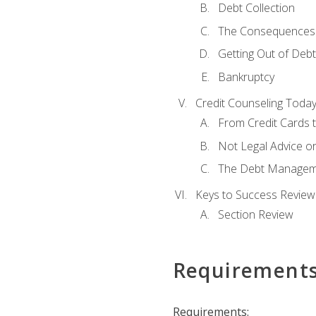
Debt Collection
The Consequences 
Getting Out of Debt
Bankruptcy
Credit Counseling Toda
From Credit Cards t
Not Legal Advice o
The Debt Managem
Keys to Success Review
Section Review
Requirement
Requirements: