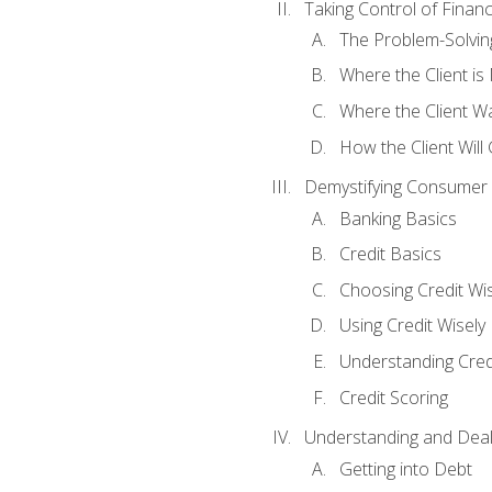
Taking Control of Finan
The Problem-Solvin
Where the Client i
Where the Client W
How the Client Will
Demystifying Consumer 
Banking Basics
Credit Basics
Choosing Credit Wis
Using Credit Wisely
Understanding Cred
Credit Scoring
Understanding and Deal
Getting into Debt