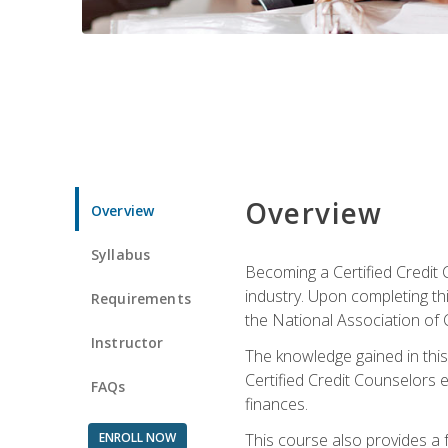
Overview
Overview
Syllabus
Becoming a Certified Credit 
industry. Upon completing thi
Requirements
the National Association of 
Instructor
The knowledge gained in this 
Certified Credit Counselors e
FAQs
finances.
ENROLL NOW
This course also provides a 