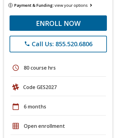
Payment & Funding:
view your options
ENROLL NOW
Call Us: 855.520.6806
phone
schedule
80 course hrs
Code GES2027
calendar_today
6 months
grid_on
Open enrollment