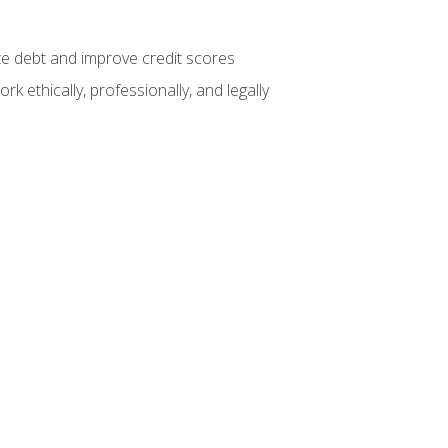
te debt and improve credit scores
k ethically, professionally, and legally