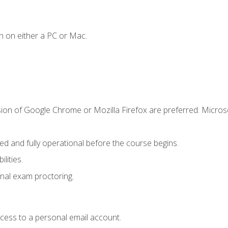
n on either a PC or Mac.
sion of Google Chrome or Mozilla Firefox are preferred. Microso
ed and fully operational before the course begins.
lities.
nal exam proctoring.
ccess to a personal email account.