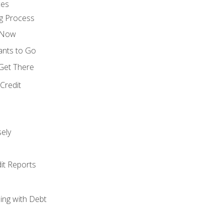
ces
g Process
s Now
ants to Go
 Get There
Credit
ely
it Reports
ing with Debt