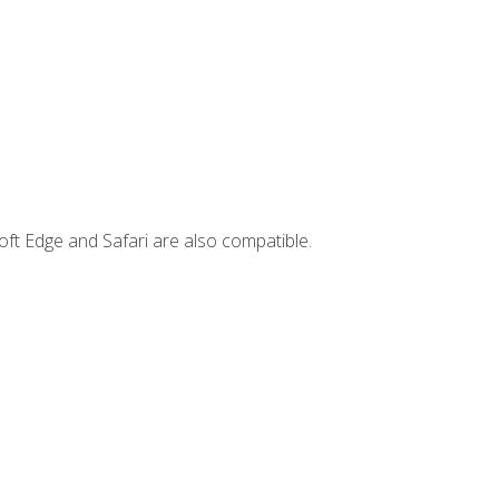
ft Edge and Safari are also compatible.