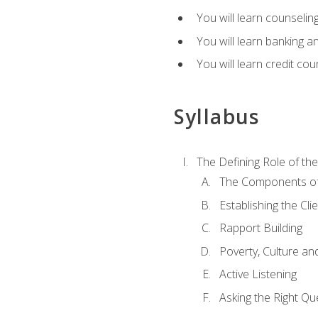
You will learn counseling
You will learn banking a
You will learn credit cou
Syllabus
The Defining Role of th
The Components of 
Establishing the Cl
Rapport Building
Poverty, Culture a
Active Listening
Asking the Right Qu