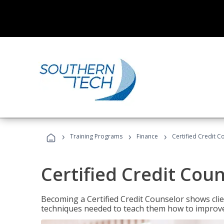
›
›
›
Training Programs
Finance
Certified Credit C
Certified Credit Cou
Becoming a Certified Credit Counselor shows clie
techniques needed to teach them how to improve t