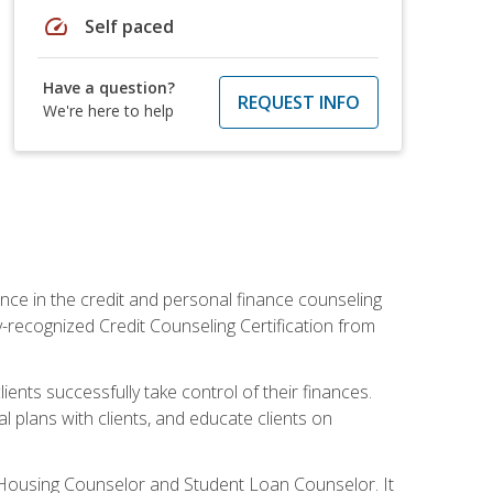
speed
Self paced
Have a question?
REQUEST INFO
We're here to help
nce in the credit and personal finance counseling
y-recognized Credit Counseling Certification from
ents successfully take control of their finances.
l plans with clients, and educate clients on
s Housing Counselor and Student Loan Counselor. It