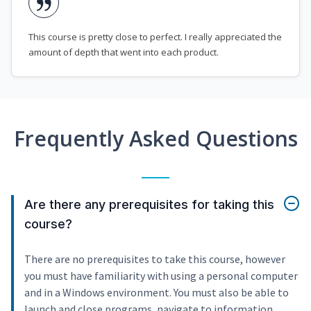
This course is pretty close to perfect. I really appreciated the
amount of depth that went into each product.
Frequently Asked Questions
Are there any prerequisites for taking this
course?
There are no prerequisites to take this course, however
you must have familiarity with using a personal computer
and in a Windows environment. You must also be able to
launch and close programs, navigate to information