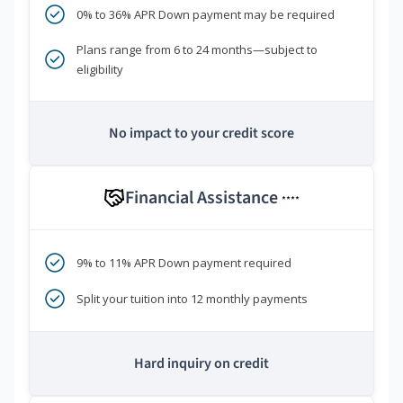
0% to 36% APR Down payment may be required
Plans range from 6 to 24 months—subject to
eligibility
No impact to your credit score
Financial Assistance
****
9% to 11% APR Down payment required
Split your tuition into 12 monthly payments
Hard inquiry on credit