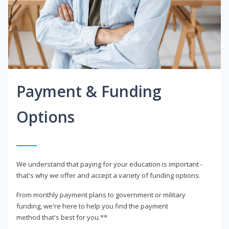
Payment & Funding
Options
We understand that paying for your education is important -
that's why we offer and accept a variety of funding options.
From monthly payment plans to government or military
funding, we're here to help you find the payment
method that's best for you.**