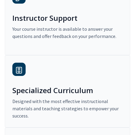
Instructor Support
Your course instructor is available to answer your
questions and offer feedback on your performance.
Specialized Curriculum
Designed with the most effective instructional
materials and teaching strategies to empower your
success.