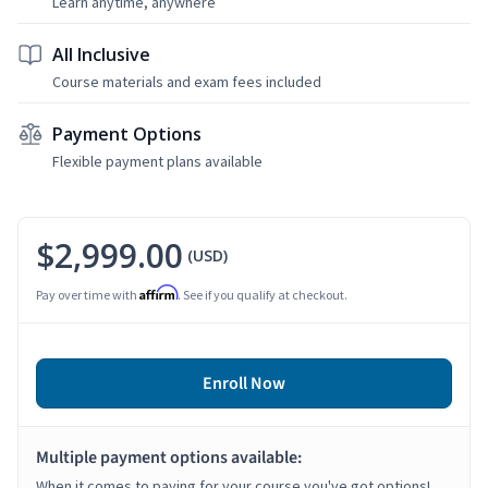
Learn anytime, anywhere
All Inclusive
Course materials and exam fees included
Payment Options
Flexible payment plans available
$2,999.00
(USD)
Affirm
Pay over time with
. See if you qualify at checkout.
Enroll Now
Multiple payment options available:
When it comes to paying for your course you've got options!