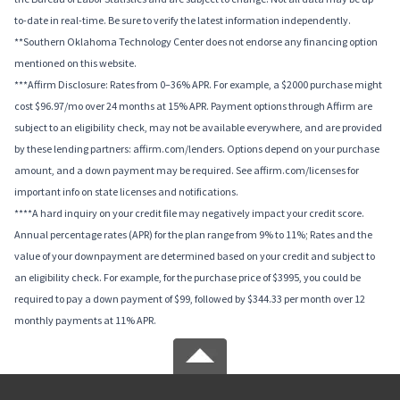
to-date in real-time. Be sure to verify the latest information independently.
**Southern Oklahoma Technology Center does not endorse any financing option
mentioned on this website.
***Affirm Disclosure: Rates from 0–36% APR. For example, a $2000 purchase might
cost $96.97/mo over 24 months at 15% APR. Payment options through Affirm are
subject to an eligibility check, may not be available everywhere, and are provided
by these lending partners: affirm.com/lenders. Options depend on your purchase
amount, and a down payment may be required. See affirm.com/licenses for
important info on state licenses and notifications.
****A hard inquiry on your credit file may negatively impact your credit score.
Annual percentage rates (APR) for the plan range from 9% to 11%; Rates and the
value of your downpayment are determined based on your credit and subject to
an eligibility check. For example, for the purchase price of $3995, you could be
required to pay a down payment of $99, followed by $344.33 per month over 12
monthly payments at 11% APR.