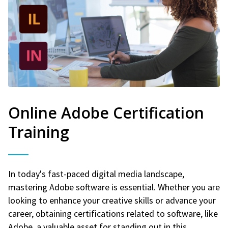
Online Adobe Certification
Training
In today's fast-paced digital media landscape,
mastering Adobe software is essential. Whether you are
looking to enhance your creative skills or advance your
career, obtaining certifications related to software, like
Adobe, a valuable asset for standing out in this