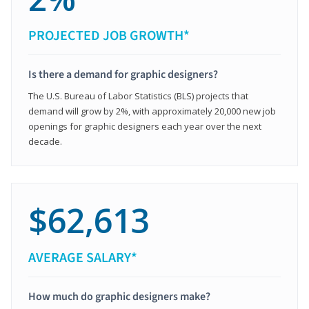
PROJECTED JOB GROWTH*
Is there a demand for graphic designers?
The U.S. Bureau of Labor Statistics (BLS) projects that
demand will grow by 2%, with approximately 20,000 new job
openings for graphic designers each year over the next
decade.
$62,613
AVERAGE SALARY*
How much do graphic designers make?