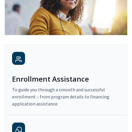
Enrollment Assistance
To guide you through a smooth and successful
enrollment – from program details to financing
application assistance.