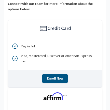
Connect with our team for more information about the
options below.
Credit Card
Pay in Full
Visa, Mastercard, Discover or American Express
card
Enroll Now
***