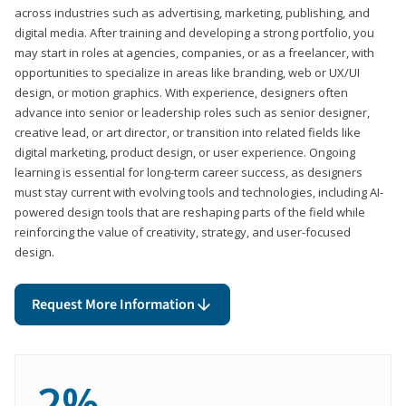
across industries such as advertising, marketing, publishing, and
digital media. After training and developing a strong portfolio, you
may start in roles at agencies, companies, or as a freelancer, with
opportunities to specialize in areas like branding, web or UX/UI
design, or motion graphics. With experience, designers often
advance into senior or leadership roles such as senior designer,
creative lead, or art director, or transition into related fields like
digital marketing, product design, or user experience. Ongoing
learning is essential for long-term career success, as designers
must stay current with evolving tools and technologies, including AI-
powered design tools that are reshaping parts of the field while
reinforcing the value of creativity, strategy, and user-focused
design.
Request More Information
2%