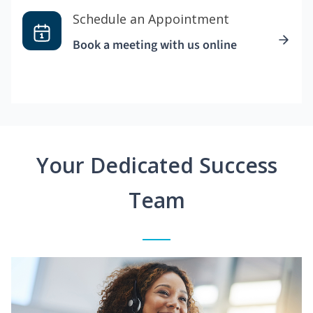
Schedule an Appointment
Book a meeting with us online
Your Dedicated Success
Team