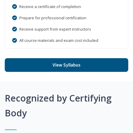
Receive a certificate of completion
Prepare for professional certification
Receive support from expert instructors
All course materials and exam cost included
View Syllabus
Recognized by Certifying
Body