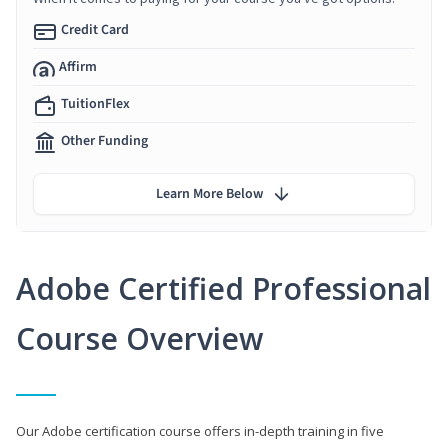
Credit Card
Affirm
TuitionFlex
Other Funding
Learn More Below
Adobe Certified Professional
Course Overview
Our Adobe certification course offers in-depth training in five