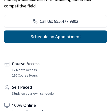
competitive field.
Call Us: 855.477.9802
Schedule an Appointment
Course Access
12 Month Access
270 Course Hours
Self Paced
Study on your own schedule
100% Online