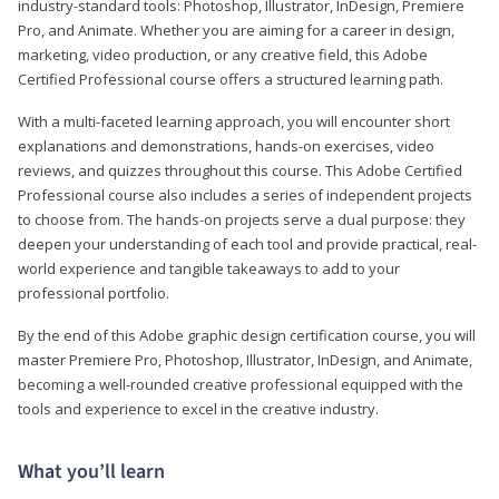
industry-standard tools: Photoshop, Illustrator, InDesign, Premiere
Pro, and Animate. Whether you are aiming for a career in design,
marketing, video production, or any creative field, this Adobe
Certified Professional course offers a structured learning path.
With a multi-faceted learning approach, you will encounter short
explanations and demonstrations, hands-on exercises, video
reviews, and quizzes throughout this course. This Adobe Certified
Professional course also includes a series of independent projects
to choose from. The hands-on projects serve a dual purpose: they
deepen your understanding of each tool and provide practical, real-
world experience and tangible takeaways to add to your
professional portfolio.
By the end of this Adobe graphic design certification course, you will
master Premiere Pro, Photoshop, Illustrator, InDesign, and Animate,
becoming a well-rounded creative professional equipped with the
tools and experience to excel in the creative industry.
What you’ll learn