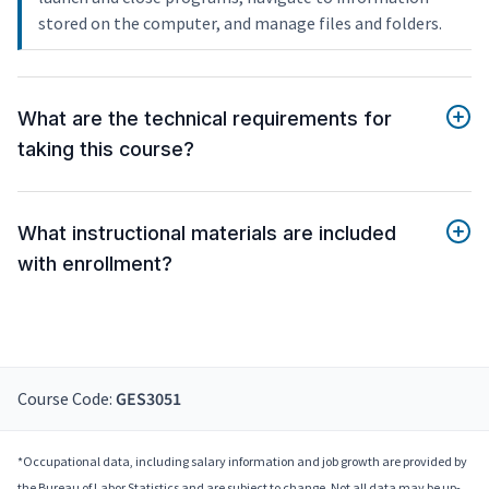
stored on the computer, and manage files and folders.
What are the technical requirements for
taking this course?
What instructional materials are included
with enrollment?
Course Code:
GES3051
*Occupational data, including salary information and job growth are provided by
the Bureau of Labor Statistics and are subject to change. Not all data may be up-