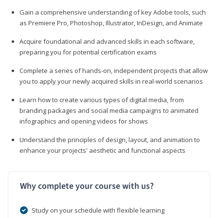
Gain a comprehensive understanding of key Adobe tools, such
as Premiere Pro, Photoshop, Illustrator, InDesign, and Animate
Acquire foundational and advanced skills in each software,
preparing you for potential certification exams
Complete a series of hands-on, independent projects that allow
you to apply your newly acquired skills in real-world scenarios
Learn how to create various types of digital media, from
branding packages and social media campaigns to animated
infographics and opening videos for shows
Understand the principles of design, layout, and animation to
enhance your projects' aesthetic and functional aspects
Why complete your course with us?
Study on your schedule with flexible learning