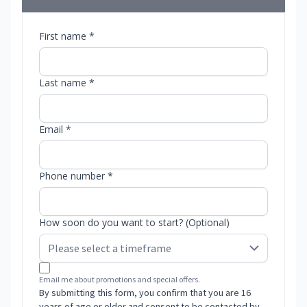
First name *
Last name *
Email *
Phone number *
How soon do you want to start? (Optional)
Email me about promotions and special offers.
By submitting this form, you confirm that you are 16
years of age or older and consent to be contacted by