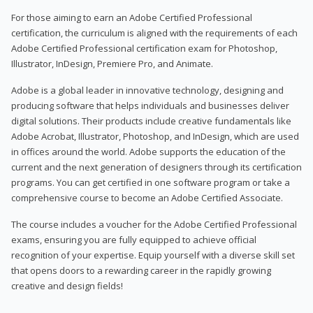
For those aiming to earn an Adobe Certified Professional
certification, the curriculum is aligned with the requirements of each
Adobe Certified Professional certification exam for Photoshop,
Illustrator, InDesign, Premiere Pro, and Animate.
Adobe is a global leader in innovative technology, designing and
producing software that helps individuals and businesses deliver
digital solutions. Their products include creative fundamentals like
Adobe Acrobat, Illustrator, Photoshop, and InDesign, which are used
in offices around the world. Adobe supports the education of the
current and the next generation of designers through its certification
programs. You can get certified in one software program or take a
comprehensive course to become an Adobe Certified Associate.
The course includes a voucher for the Adobe Certified Professional
exams, ensuring you are fully equipped to achieve official
recognition of your expertise. Equip yourself with a diverse skill set
that opens doors to a rewarding career in the rapidly growing
creative and design fields!