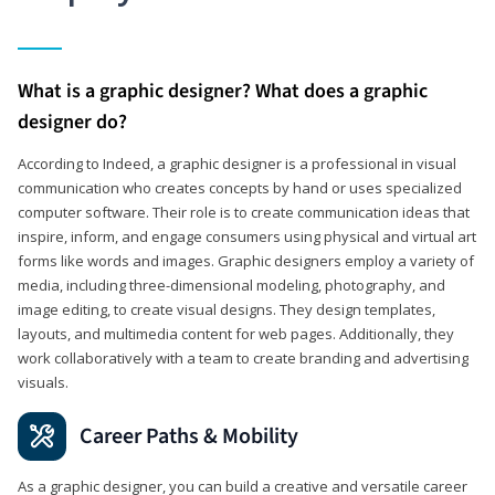
What is a graphic designer? What does a graphic
designer do?
According to Indeed, a graphic designer is a professional in visual
communication who creates concepts by hand or uses specialized
computer software. Their role is to create communication ideas that
inspire, inform, and engage consumers using physical and virtual art
forms like words and images. Graphic designers employ a variety of
media, including three-dimensional modeling, photography, and
image editing, to create visual designs. They design templates,
layouts, and multimedia content for web pages. Additionally, they
work collaboratively with a team to create branding and advertising
visuals.
Career Paths & Mobility
As a graphic designer, you can build a creative and versatile career