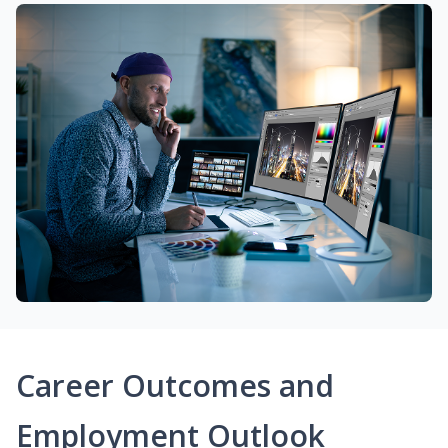
Career Outcomes and
Employment Outlook