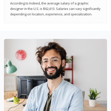
According to Indeed, the average salary of a graphic
designer in the U.S. is $62,613. Salaries can vary significantly
depending on location, experience, and specialization.