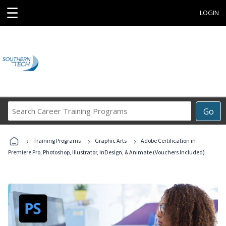
☰
LOGIN
Search
Go
Career
Training
›
›
›
Programs
Training Programs
Graphic Arts
Adobe Certification in
Premiere Pro, Photoshop, Illustrator, InDesign, & Animate (Vouchers Included)