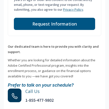
email, phone, or text regarding your request. By
submitting, you also agree to our
Privacy Policy
.
Request Information
Our dedicated team is here to provide you with clarity and
support.
Whether you are looking for detailed information about the
Adobe Certified Professional program, insights into the
enrollment process, or guidance on the financial options
available to you —we have got you covered!
Prefer to talk on your schedule?
Call Us
1-855-477-9802