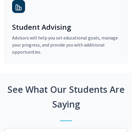
Student Advising
Advisors will help you set educational goals, manage
your progress, and provide you with additional
opportunities.
See What Our Students Are
Saying