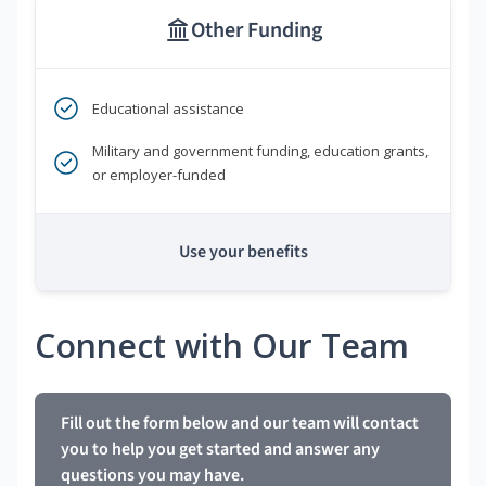
Other Funding
Educational assistance
Military and government funding, education grants,
or employer-funded
Use your benefits
Connect with Our Team
Fill out the form below and our team will contact
you to help you get started and answer any
questions you may have.