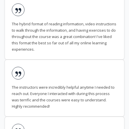
The hybrid format of reading information, video instructions
to walk through the information, and having exercises to do
throughout the course was a great combination! I've liked
this format the best so far out of all my online learning
experiences.
The instructors were incredibly helpful anytime I needed to
reach out. Everyone I interacted with during this process
was terrific and the courses were easy to understand.
Highly recommended!