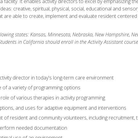
 facility. It enables activity directors to excel by emphasizing t
y ideas: creative, spiritual, physical, social, educational and sens
 are able to create, implement and evaluate resident centered act
 following states: Kansas, Minnesota, Nebraska, New Hampshire, 
dents in California should enroll in the Activity Assistant course
activity director in today's long-term care environment
of a variety of programming options
ole of various therapies in activity programming
, options, and uses for adaptive equipment and interventions
of resident and community volunteers, including recruitment, tr
 perform needed documentation
optimal use of an environment