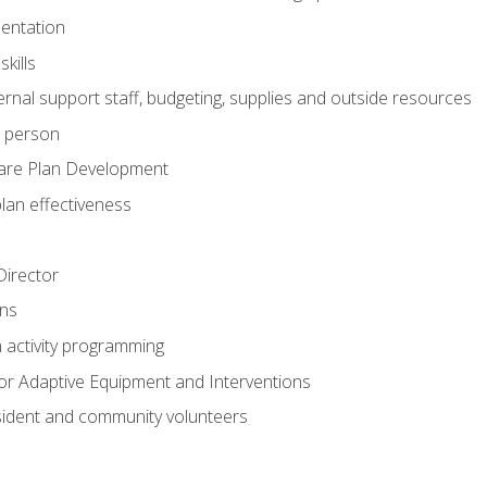
mentation
kills
nal support staff, budgeting, supplies and outside resources
e person
are Plan Development
plan effectiveness
 Director
ns
n activity programming
or Adaptive Equipment and Interventions
ident and community volunteers