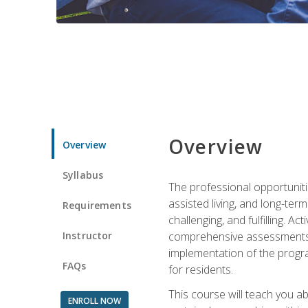
Overview
Overview
Syllabus
The professional opportuniti
assisted living, and long-te
Requirements
challenging, and fulfilling. A
Instructor
comprehensive assessments and
implementation of the progra
FAQs
for residents.
This course will teach you a
ENROLL NOW