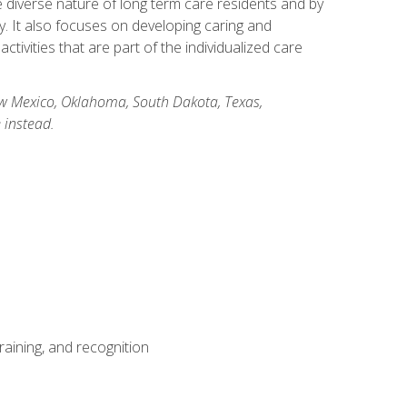
he diverse nature of long term care residents and by
ory. It also focuses on developing caring and
ivities that are part of the individualized care
New Mexico, Oklahoma, South Dakota, Texas,
 instead.
aining, and recognition