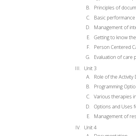
Principles of docu
Basic performance s
Management of inter
Getting to know th
Person Centered C
Evaluation of care 
Unit 3
Role of the Activity
Programming Optio
Various therapies i
Options and Uses f
Management of res
Unit 4