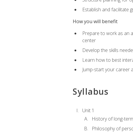
Establish and facilitate 
How you will benefit
Prepare to work as an ac
center
Develop the skills neede
Learn how to best inter
Jump-start your career a
Syllabus
Unit 1
History of long-ter
Philosophy of pers