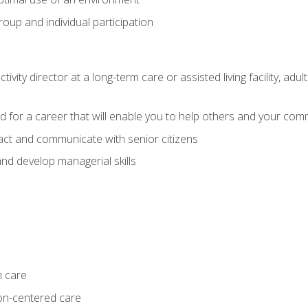
group and individual participation
tivity director at a long-term care or assisted living facility, 
d for a career that will enable you to help others and your comm
act and communicate with senior citizens
nd develop managerial skills
m care
on-centered care