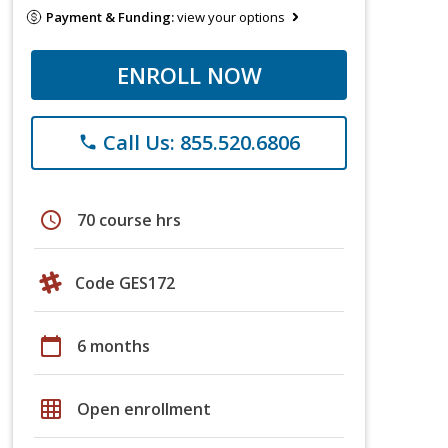
Payment & Funding:
view your options
ENROLL NOW
Call Us: 855.520.6806
phone
schedule
70 course hrs
Code GES172
calendar_today
6 months
grid_on
Open enrollment