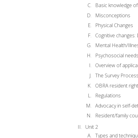
Basic knowledge of
Misconceptions
Physical Changes
Cognitive changes: 
Mental Health/Illne
Psychosocial need
Overview of applica
The Survey Proces
OBRA resident righ
Regulations
Advocacy in self-de
Resident/family cou
Unit 2
Types and techniqu