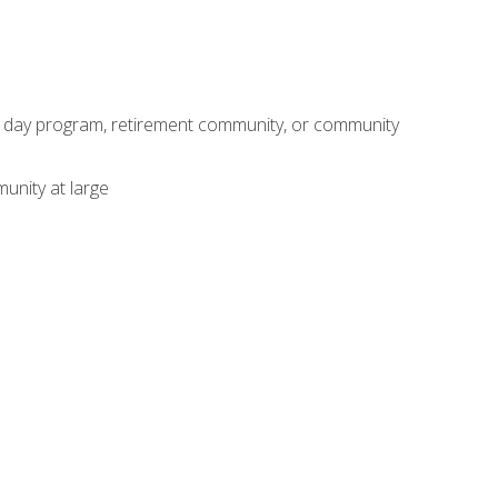
adult day program, retirement community, or community
unity at large