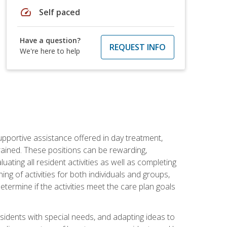
speed
Self paced
Have a question?
REQUEST INFO
We're here to help
pportive assistance offered in day treatment,
trained. These positions can be rewarding,
luating all resident activities as well as completing
g of activities for both individuals and groups,
ermine if the activities meet the care plan goals
sidents with special needs, and adapting ideas to