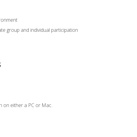
ironment
tate group and individual participation
s
n on either a PC or Mac.