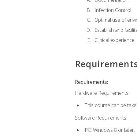
Documentation
Infection Control
Optimal use of env
Establish and facili
Clinical experience
Requirement
Requirements:
Hardware Requirements:
This course can be take
Software Requirements:
PC: Windows 8 or later.