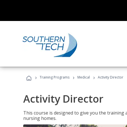
›
›
›
Training Programs
Medical
Activity Director
Activity Director
This course is designed to give you the training 
nursing homes.