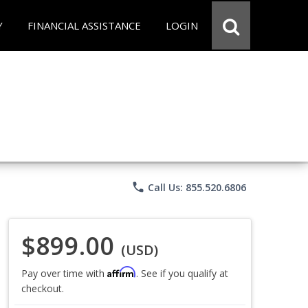
Y
FINANCIAL ASSISTANCE
LOGIN
phone
Call Us: 855.520.6806
$899.00
(USD)
Affirm
Pay over time with
. See if you qualify at
checkout.