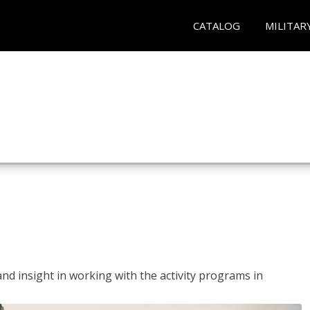
CATALOG
MILITAR
and insight in working with the activity programs in