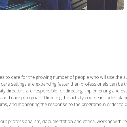
es to care for the growing number of people who will use the su
rm care settings are expanding faster than professionals can be 
ctivity directors are responsible for directing, implementing and eva
 care plan goals. Directing the activity course includes plannin
ms, and monitoring the response to the programs in order to det
bout professionalism, documentation and ethics, working with re