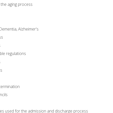
 the aging process
Dementia, Alzheimer's
ss
s
ble regulations
s
ts
termination
ncils
es used for the admission and discharge process