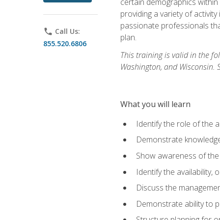
certain demographics within a
providing a variety of activit
passionate professionals that
phone
Call Us:
plan.
855.520.6806
This training is valid in the
Washington, and Wisconsin. Stu
What you will learn
Identify the role of the 
Demonstrate knowledge 
Show awareness of the r
Identify the availability
Discuss the management 
Demonstrate ability to
Structure planning for 