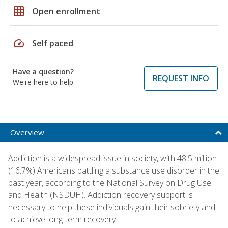
grid_on
Open enrollment
speed
Self paced
Have a question?
REQUEST INFO
We're here to help
Overview
Addiction is a widespread issue in society, with 48.5 million
(16.7%) Americans battling a substance use disorder in the
past year, according to the National Survey on Drug Use
and Health (NSDUH). Addiction recovery support is
necessary to help these individuals gain their sobriety and
to achieve long-term recovery.