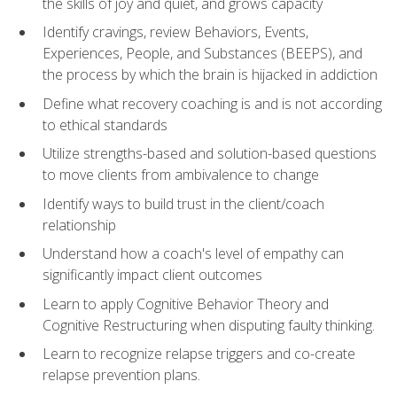
the skills of joy and quiet, and grows capacity
Identify cravings, review Behaviors, Events,
Experiences, People, and Substances (BEEPS), and
the process by which the brain is hijacked in addiction
Define what recovery coaching is and is not according
to ethical standards
Utilize strengths-based and solution-based questions
to move clients from ambivalence to change
Identify ways to build trust in the client/coach
relationship
Understand how a coach's level of empathy can
significantly impact client outcomes
Learn to apply Cognitive Behavior Theory and
Cognitive Restructuring when disputing faulty thinking.
Learn to recognize relapse triggers and co-create
relapse prevention plans.