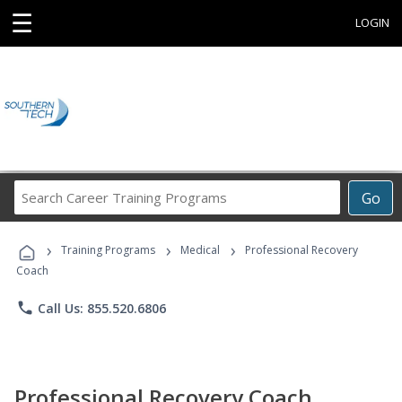
☰
LOGIN
Search
Go
Career
Training
›
›
›
Programs
Training Programs
Medical
Professional Recovery
Coach
phone
Call Us: 855.520.6806
Professional Recovery Coach