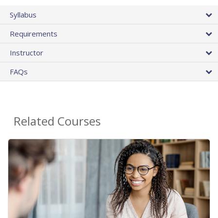
Syllabus
Requirements
Instructor
FAQs
Related Courses