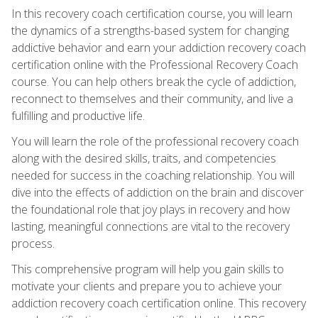
In this recovery coach certification course, you will learn
the dynamics of a strengths-based system for changing
addictive behavior and earn your addiction recovery coach
certification online with the Professional Recovery Coach
course. You can help others break the cycle of addiction,
reconnect to themselves and their community, and live a
fulfilling and productive life.
You will learn the role of the professional recovery coach
along with the desired skills, traits, and competencies
needed for success in the coaching relationship. You will
dive into the effects of addiction on the brain and discover
the foundational role that joy plays in recovery and how
lasting, meaningful connections are vital to the recovery
process.
This comprehensive program will help you gain skills to
motivate your clients and prepare you to achieve your
addiction recovery coach certification online. This recovery