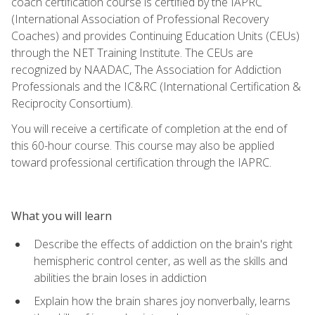
coach certification course is certified by the IAPRC
(International Association of Professional Recovery
Coaches) and provides Continuing Education Units (CEUs)
through the NET Training Institute. The CEUs are
recognized by NAADAC, The Association for Addiction
Professionals and the IC&RC (International Certification &
Reciprocity Consortium).
You will receive a certificate of completion at the end of
this 60-hour course. This course may also be applied
toward professional certification through the IAPRC.
What you will learn
Describe the effects of addiction on the brain's right
hemispheric control center, as well as the skills and
abilities the brain loses in addiction
Explain how the brain shares joy nonverbally, learns