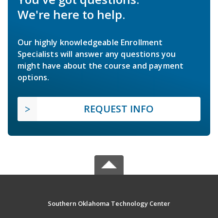
We're here to help.
Our highly knowledgeable Enrollment
Specialists will answer any questions you
might have about the course and payment
options.
REQUEST INFO
Southern Oklahoma Technology Center