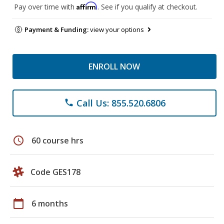
Affirm
Pay over time with
. See if you qualify at checkout.
Payment & Funding:
view your options
ENROLL NOW
Call Us: 855.520.6806
phone
schedule
60 course hrs
Code GES178
calendar_today
6 months