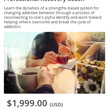
Learn the dynamics of a strengths-based system for
changing addictive behavior through a process of
reconnecting to one's joyful identity and work toward
helping others overcome and break the cycle of
addiction.
$1,999.00
(USD)