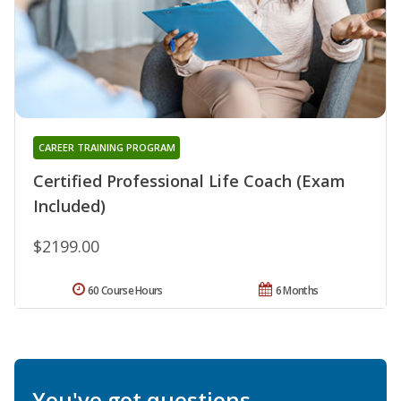
CAREER TRAINING PROGRAM
Certified Professional Life Coach (Exam
Included)
$2199.00
60 Course Hours
6 Months
You've got questions.