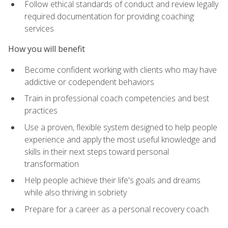
Follow ethical standards of conduct and review legally
required documentation for providing coaching
services
How you will benefit
Become confident working with clients who may have
addictive or codependent behaviors
Train in professional coach competencies and best
practices
Use a proven, flexible system designed to help people
experience and apply the most useful knowledge and
skills in their next steps toward personal
transformation
Help people achieve their life's goals and dreams
while also thriving in sobriety
Prepare for a career as a personal recovery coach