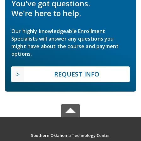
You've got questions.
We're here to help.
Our highly knowledgeable Enrollment
Specialists will answer any questions you
might have about the course and payment
options.
REQUEST INFO
Southern Oklahoma Technology Center