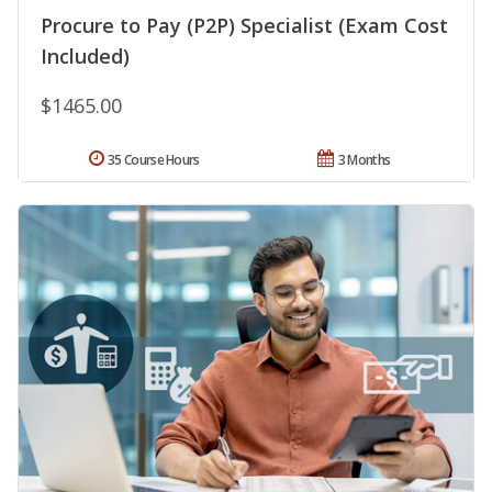
Procure to Pay (P2P) Specialist (Exam Cost
Included)
$1465.00
35 Course Hours
3 Months