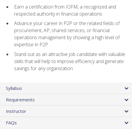
Earn a certification from IOFM, a recognized and
respected authority in financial operations
Advance your career in P2P or the related fields of
procurement, AP, shared services, or financial
operations management by showing a high level of
expertise in P2P
Stand out as an attractive job candidate with valuable
skills that will help to improve efficiency and generate
savings for any organization
Syllabus
Requirements
Instructor
FAQs