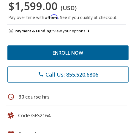
$1,599.00
(USD)
Affirm
Pay over time with
. See if you qualify at checkout.
Payment & Funding:
view your options
ENROLL NOW
Call Us: 855.520.6806
phone
schedule
30 course hrs
Code GES2164