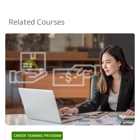
Related Courses
CAREER TRAINING PROGRAM