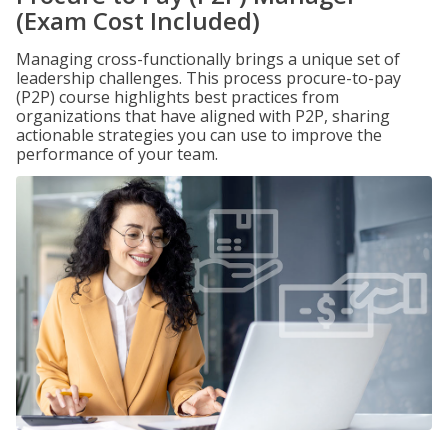
(Exam Cost Included)
Managing cross-functionally brings a unique set of
leadership challenges. This process procure-to-pay
(P2P) course highlights best practices from
organizations that have aligned with P2P, sharing
actionable strategies you can use to improve the
performance of your team.