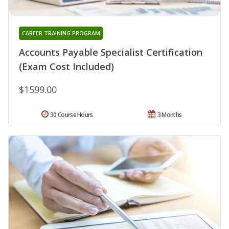
CAREER TRAINING PROGRAM
Accounts Payable Specialist Certification
(Exam Cost Included)
$1599.00
30 Course Hours
3 Months