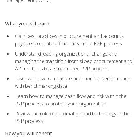
What you will learn
Gain best practices in procurement and accounts
payable to create efficiencies in the P2P process
Understand leading organizational change and
managing the transition from siloed procurement and
AP functions to a streamlined P2P process
Discover how to measure and monitor performance
with benchmarking data
Learn how to manage cash flow and risk within the
P2P process to protect your organization
Review the role of automation and technology in the
P2P process
How you will benefit