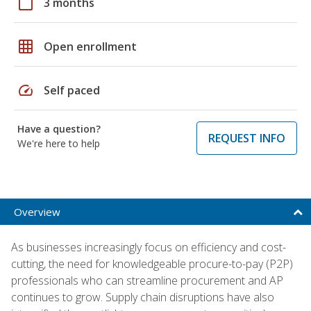
calendar_today
3 months
grid_on
Open enrollment
speed
Self paced
Have a question?
REQUEST INFO
We're here to help
Overview
As businesses increasingly focus on efficiency and cost-
cutting, the need for knowledgeable procure-to-pay (P2P)
professionals who can streamline procurement and AP
continues to grow. Supply chain disruptions have also