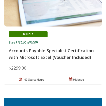
BUNDLE
Save $135.00 (6%OFF)
Accounts Payable Specialist Certification
with Microsoft Excel (Voucher Included)
$2299.00
100 Course Hours
9 Months