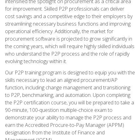
intensified the spotlight on procurement as a critical area
for improvement. Skilled P2P professionals can deliver
cost savings and a competitive edge to their employers by
streamlining necessary business functions and improving
operational efficiency. Additionally, the market for
procurement software is projected to grow significantly in
the coming years, which will require highly skilled individuals
who understand the P2P process and the role of rapidly
evolving technology within it.
Our P2P training program is designed to equip you with the
skills necessary to lead an aligned procurement/AP
function, including change management and transitioning
to P2P, benchmarking, and automation. Upon completing
the P2P certification course, you will be prepared to take a
90-minute, 100-question multiple-choice exam to
demonstrate your ability to manage the P2P process and
earn the Accredited Procure-to-Pay Manager (APPM)
designation from the Institute of Finance and
Management (IOFM).