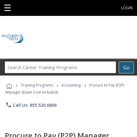
☰
LOGIN
Search
Go
Career
Training
›
›
›
Programs
Training Programs
Accounting
Procure to Pay (P2P)
Manager (Exam Cost Included)
phone
Call Us: 855.520.6806
Procure to Pay (P2P) Manager