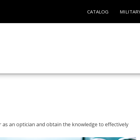
CATALOG
MILITAR
r as an optician and obtain the knowledge to effectively