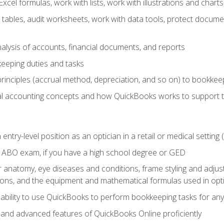
cel formulas, work with lists, work with illustrations and char
 tables, audit worksheets, work with data tools, protect docume
lysis of accounts, financial documents, and reports
eeping duties and tasks
rinciples (accrual method, depreciation, and so on) to bookkee
 accounting concepts and how QuickBooks works to support 
 entry-level position as an optician in a retail or medical settin
 ABO exam, if you have a high school degree or GED
anatomy, eye diseases and conditions, frame styling and adjust
tions, and the equipment and mathematical formulas used in opti
 ability to use QuickBooks to perform bookkeeping tasks for a
, and advanced features of QuickBooks Online proficiently