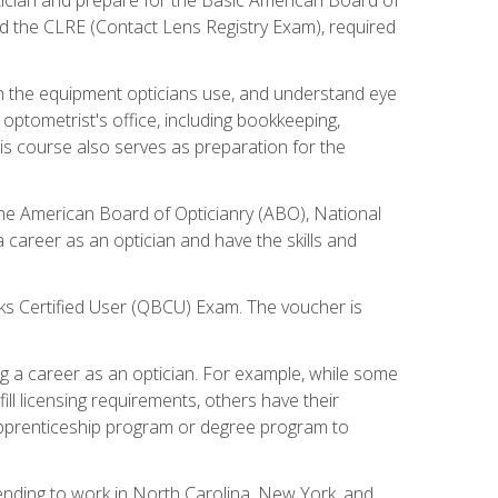
d the CLRE (Contact Lens Registry Exam), required
th the equipment opticians use, and understand eye
n optometrist's office, including bookkeeping,
is course also serves as preparation for the
the American Board of Opticianry (ABO), National
career as an optician and have the skills and
oks Certified User (QBCU) Exam. The voucher is
 a career as an optician. For example, while some
ll licensing requirements, others have their
 apprenticeship program or degree program to
tending to work in North Carolina, New York, and