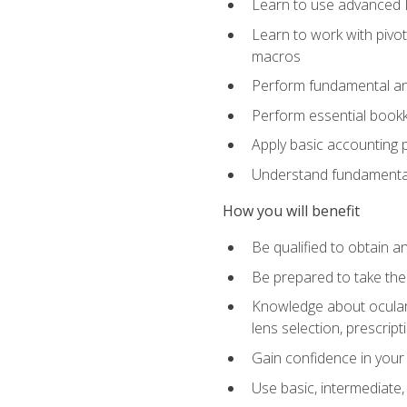
Learn to use advanced Ex
Learn to work with pivot
macros
Perform fundamental ana
Perform essential bookk
Apply basic accounting p
Understand fundamental
How you will benefit
Be qualified to obtain an
Be prepared to take the
Knowledge about ocular 
lens selection, prescrip
Gain confidence in your
Use basic, intermediate