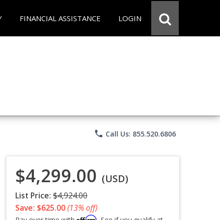
Y
FINANCIAL ASSISTANCE
LOGIN
phone
Call Us: 855.520.6806
$4,299.00
(USD)
List Price:
$4,924.00
Save: $625.00
(13% off)
Affirm
Pay over time with
. See if you qualify at