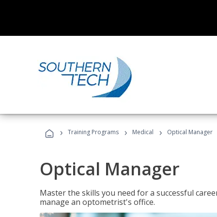
›
›
›
Training Programs
Medical
Optical Manager
Optical Manager
Master the skills you need for a successful caree
manage an optometrist's office.