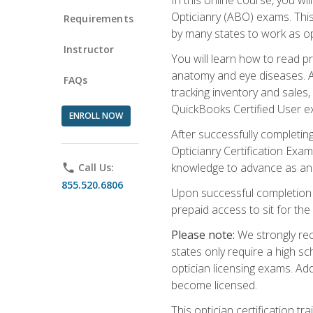
Opticianry (ABO) exams. Thi
Requirements
by many states to work as o
Instructor
You will learn how to read p
anatomy and eye diseases. Add
FAQs
tracking inventory and sales
QuickBooks Certified User e
ENROLL NOW
After successfully completin
Opticianry Certification Exa
knowledge to advance as an o
phone
Call Us:
855.520.6806
Upon successful completion o
prepaid access to sit for the c
Please note:
We strongly rec
states only require a high s
optician licensing exams. Ad
become licensed.
This optician certification 