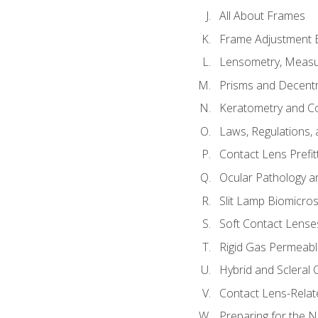
All About Frames
Frame Adjustment B
Lensometry, Measur
Prisms and Decentr
Keratometry and C
Laws, Regulations, 
Contact Lens Prefit
Ocular Pathology an
Slit Lamp Biomicro
Soft Contact Lense
Rigid Gas Permeabl
Hybrid and Scleral
Contact Lens-Relat
Preparing for the