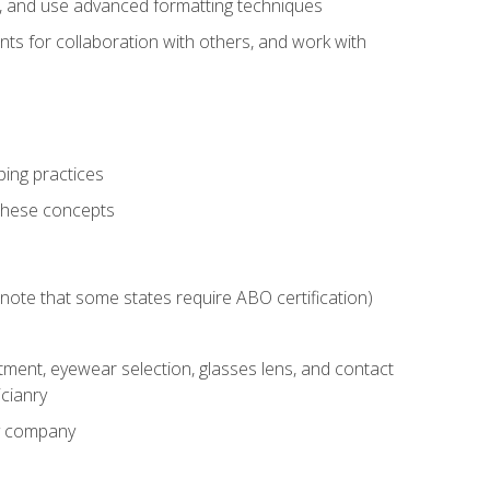
ts, and use advanced formatting techniques
nts for collaboration with others, and work with
ping practices
these concepts
g (note that some states require ABO certification)
ment, eyewear selection, glasses lens, and contact
cianry
ny company