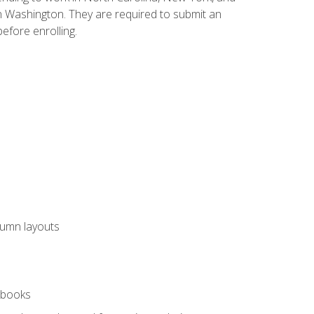
n Washington. They are required to submit an
before enrolling.
lumn layouts
rkbooks