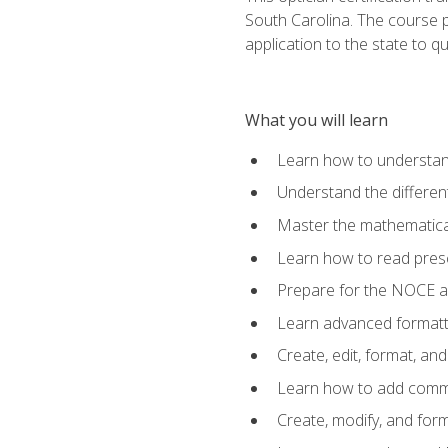
South Carolina. The course 
application to the state to q
What you will learn
Learn how to understan
Understand the different
Master the mathematical
Learn how to read presc
Prepare for the NOCE 
Learn advanced formatti
Create, edit, format, a
Learn how to add comme
Create, modify, and for