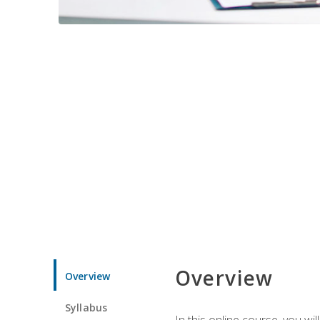
Overview
Overview
Syllabus
In this online course, you w