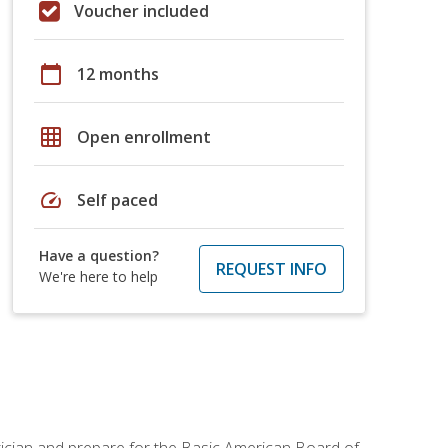
Voucher included
calendar_today
12 months
grid_on
Open enrollment
speed
Self paced
Have a question?
REQUEST INFO
We're here to help
tician and prepare for the Basic American Board of