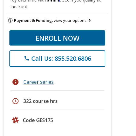
checkout.
Payment & Funding:
view your options
ENROLL NOW
Call Us: 855.520.6806
phone
info
Career series
schedule
322 course hrs
Code GES175