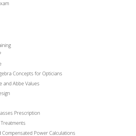
Exam
aining
?
e
gebra Concepts for Opticians
ule and Abbe Values
esign
asses Prescription
 Treatments
d Compensated Power Calculations