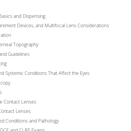
asics and Dispensing
ement Devices, and Multifocal Lens Considerations
ation
orneal Topography
and Guidelines
ting
d Systemic Conditions That Affect the Eyes
scopy
s
e Contact Lenses
 Contact Lenses
ed Conditions and Pathology
 NOCE and CLRE Exams