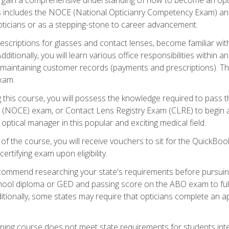
s includes the NOCE (National Opticianry Competency Exam) an
pticians or as a stepping-stone to career advancement.
rescriptions for glasses and contact lenses, become familiar wi
itionally, you will learn various office responsibilities within a
, maintaining customer records (payments and prescriptions). Th
xam.
g this course, you will possess the knowledge required to pass 
m (NOCE) exam, or Contact Lens Registry Exam (CLRE) to begin a 
ptical manager in this popular and exciting medical field.
f the course, you will receive vouchers to sit for the QuickBo
ertifying exam upon eligibility.
ommend researching your state's requirements before pursuing
chool diploma or GED and passing score on the ABO exam to fulfi
ditionally, some states may require that opticians complete an
training course does not meet state requirements for students in