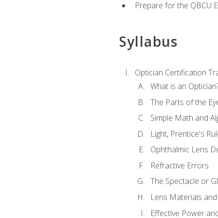
Prepare for the QBCU 
Syllabus
Optician Certification Tr
What is an Optician
The Parts of the Ey
Simple Math and Al
Light, Prentice's R
Ophthalmic Lens D
Refractive Errors
The Spectacle or Gl
Lens Materials and
Effective Power an