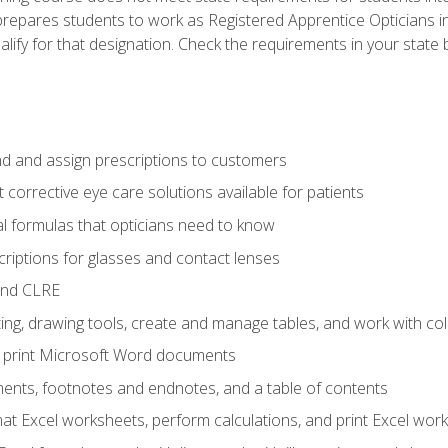
prepares students to work as Registered Apprentice Opticians i
ualify for that designation. Check the requirements in your state 
d and assign prescriptions to customers
 corrective eye care solutions available for patients
 formulas that opticians need to know
riptions for glasses and contact lenses
and CLRE
ng, drawing tools, create and manage tables, and work with co
nd print Microsoft Word documents
nts, footnotes and endnotes, and a table of contents
mat Excel worksheets, perform calculations, and print Excel wo