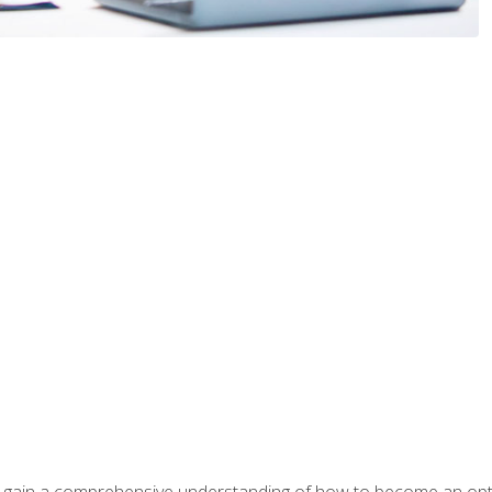
ill gain a comprehensive understanding of how to become an op