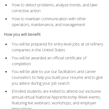
How to detect problems, analyze trends, and take
corrective action
How to maintain communication with other
operators, maintenance, and management
How you will benefit
You will be prepared for entry-level jobs at oil refinery
companies in the United States
You will be awarded an official certificate of
completion
You will be able to use our facilitators and career
counselors to help you build your resume and to give
you advice during your job search
Enrolled students are invited to attend our exclusive
annual virtual National Apprenticeship Week events,
featuring live webinars, workshops, and employer
interactions