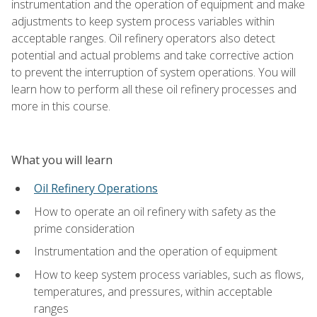
instrumentation and the operation of equipment and make
adjustments to keep system process variables within
acceptable ranges. Oil refinery operators also detect
potential and actual problems and take corrective action
to prevent the interruption of system operations. You will
learn how to perform all these oil refinery processes and
more in this course.
What you will learn
Oil Refinery Operations
How to operate an oil refinery with safety as the
prime consideration
Instrumentation and the operation of equipment
How to keep system process variables, such as flows,
temperatures, and pressures, within acceptable
ranges