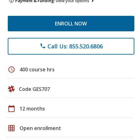
Payment & Funding:
view your options
ENROLL NOW
Call Us: 855.520.6806
phone
schedule
400 course hrs
Code GES707
calendar_today
12 months
grid_on
Open enrollment