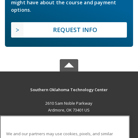
might have about the course and payment
options.
REQUEST INFO
Southern Oklahoma Technology Center
2610 Sam Noble Parkway
Ardmore, OK 73401 US
MAIN CONTENT
Career Training
We and our partners may use cookies, pixels, and similar