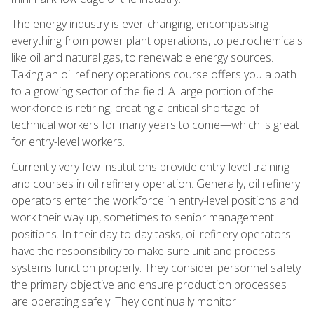
The energy industry is ever-changing, encompassing
everything from power plant operations, to petrochemicals
like oil and natural gas, to renewable energy sources.
Taking an oil refinery operations course offers you a path
to a growing sector of the field. A large portion of the
workforce is retiring, creating a critical shortage of
technical workers for many years to come—which is great
for entry-level workers.
Currently very few institutions provide entry-level training
and courses in oil refinery operation. Generally, oil refinery
operators enter the workforce in entry-level positions and
work their way up, sometimes to senior management
positions. In their day-to-day tasks, oil refinery operators
have the responsibility to make sure unit and process
systems function properly. They consider personnel safety
the primary objective and ensure production processes
are operating safely. They continually monitor