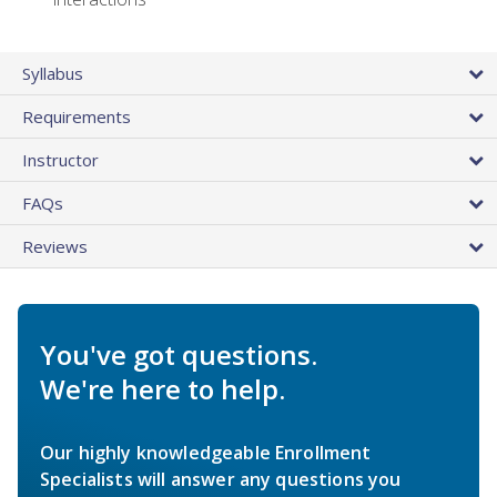
Syllabus
Requirements
Instructor
FAQs
Reviews
You've got questions.
We're here to help.
Our highly knowledgeable Enrollment
Specialists will answer any questions you