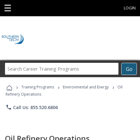
☰
LOGIN
Search
Go
Career
Training
›
›
›
Programs
Training Programs
Environmental and Energy
Oil
Refinery Operations
phone
Call Us: 855.520.6806
Oil Refinery Operations