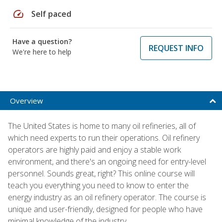
speed
Self paced
Have a question?
REQUEST INFO
We're here to help
Overview
The United States is home to many oil refineries, all of
which need experts to run their operations. Oil refinery
operators are highly paid and enjoy a stable work
environment, and there's an ongoing need for entry-level
personnel. Sounds great, right? This online course will
teach you everything you need to know to enter the
energy industry as an oil refinery operator. The course is
unique and user-friendly, designed for people who have
minimal knowledge of the industry.