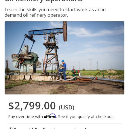
Learn the skills you need to start work as an in-
demand oil refinery operator.
$2,799.00
(USD)
Affirm
Pay over time with
. See if you qualify at checkout.