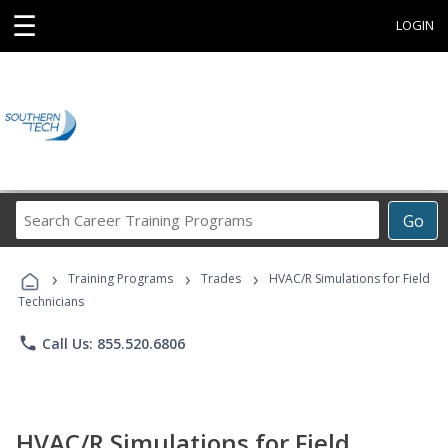
☰
LOGIN
Search
Go
Career
Training
›
›
›
Programs
Training Programs
Trades
HVAC/R Simulations for Field
Technicians
phone
Call Us: 855.520.6806
HVAC/R Simulations for Field