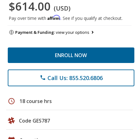
$614.00
(USD)
Affirm
Pay over time with
. See if you qualify at checkout.
Payment & Funding:
view your options
ENROLL NOW
Call Us: 855.520.6806
phone
schedule
18 course hrs
Code GES787