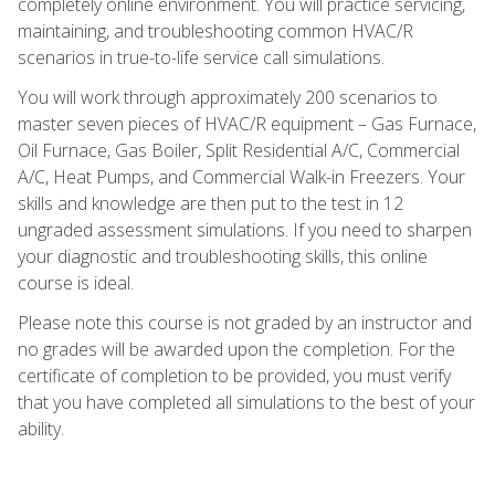
completely online environment. You will practice servicing,
maintaining, and troubleshooting common HVAC/R
scenarios in true-to-life service call simulations.
You will work through approximately 200 scenarios to
master seven pieces of HVAC/R equipment – Gas Furnace,
Oil Furnace, Gas Boiler, Split Residential A/C, Commercial
A/C, Heat Pumps, and Commercial Walk-in Freezers. Your
skills and knowledge are then put to the test in 12
ungraded assessment simulations. If you need to sharpen
your diagnostic and troubleshooting skills, this online
course is ideal.
Please note this course is not graded by an instructor and
no grades will be awarded upon the completion. For the
certificate of completion to be provided, you must verify
that you have completed all simulations to the best of your
ability.