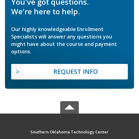
You've got questions.
We're here to help.
Our highly knowledgeable Enrollment
Specialists will answer any questions you
might have about the course and payment
options.
REQUEST INFO
Southern Oklahoma Technology Center