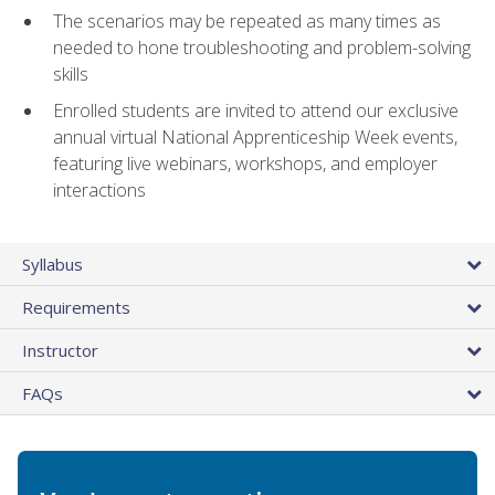
The scenarios may be repeated as many times as
needed to hone troubleshooting and problem-solving
skills
Enrolled students are invited to attend our exclusive
annual virtual National Apprenticeship Week events,
featuring live webinars, workshops, and employer
interactions
Syllabus
Requirements
Instructor
FAQs