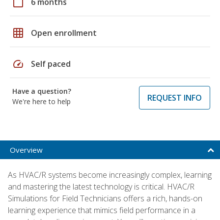
calendar_today
6 months
grid_on
Open enrollment
speed
Self paced
Have a question?
REQUEST INFO
We're here to help
Overview
As HVAC/R systems become increasingly complex, learning
and mastering the latest technology is critical. HVAC/R
Simulations for Field Technicians offers a rich, hands-on
learning experience that mimics field performance in a