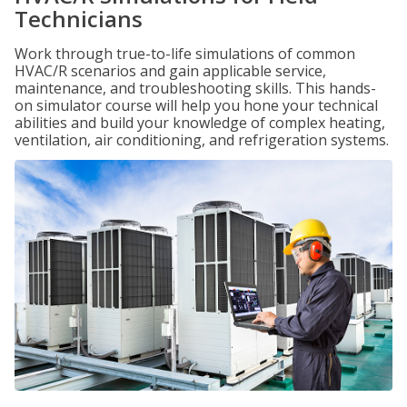
Technicians
Work through true-to-life simulations of common
HVAC/R scenarios and gain applicable service,
maintenance, and troubleshooting skills. This hands-
on simulator course will help you hone your technical
abilities and build your knowledge of complex heating,
ventilation, air conditioning, and refrigeration systems.