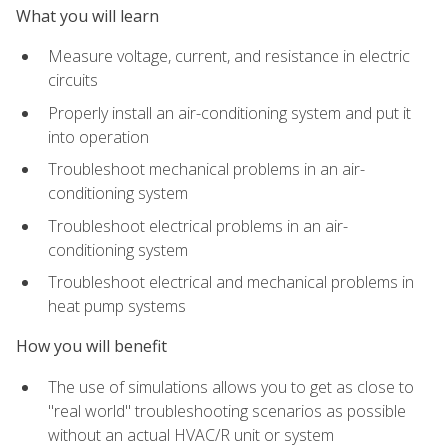
What you will learn
Measure voltage, current, and resistance in electric
circuits
Properly install an air-conditioning system and put it
into operation
Troubleshoot mechanical problems in an air-
conditioning system
Troubleshoot electrical problems in an air-
conditioning system
Troubleshoot electrical and mechanical problems in
heat pump systems
How you will benefit
The use of simulations allows you to get as close to
"real world" troubleshooting scenarios as possible
without an actual HVAC/R unit or system