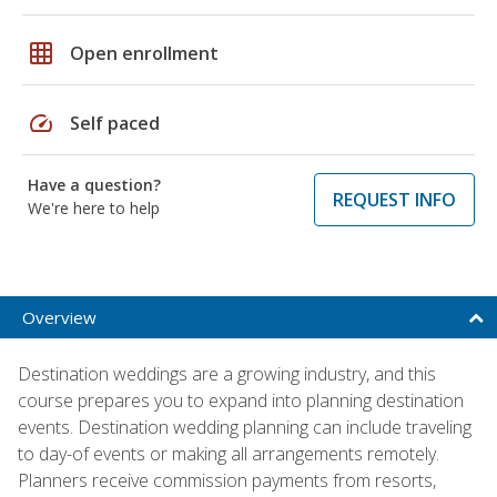
grid_on
Open enrollment
speed
Self paced
Have a question?
REQUEST INFO
We're here to help
Overview
Destination weddings are a growing industry, and this
course prepares you to expand into planning destination
events. Destination wedding planning can include traveling
to day-of events or making all arrangements remotely.
Planners receive commission payments from resorts,