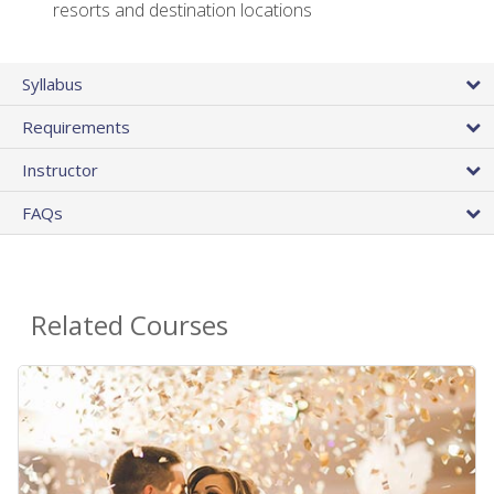
resorts and destination locations
Syllabus
Requirements
Instructor
FAQs
Related Courses