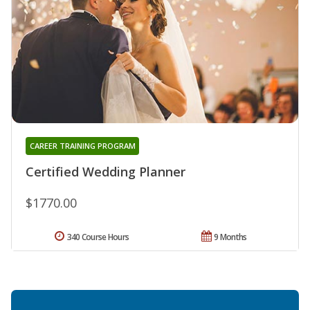
CAREER TRAINING PROGRAM
Certified Wedding Planner
$1770.00
340 Course Hours
9 Months