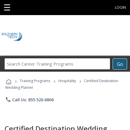
☰
LOGIN
Search
Go
Career
Training
›
›
›
Programs
Training Programs
Hospitality
Certified Destination
Wedding Planner
phone
Call Us: 855.520.6806
Certified Destination Wedding