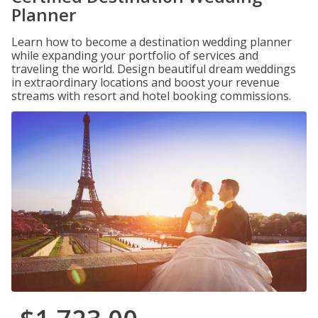
Planner
Learn how to become a destination wedding planner
while expanding your portfolio of services and
traveling the world. Design beautiful dream weddings
in extraordinary locations and boost your revenue
streams with resort and hotel booking commissions.