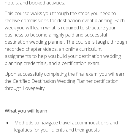
hotels, and booked activities.
This course walks you through the steps you need to
receive commissions for destination event planning. Each
week you will learn what is required to structure your
business to become a highly paid and successful
destination wedding planner. The course is taught through
recorded chapter videos, an online curriculum,
assignments to help you build your destination wedding
planning credentials, and a certification exam.
Upon successfully completing the final exam, you will earn
the Certified Destination Wedding Planner certification
through Lovegevity.
What you will learn
Methods to navigate travel accommodations and
legalities for your clients and their guests