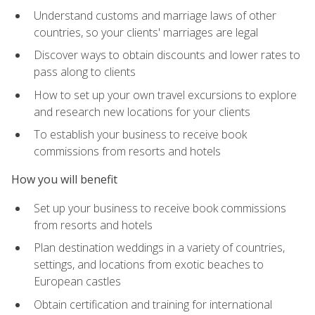
Understand customs and marriage laws of other
countries, so your clients' marriages are legal
Discover ways to obtain discounts and lower rates to
pass along to clients
How to set up your own travel excursions to explore
and research new locations for your clients
To establish your business to receive book
commissions from resorts and hotels
How you will benefit
Set up your business to receive book commissions
from resorts and hotels
Plan destination weddings in a variety of countries,
settings, and locations from exotic beaches to
European castles
Obtain certification and training for international