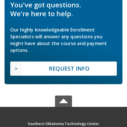
You've got questions.
We're here to help.
Our highly knowledgeable Enrollment
Specialists will answer any questions you
might have about the course and payment
options.
REQUEST INFO
Southern Oklahoma Technology Center