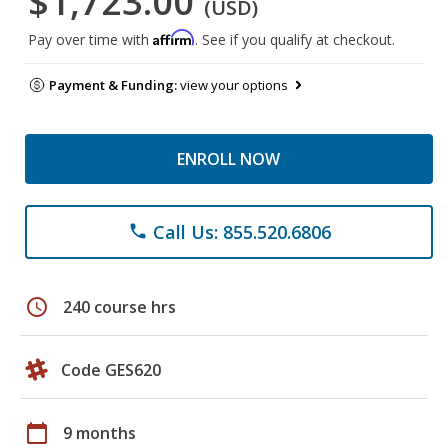
$1,723.00
(USD)
Affirm
Pay over time with
. See if you qualify at checkout.
Payment & Funding:
view your options
ENROLL NOW
Call Us: 855.520.6806
phone
schedule
240 course hrs
Code GES620
calendar_today
9 months