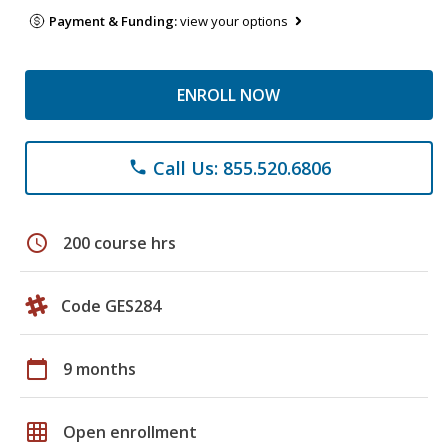
Payment & Funding:
view your options
ENROLL NOW
Call Us: 855.520.6806
phone
schedule
200 course hrs
Code GES284
calendar_today
9 months
grid_on
Open enrollment