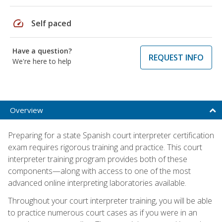
speed
Self paced
Have a question?
REQUEST INFO
We're here to help
Overview
Preparing for a state Spanish court interpreter certification
exam requires rigorous training and practice. This court
interpreter training program provides both of these
components—along with access to one of the most
advanced online interpreting laboratories available.
Throughout your court interpreter training, you will be able
to practice numerous court cases as if you were in an