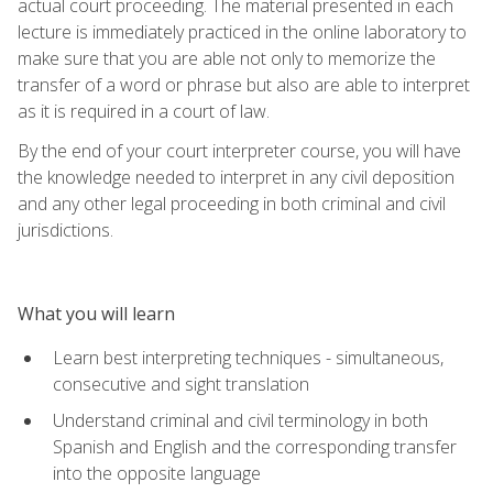
actual court proceeding. The material presented in each
lecture is immediately practiced in the online laboratory to
make sure that you are able not only to memorize the
transfer of a word or phrase but also are able to interpret
as it is required in a court of law.
By the end of your court interpreter course, you will have
the knowledge needed to interpret in any civil deposition
and any other legal proceeding in both criminal and civil
jurisdictions.
What you will learn
Learn best interpreting techniques - simultaneous,
consecutive and sight translation
Understand criminal and civil terminology in both
Spanish and English and the corresponding transfer
into the opposite language