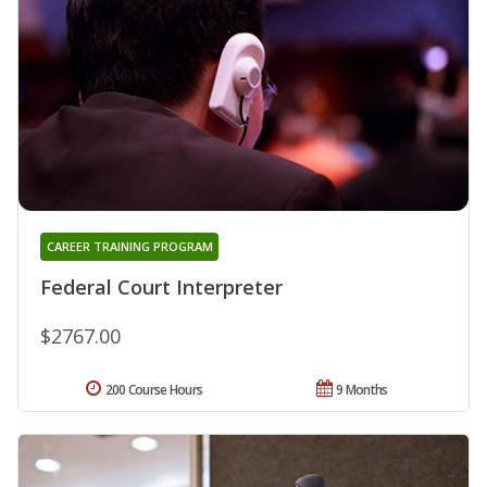
CAREER TRAINING PROGRAM
Federal Court Interpreter
$2767.00
200 Course Hours
9 Months