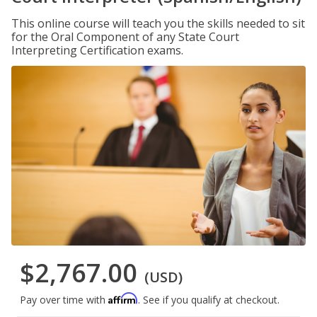
This online course will teach you the skills needed to sit
for the Oral Component of any State Court
Interpreting Certification exams.
$2,767.00
(USD)
Affirm
Pay over time with
. See if you qualify at checkout.