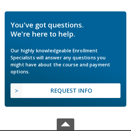
You've got questions.
We're here to help.
Our highly knowledgeable Enrollment
Specialists will answer any questions you
might have about the course and payment
options.
REQUEST INFO