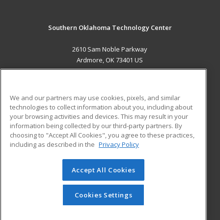
Southern Oklahoma Technology Center
2610 Sam Noble Parkway
Ardmore, OK 73401 US
MAIN CONTENT
Career Training
We and our partners may use cookies, pixels, and similar
technologies to collect information about you, including about
ADDITIONAL RESOURCES
your browsing activities and devices. This may result in your
information being collected by our third-party partners. By
Military
Student Blog
choosing to "Accept All Cookies", you agree to these practices,
Financial Assistance
including as described in the
Privacy Policy
Help
Accept All Cookies
© 2026 ed2go, a division of Cengage Learning. All rights
reserved. The material on this site cannot be reproduced or
redistributed unless you have obtained prior written
Cookies Settings
permission from Cengage Learning.
Privacy Policy