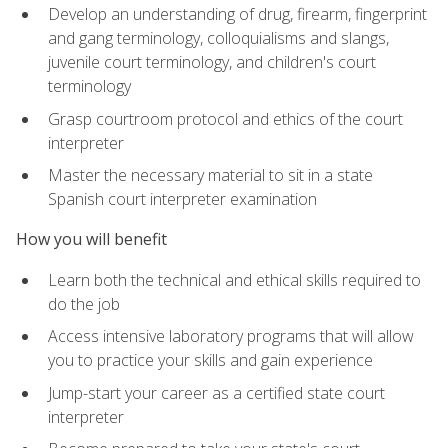
Develop an understanding of drug, firearm, fingerprint
and gang terminology, colloquialisms and slangs,
juvenile court terminology, and children's court
terminology
Grasp courtroom protocol and ethics of the court
interpreter
Master the necessary material to sit in a state
Spanish court interpreter examination
How you will benefit
Learn both the technical and ethical skills required to
do the job
Access intensive laboratory programs that will allow
you to practice your skills and gain experience
Jump-start your career as a certified state court
interpreter