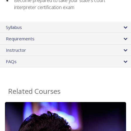
Become prepared to take your state's court
interpreter certification exam
Syllabus
Requirements
Instructor
FAQs
Related Courses