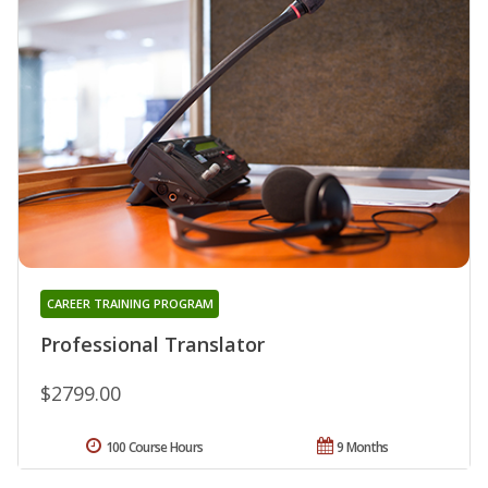
CAREER TRAINING PROGRAM
Professional Translator
$2799.00
100 Course Hours
9 Months