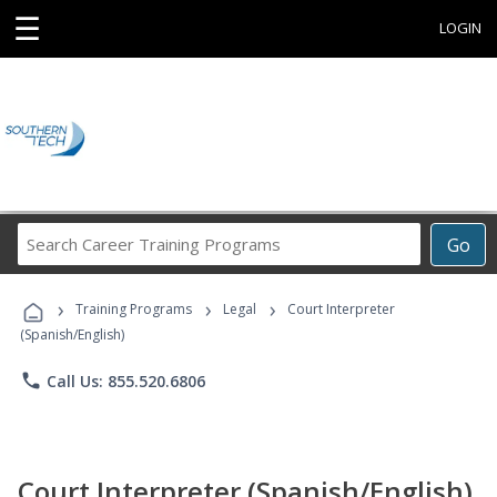
☰
LOGIN
Search
Go
Career
Training
›
›
›
Programs
Training Programs
Legal
Court Interpreter
(Spanish/English)
phone
Call Us: 855.520.6806
Court Interpreter (Spanish/English)