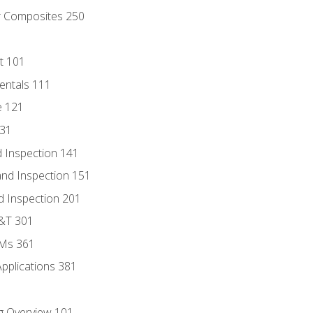
r Composites 250
t 101
entals 111
e 121
131
 Inspection 141
nd Inspection 151
d Inspection 201
D&T 301
MMs 361
Applications 381
g Overview 101