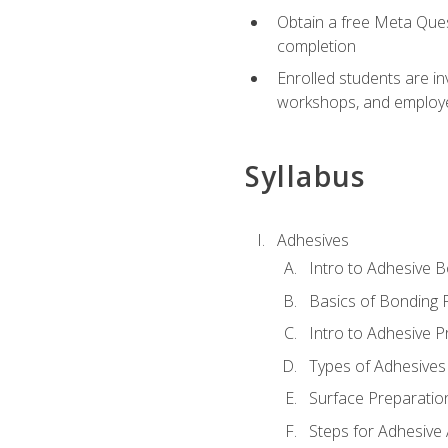
Obtain a free Meta Quest
completion
Enrolled students are in
workshops, and employe
Syllabus
Adhesives
Intro to Adhesive 
Basics of Bonding 
Intro to Adhesive P
Types of Adhesives
Surface Preparatio
Steps for Adhesive 