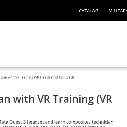
CATALOG
MILITAR
ian with VR Training (VR Headset v3 Included)
n with VR Training (VR
)
Meta Quest 3 headset and learn composites technician