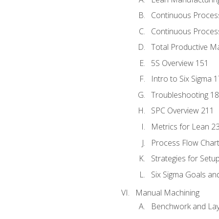
Continuous Proces
Continuous Process
Total Productive M
5S Overview 151
Intro to Six Sigma 
Troubleshooting 1
SPC Overview 211
Metrics for Lean 2
Process Flow Chart
Strategies for Setu
Six Sigma Goals an
Manual Machining
Benchwork and Lay