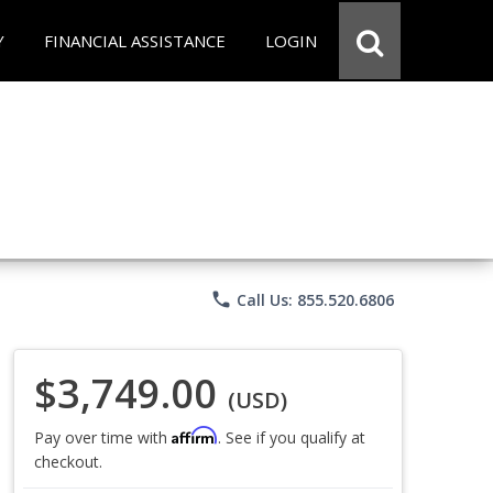
Y
FINANCIAL ASSISTANCE
LOGIN
phone
Call Us: 855.520.6806
$3,749.00
(USD)
Affirm
Pay over time with
. See if you qualify at
checkout.