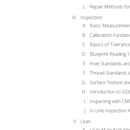
Repair Methods fo
Inspection
Basic Measuremen
Calibration Fundam
Basics of Toleranc
Blueprint Reading 
Hole Standards and
Thread Standards a
Surface Texture an
Introduction to G
Inspecting with C
In-Line Inspection 
Lean
Lean Manufacturin