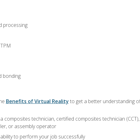
d processing
d TPM
d bonding
the
Benefits of Virtual Reality
to get a better understanding of
a composites technician, certified composites technician (CCT),
ler, or assembly operator
ability to perform your job successfully