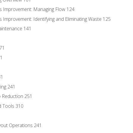
s Improvement: Managing Flow 124
 Improvement: Identifying and Eliminating Waste 125
aintenance 141
171
81
31
ing 241
p Reduction 251
d Tools 310
out Operations 241