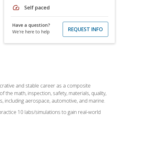
speed
Self paced
Have a question?
REQUEST INFO
We're here to help
ucrative and stable career as a composite
 the math, inspection, safety, materials, quality,
es, including aerospace, automotive, and marine.
practice 10 labs/simulations to gain real-world