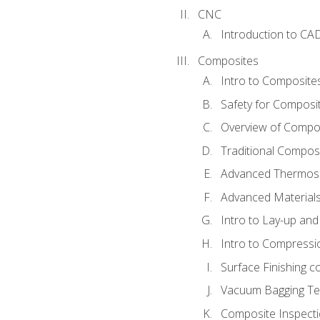
CNC
Introduction to CA
Composites
Intro to Composite
Safety for Composi
Overview of Compo
Traditional Compos
Advanced Thermose
Advanced Materials
Intro to Lay-up an
Intro to Compressi
Surface Finishing 
Vacuum Bagging Tec
Composite Inspecti