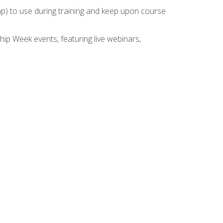
rap) to use during training and keep upon course
hip Week events, featuring live webinars,