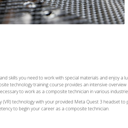
nd skills you need to work with special materials and enjoy a l
site technology training course provides an intensive overview of
 necessary to work as a composite technician in various industri
lity (VR) technology with your provided Meta Quest 3 headset to 
ency to begin your career as a composite technician.