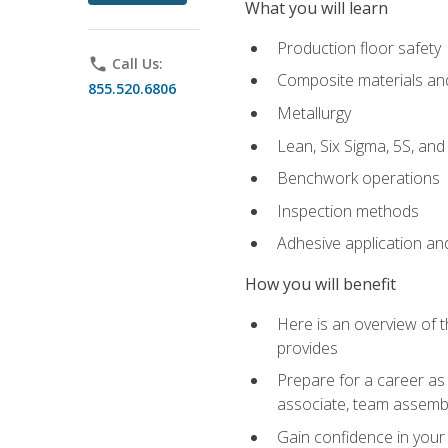
What you will learn
Production floor safety
phone
Call Us:
Composite materials an
855.520.6806
Metallurgy
Lean, Six Sigma, 5S, an
Benchwork operations
Inspection methods
Adhesive application an
How you will benefit
Here is an overview of 
provides
Prepare for a career as 
associate, team assemb
Gain confidence in your 