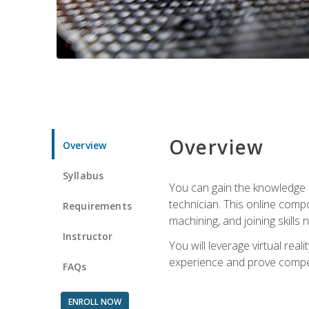
Overview
Overview
Syllabus
You can gain the knowledge a
technician. This online compo
Requirements
machining, and joining skills
Instructor
You will leverage virtual rea
experience and prove compet
FAQs
ENROLL NOW