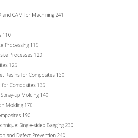
D and CAM for Machining 241
s 110
te Processing 115
site Processes 120
ites 125
t Resins for Composites 130
 for Composites 135
d Spray-up Molding 140
on Molding 170
composites 190
hnique: Single-sided Bagging 230
on and Defect Prevention 240