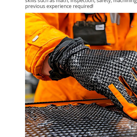
skills such as math, inspection, safety, machining
previous experience required!