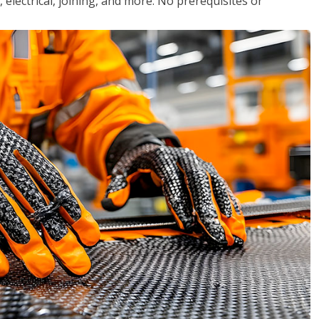
, electrical, joining, and more. No prerequisites or