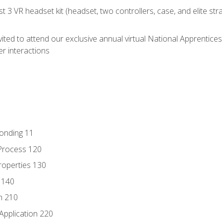
 3 VR headset kit (headset, two controllers, case, and elite st
vited to attend our exclusive annual virtual National Apprentices
r interactions
Bonding 11
Process 120
roperties 130
 140
n 210
Application 220