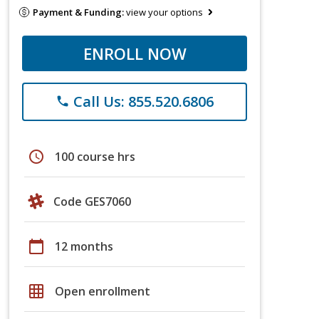
Payment & Funding:
view your options
ENROLL NOW
Call Us: 855.520.6806
phone
schedule
100 course hrs
Code GES7060
calendar_today
12 months
grid_on
Open enrollment