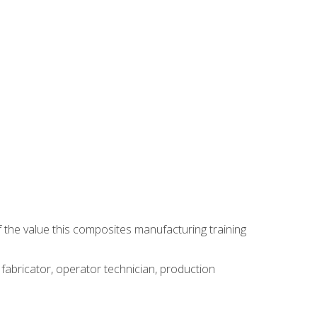
 the value this composites manufacturing training
 fabricator, operator technician, production