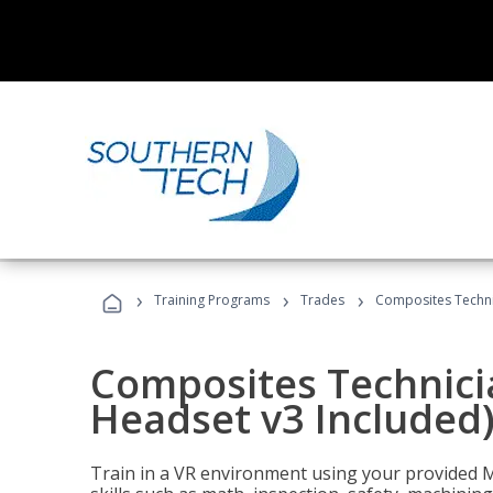
›
›
›
Training Programs
Trades
Composites Technic
Composites Technicia
Headset v3 Included
Train in a VR environment using your provided 