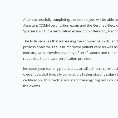
After successfully completing the course, you will be able to 
Assistant (CCMA) certification exam and the Certified Electr
Specialist (CEHRS) certification exam, both offered by Natio
The NHA believes that increasing the knowledge, skills, an
professionals will result in improved patient care as well as
industry. NHA provides a variety of certifications and is a 
respected healthcare certification provider.
Increase your earning potential as an allied health profes
credentials that typically command a higher starting salary
certification. This medical assistant training program inclu
the exams.