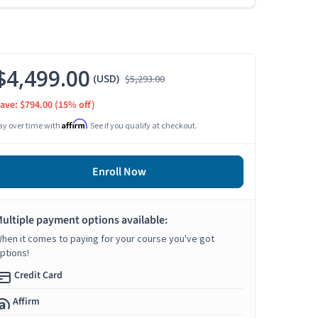
$4,499.00
(USD)
$5,293.00
ave: $794.00
(15% off)
Affirm
ay over time with
. See if you qualify at checkout.
Enroll Now
ultiple payment options available:
hen it comes to paying for your course you've got
ptions!
Credit Card
Affirm