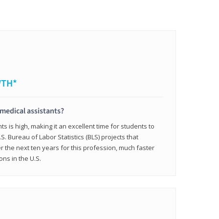
WTH*
 medical assistants?
 is high, making it an excellent time for students to
.S. Bureau of Labor Statistics (BLS) projects that
 the next ten years for this profession, much faster
ons in the U.S.