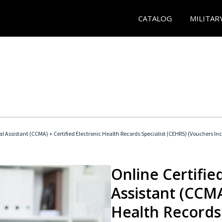
CATALOG
MILITAR
cal Assistant (CCMA) + Certified Electronic Health Records Specialist (CEHRS) (Vouchers In
Online Certified
Assistant (CCMA
Health Records 