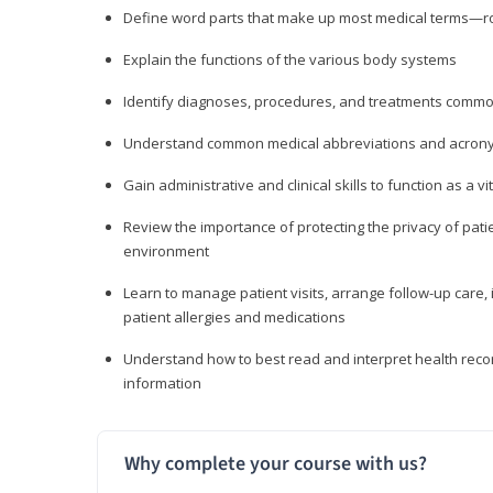
Define word parts that make up most medical terms—roo
Explain the functions of the various body systems
Identify diagnoses, procedures, and treatments comm
Understand common medical abbreviations and acron
Gain administrative and clinical skills to function as a
Review the importance of protecting the privacy of patie
environment
Learn to manage patient visits, arrange follow-up care, 
patient allergies and medications
Understand how to best read and interpret health reco
information
Why complete your course with us?