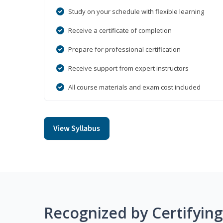
Study on your schedule with flexible learning
Receive a certificate of completion
Prepare for professional certification
Receive support from expert instructors
All course materials and exam cost included
View Syllabus
Recognized by Certifyin