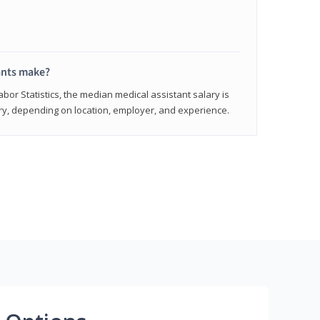
ants make?
abor Statistics, the median medical assistant salary is
vary, depending on location, employer, and experience.