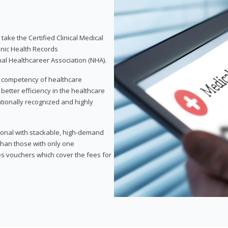
take the Certified Clinical Medical
onic Health Records
nal Healthcareer Association (NHA).
d competency of healthcare
 better efficiency in the healthcare
nationally recognized and highly
sional with stackable, high-demand
 than those with only one
des vouchers which cover the fees for