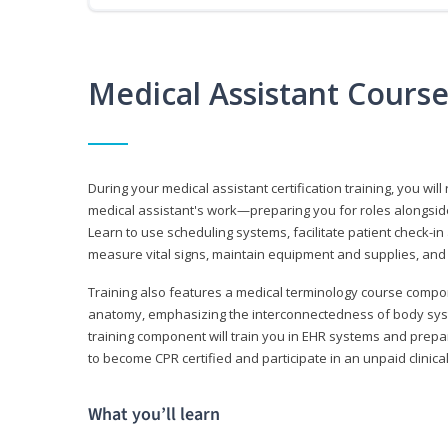
Medical Assistant Cours
During your medical assistant certification training, you will
medical assistant's work—preparing you for roles alongside
Learn to use scheduling systems, facilitate patient check-in
measure vital signs, maintain equipment and supplies, and
Training also features a medical terminology course comp
anatomy, emphasizing the interconnectedness of body syste
training component will train you in EHR systems and prepar
to become CPR certified and participate in an unpaid clinica
What you’ll learn