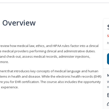
e Overview
S
P
 review how medical law, ethics, and HIPAA rules factor into a clinical
 medical providers performing clinical and administrative duties.
 and check-out, assess medical records, administer injections,
 more.
onent that introduces key concepts of medical language and human
M
ms in health and disease. While the electronic health records (EHR)
e you for EHR certification. The course also includes the opportunity
W
o
l experience.