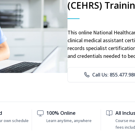
(CEHRS) Traini
This online National Healthc
clinical medical assistant cert
records specialist certificatio
and credentials needed to bec
Call Us: 855.477.98
d
100% Online
All Inclu
ur own schedule
Learn anytime, anywhere
Course mat
fees inclu