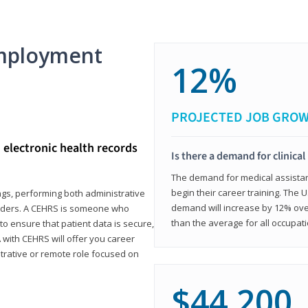
mployment
12%
PROJECTED JOB GRO
d electronic health records
Is there a demand for clinical
The demand for medical assistants
begin their career training. The U
ings, performing both administrative
demand will increase by 12% over
oviders. A CEHRS is someone who
than the average for all occupati
o ensure that patient data is secure,
with CEHRS will offer you career
istrative or remote role focused on
$44,200