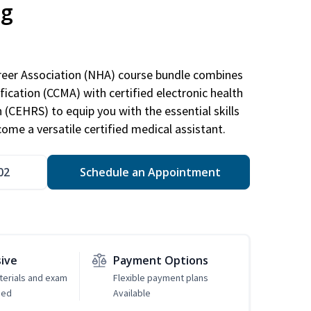
ng
areer Association (NHA) course bundle combines
ification (CCMA) with certified electronic health
n (CEHRS) to equip you with the essential skills
ome a versatile certified medical assistant.
02
Schedule an Appointment
sive
Payment Options
erials and exam
Flexible payment plans
ded
Available