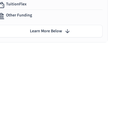
TuitionFlex
Other Funding
Learn More Below