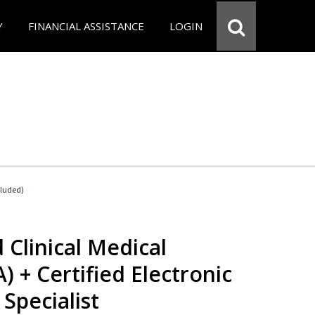
Y
FINANCIAL ASSISTANCE
LOGIN
cluded)
 Clinical Medical
) + Certified Electronic
Specialist