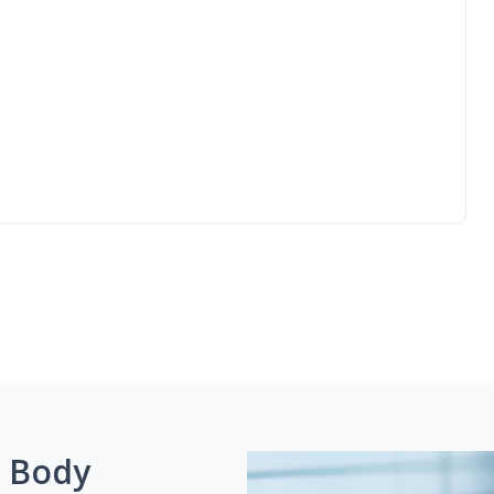
g Body