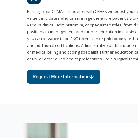
Earning your CCMA certification with CEHRs will boost your 
value candidates who can manage the entire patient's work
various clinical, administrative, or specialized roles, from d
positions to management and further education in nursing o
you can advance to an EKG technician or phlebotomy techni
and additional certifications. Administrative paths include 
or medical billing and coding specialist. Further education 
or RN, or other allied health professions like a surgical tech
Request More Information