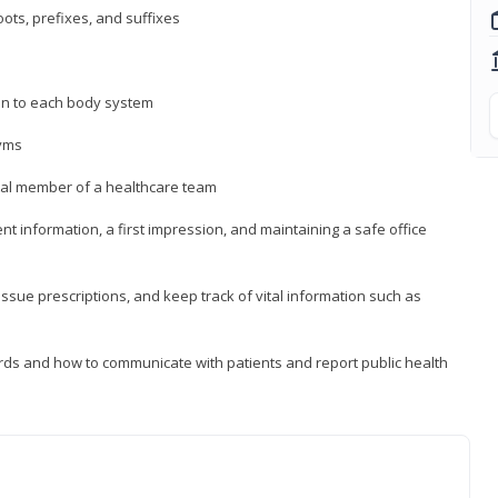
ts, prefixes, and suffixes
on to each body system
yms
 vital member of a healthcare team
nt information, a first impression, and maintaining a safe office
issue prescriptions, and keep track of vital information such as
rds and how to communicate with patients and report public health