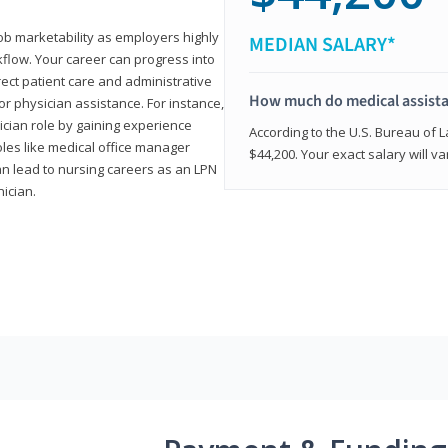
job marketability as employers highly
MEDIAN SALARY*
flow. Your career can progress into
irect patient care and administrative
How much do medical assist
r physician assistance. For instance,
cian role by gaining experience
According to the U.S. Bureau of L
roles like medical office manager
$44,200. Your exact salary will 
can lead to nursing careers as an LPN
nician.