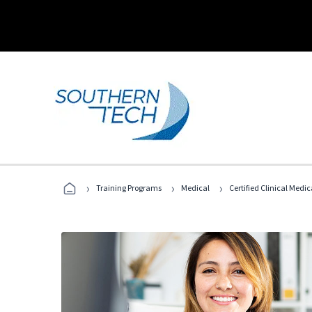
›
›
›
Training Programs
Medical
Certified Clinical Medi