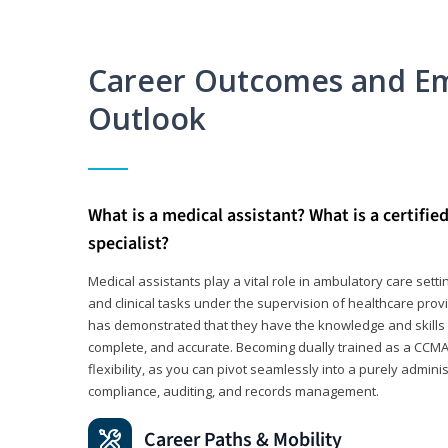
Career Outcomes and E
Outlook
What is a medical assistant? What is a certifie
specialist?
Medical assistants play a vital role in ambulatory care sett
and clinical tasks under the supervision of healthcare pr
has demonstrated that they have the knowledge and skills t
complete, and accurate. Becoming dually trained as a CCMA 
flexibility, as you can pivot seamlessly into a purely admin
compliance, auditing, and records management.
Career Paths & Mobility