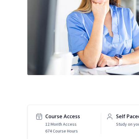
Course Access
Self Pace
12 Month Access
Study on yo
674 Course Hours