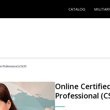
CATALOG
MILITAR
in Professional (CSCP)
Online Certifie
Professional (C