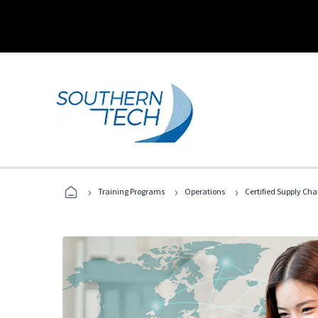
›
›
›
Training Programs
Operations
Certified Supply Cha