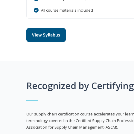
All course materials included
View Syllabus
Recognized by Certifyin
Our supply chain certification course accelerates your lea
terminology covered in the Certified Supply Chain Professi
Association for Supply Chain Management (ASCM).