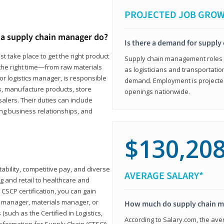
PROJECTED JOB GRO
a supply chain manager do?
Is there a demand for supply
t take place to get the right product
Supply chain management roles (c
 the right time—from raw materials
as logisticians and transportatio
r logistics manager, is responsible
demand. Employment is projected 
s, manufacture products, store
openings nationwide.
lers. Their duties can include
ting business relationships, and
$130,20
ability, competitive pay, and diverse
AVERAGE SALARY*
 and retail to healthcare and
CSCP certification, you can gain
s manager, materials manager, or
How much do supply chain 
such as the Certified in Logistics,
According to Salary.com, the ave
nsformation for Supply Chain (CTSC))