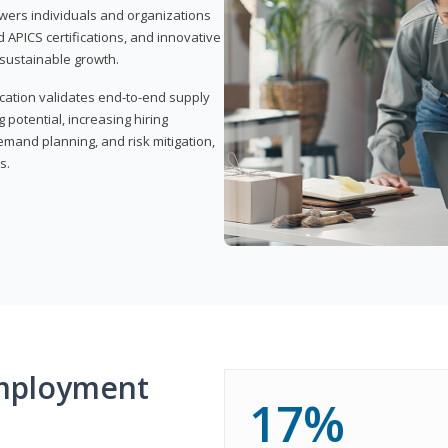
wers individuals and organizations
APICS certifications, and innovative
d sustainable growth.
ication validates end-to-end supply
 potential, increasing hiring
demand planning, and risk mitigation,
s.
mployment
17%