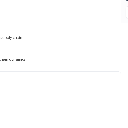
supply chain
y chain dynamics