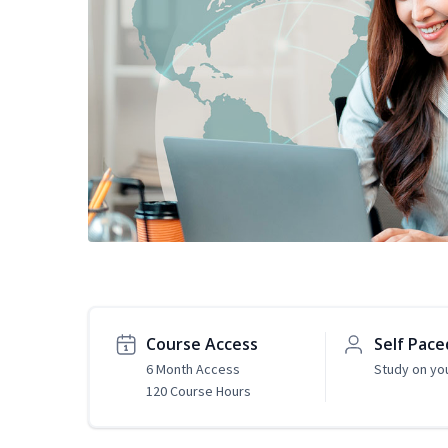
Course Access
Self Pace
6 Month Access
Study on yo
120 Course Hours