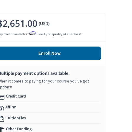
$2,651.00
(USD)
Affirm
ay over time with
. See if you qualify at checkout.
Enroll Now
ultiple payment options available:
hen it comes to paying for your course you've got
ptions!
Credit Card
Affirm
TuitionFlex
Other Funding