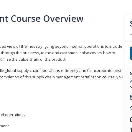
nt Course Overview
P
d view of the industry, going beyond internal operations to include
through the business, to the end customer. It also covers how to
timize the value chain of the product.
le global supply chain operations efficiently and to incorporate best
M
 completion of this supply chain management certification course, you
W
o
nd operations
ement