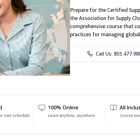
Prepare for the Certified Sup
the Association for Supply C
comprehensive course that co
practices for managing global
Call Us: 855.477.98
d
100% Online
All Inclu
ur own schedule
Learn anytime, anywhere
Course mat