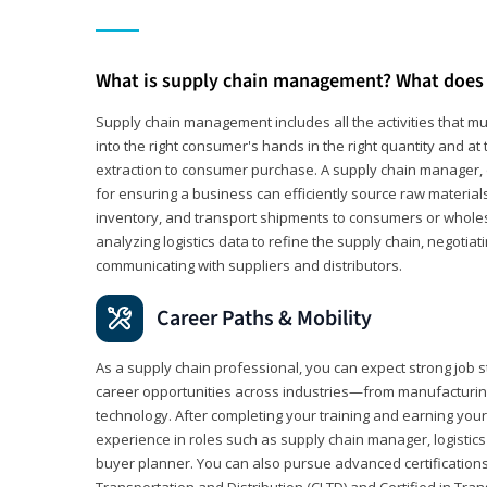
What is supply chain management? What does 
Supply chain management includes all the activities that mus
into the right consumer's hands in the right quantity and at
extraction to consumer purchase. A supply chain manager, o
for ensuring a business can efficiently source raw material
inventory, and transport shipments to consumers or wholesa
analyzing logistics data to refine the supply chain, negotia
communicating with suppliers and distributors.
Career Paths & Mobility
As a supply chain professional, you can expect strong job st
career opportunities across industries—from manufacturing
technology. After completing your training and earning your 
experience in roles such as supply chain manager, logistic
buyer planner. You can also pursue advanced certifications (
Transportation and Distribution (CLTD) and Certified in Tra