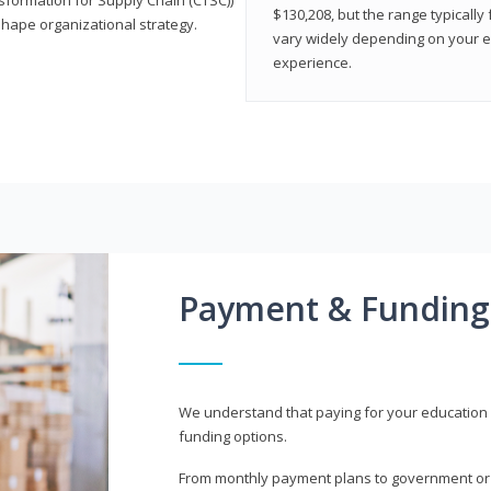
$130,208, but the range typicall
shape organizational strategy.
vary widely depending on your edu
experience.
Payment & Funding
We understand that paying for your education i
funding options.
From monthly payment plans to government or mi