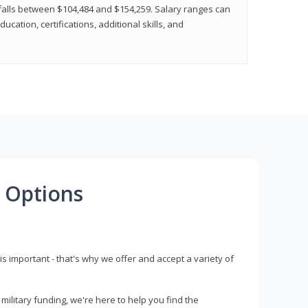
y falls between $104,484 and $154,259. Salary ranges can
cation, certifications, additional skills, and
 Options
s important - that's why we offer and accept a variety of
litary funding, we're here to help you find the