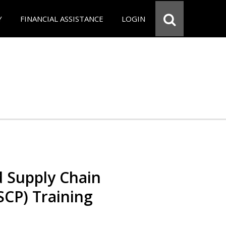
Y
FINANCIAL ASSISTANCE
LOGIN
d Supply Chain
SCP) Training