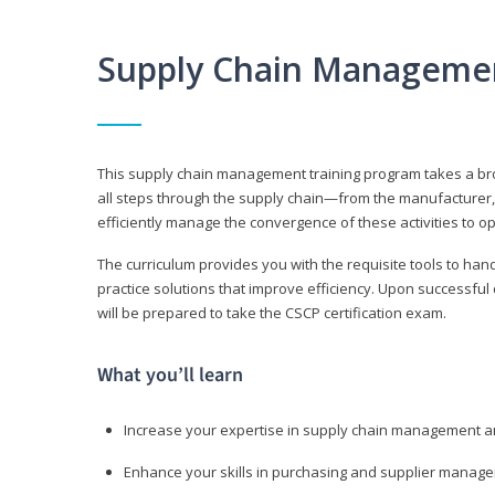
Supply Chain Manageme
This supply chain management training program takes a broa
all steps through the supply chain—from the manufacturer, 
efficiently manage the convergence of these activities to op
The curriculum provides you with the requisite tools to hand
practice solutions that improve efficiency. Upon successful
will be prepared to take the CSCP certification exam.
What you’ll learn
Increase your expertise in supply chain management a
Enhance your skills in purchasing and supplier manag