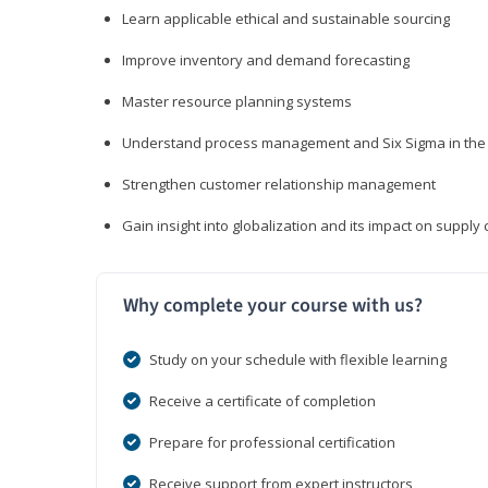
Learn applicable ethical and sustainable sourcing
Improve inventory and demand forecasting
Master resource planning systems
Understand process management and Six Sigma in the 
Strengthen customer relationship management
Gain insight into globalization and its impact on suppl
Why complete your course with us?
Study on your schedule with flexible learning
Receive a certificate of completion
Prepare for professional certification
Receive support from expert instructors