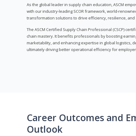
As the global leader in supply chain education, ASCM empo
with our industry-leading SCOR framework, world-renowned 
transformation solutions to drive efficiency, resilience, an
The ASCM Certified Supply Chain Professional (CSCP) certif
chain mastery. It benefits professionals by boosting earning
marketability, and enhancing expertise in global logistics, 
ultimately driving better operational efficiency for employer
Career Outcomes and E
Outlook