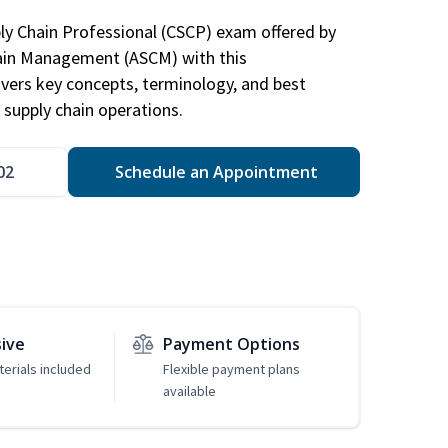
ply Chain Professional (CSCP) exam offered by
hain Management (ASCM) with this
vers key concepts, terminology, and best
 supply chain operations.
02
Schedule an Appointment
sive
Payment Options
erials included
Flexible payment plans
available