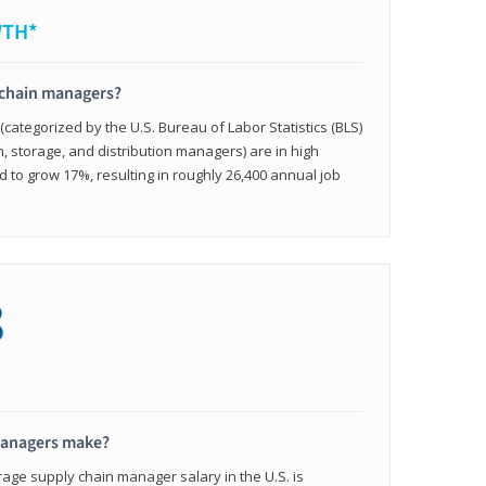
WTH*
 chain managers?
ategorized by the U.S. Bureau of Labor Statistics (BLS)
n, storage, and distribution managers) are in high
to grow 17%, resulting in roughly 26,400 annual job
8
managers make?
rage supply chain manager salary in the U.S. is