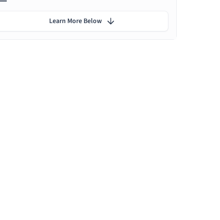
Learn More Below