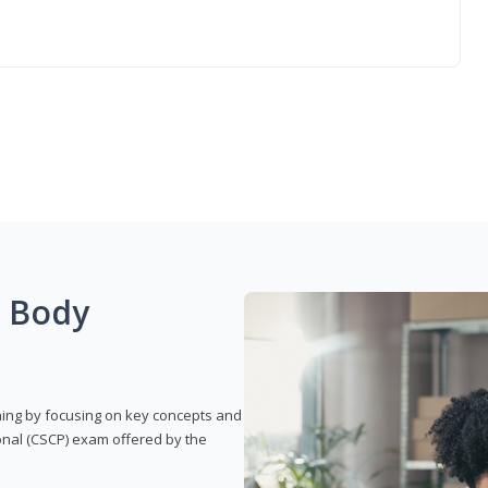
g Body
rning by focusing on key concepts and
onal (CSCP) exam offered by the