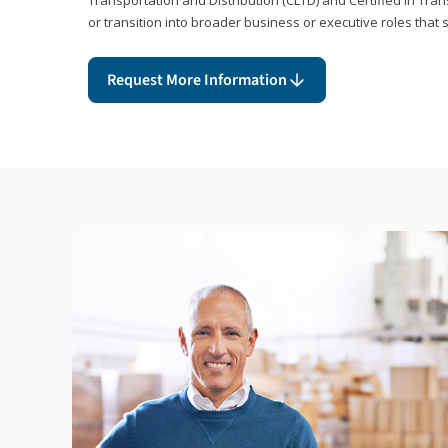
or transition into broader business or executive roles that 
Request More Information