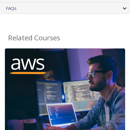
FAQs
Related Courses