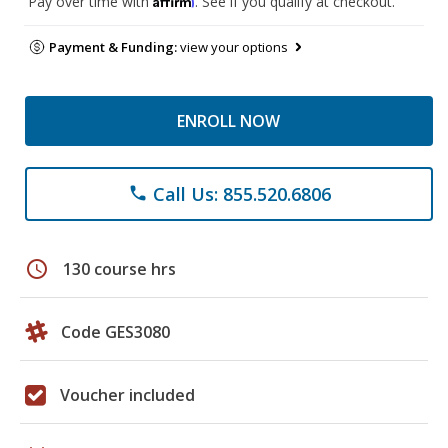
Pay over time with
. See if you qualify at checkout.
Payment & Funding:
view your options
ENROLL NOW
Call Us: 855.520.6806
phone
schedule
130 course hrs
Code GES3080
Voucher included