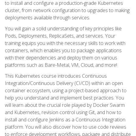
to install and configure a production-grade Kubernetes
cluster, from network configuration to upgrades to making
deployments available through services.
You will gain a solid understanding of key principles like
Pods, Deployments, ReplicaSets, and services. Your
training equips you with the necessary skills to work with
containers, which enables you to package applications
with their dependencies and deploy them on various
platforms such as Bare-Metal, VM, Cloud, and more!
This Kubernetes course introduces Continuous
Integration/Continuous Delivery (CI/CD) within an open
container ecosystem, using a project-based approach to
help you understand and implement best practices. You
will learn about the crucial role played by Docker Swarm
and Kubernetes, revision control using Git, and how to
install and configure Jenkins as a Continuous Integration
platform. You will also discover how to use code reviews
to enforce development workflows, package and distribute