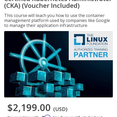
(CKA) (Voucher Included)
This course will teach you how to use the container
management platform used by companies like Google
to manage their application infrastructure.
$2,199.00
(USD)
Affirm