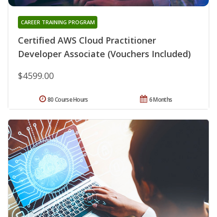
CAREER TRAINING PROGRAM
Certified AWS Cloud Practitioner
Developer Associate (Vouchers Included)
$4599.00
80 Course Hours
6 Months