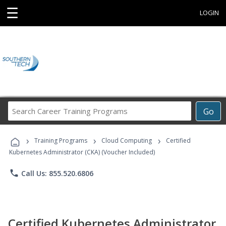
☰
LOGIN
Search
Go
Career
Training
›
›
›
Programs
Training Programs
Cloud Computing
Certified
Kubernetes Administrator (CKA) (Voucher Included)
phone
Call Us: 855.520.6806
Certified Kubernetes Administrator