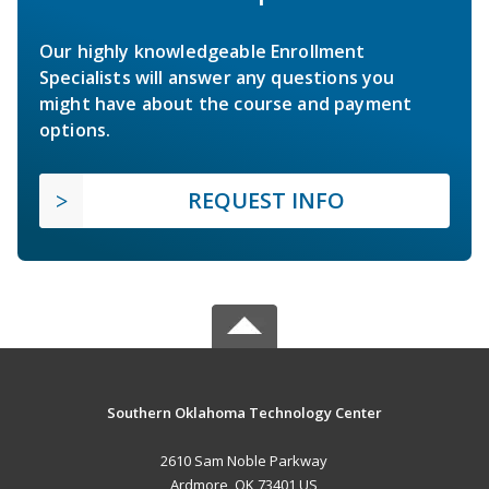
Our highly knowledgeable Enrollment
Specialists will answer any questions you
might have about the course and payment
options.
REQUEST INFO
Southern Oklahoma Technology Center
2610 Sam Noble Parkway
Ardmore, OK 73401 US