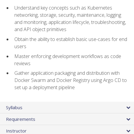
Understand key concepts such as Kubernetes
networking, storage, security, maintenance, logging
and monitoring, application lifecycle, troubleshooting,
and API object primitives
Obtain the ability to establish basic use-cases for end
users
Master enforcing development workflows as code
reviews
Gather application packaging and distribution with
Docker Swarm and Docker Registry using Argo CD to
set up a deployment pipeline
Syllabus
Requirements
Instructor