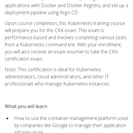
applications with Docker and Docker Registry, and set up a
deployment pipeline using Argo CD.
Upon course completion, this Kubernetes training course
will prepare you for the CKA exam. This exam is
performance-based and involves completing various tasks
from a Kubernetes command line. With your enrollment,
you will also receive an exam voucher to take the CKA
certification exam.
Note: This certification is ideal for Kubernetes
administrators, cloud administrators, and other IT
professionals who manage Kubernetes instances.
What you will learn
How to use the container management platform used
by companies like Google to manage their application
infrastructure