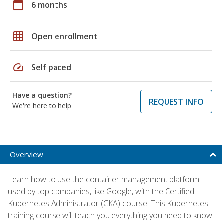
calendar_today
6 months
grid_on
Open enrollment
speed
Self paced
Have a question?
REQUEST INFO
We're here to help
Overview
Learn how to use the container management platform
used by top companies, like Google, with the Certified
Kubernetes Administrator (CKA) course. This Kubernetes
training course will teach you everything you need to know