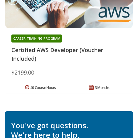
CAREER TRAINING PROGRAM
Certified AWS Developer (Voucher
Included)
$2199.00
40 Course Hours
3 Months
You've got questions.
We're here to help.