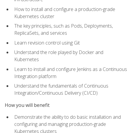
How to install and configure a production-grade
Kubernetes cluster
The key principles, such as Pods, Deployments,
ReplicaSets, and services
Learn revision control using Git
Understand the role played by Docker and
Kubernetes
Learn to install and configure Jenkins as a Continuous
Integration platform
Understand the fundamentals of Continuous
Integration/Continuous Delivery (CI/CD)
How you will benefit
Demonstrate the ability to do basic installation and
configuring and managing production-grade
Kubernetes clusters