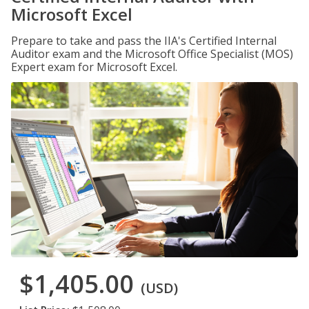
Microsoft Excel
Prepare to take and pass the IIA's Certified Internal
Auditor exam and the Microsoft Office Specialist (MOS)
Expert exam for Microsoft Excel.
$1,405.00
(USD)