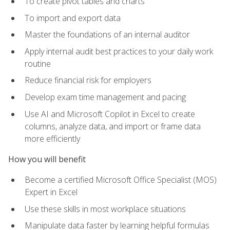
To create pivot tables and charts
To import and export data
Master the foundations of an internal auditor
Apply internal audit best practices to your daily work
routine
Reduce financial risk for employers
Develop exam time management and pacing
Use AI and Microsoft Copilot in Excel to create
columns, analyze data, and import or frame data
more efficiently
How you will benefit
Become a certified Microsoft Office Specialist (MOS)
Expert in Excel
Use these skills in most workplace situations
Manipulate data faster by learning helpful formulas