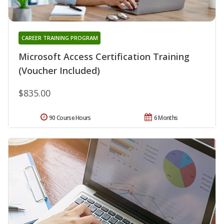
CAREER TRAINING PROGRAM
Microsoft Access Certification Training
(Voucher Included)
$835.00
90 Course Hours
6 Months