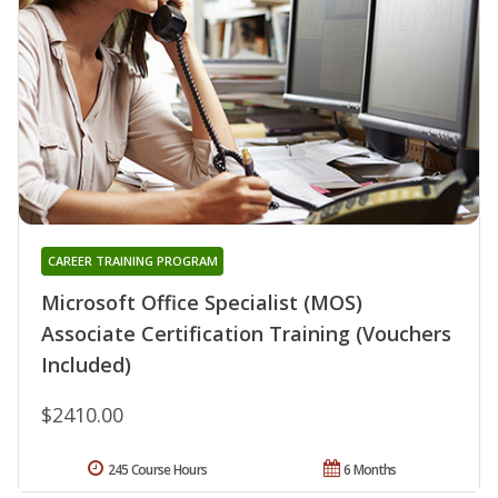
CAREER TRAINING PROGRAM
Microsoft Office Specialist (MOS)
Associate Certification Training (Vouchers
Included)
$2410.00
245 Course Hours
6 Months