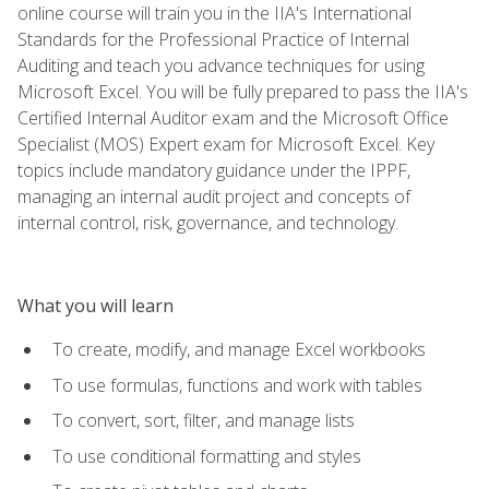
online course will train you in the IIA's International
Standards for the Professional Practice of Internal
Auditing and teach you advance techniques for using
Microsoft Excel. You will be fully prepared to pass the IIA's
Certified Internal Auditor exam and the Microsoft Office
Specialist (MOS) Expert exam for Microsoft Excel. Key
topics include mandatory guidance under the IPPF,
managing an internal audit project and concepts of
internal control, risk, governance, and technology.
What you will learn
To create, modify, and manage Excel workbooks
To use formulas, functions and work with tables
To convert, sort, filter, and manage lists
To use conditional formatting and styles