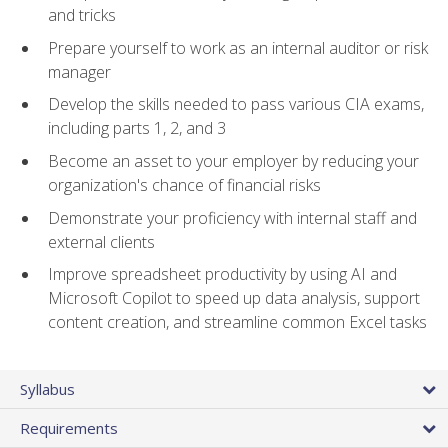
and tricks
Prepare yourself to work as an internal auditor or risk
manager
Develop the skills needed to pass various CIA exams,
including parts 1, 2, and 3
Become an asset to your employer by reducing your
organization's chance of financial risks
Demonstrate your proficiency with internal staff and
external clients
Improve spreadsheet productivity by using AI and
Microsoft Copilot to speed up data analysis, support
content creation, and streamline common Excel tasks
Syllabus
Requirements