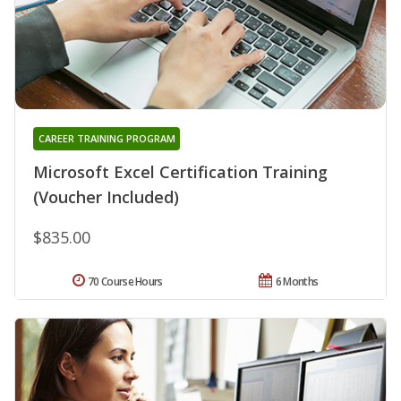
CAREER TRAINING PROGRAM
Microsoft Excel Certification Training
(Voucher Included)
$835.00
70 Course Hours
6 Months