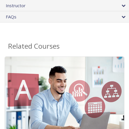
Instructor
FAQs
Related Courses