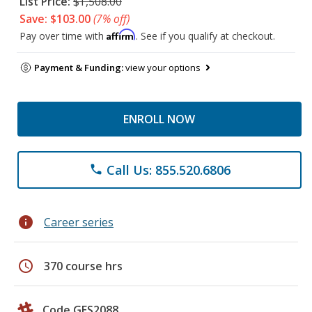
List Price:
$1,508.00
Save: $103.00
(7% off)
Affirm
Pay over time with
. See if you qualify at checkout.
Payment & Funding:
view your options
ENROLL NOW
Call Us: 855.520.6806
phone
info
Career series
schedule
370 course hrs
Code GES2088