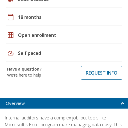
calendar_today
18 months
grid_on
Open enrollment
speed
Self paced
Have a question?
REQUEST INFO
We're here to help
Overview
Internal auditors have a complex job, but tools like
Microsoft's Excel program make managing data easy. This