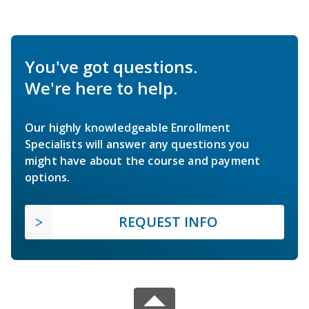
You've got questions.
We're here to help.
Our highly knowledgeable Enrollment
Specialists will answer any questions you
might have about the course and payment
options.
REQUEST INFO