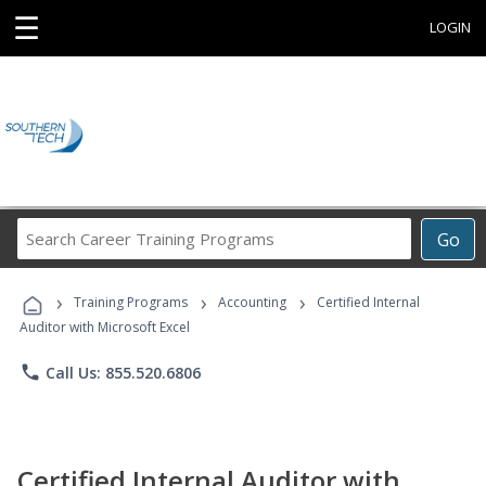
☰
LOGIN
Search
Go
Career
Training
›
›
›
Programs
Training Programs
Accounting
Certified Internal
Auditor with Microsoft Excel
phone
Call Us: 855.520.6806
Certified Internal Auditor with