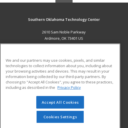
Southern Oklahoma Technology Center
2610 Sam Noble Parkway
Ardmore, OK 73401 US
MAIN CONTENT
Career Training
We and our partners may use cookies, pixels, and similar
technologies to collect information about you, including about
ADDITIONAL RESOURCES
your browsing activities and devices. This may result in your
information being collected by our third-party partners. By
Military
Student Blog
choosing to "Accept All Cookies", you agree to these practices,
Financial Assistance
including as described in the
Privacy Policy
Help
Accept All Cookies
© 2026 ed2go, a division of Cengage Learning. All rights
reserved. The material on this site cannot be reproduced or
redistributed unless you have obtained prior written
Cookies Settings
permission from Cengage Learning.
Privacy Policy