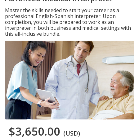
Master the skills needed to start your career as a
professional English-Spanish interpreter. Upon
completion, you will be prepared to work as an
interpreter in both business and medical settings with
this all-inclusive bundle.
$3,650.00
(USD)