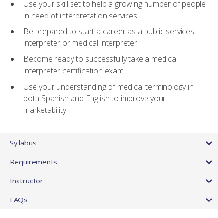
Use your skill set to help a growing number of people
in need of interpretation services
Be prepared to start a career as a public services
interpreter or medical interpreter
Become ready to successfully take a medical
interpreter certification exam
Use your understanding of medical terminology in
both Spanish and English to improve your
marketability
Syllabus
Requirements
Instructor
FAQs