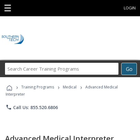
☰
LOGIN
Search
Go
Career
Training
›
›
›
Programs
Training Programs
Medical
Advanced Medical
Interpreter
phone
Call Us: 855.520.6806
Advanced Medical Interpreter