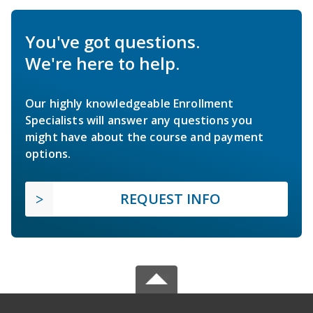
You've got questions.
We're here to help.
Our highly knowledgeable Enrollment
Specialists will answer any questions you
might have about the course and payment
options.
REQUEST INFO