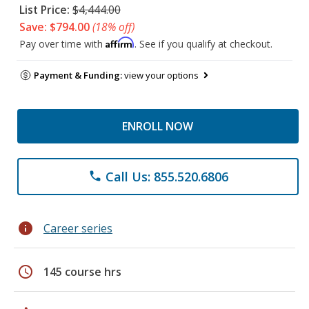
List Price:
$4,444.00
Save: $794.00
(18% off)
Affirm
Pay over time with
. See if you qualify at checkout.
Payment & Funding:
view your options
ENROLL NOW
Call Us: 855.520.6806
phone
info
Career series
schedule
145 course hrs