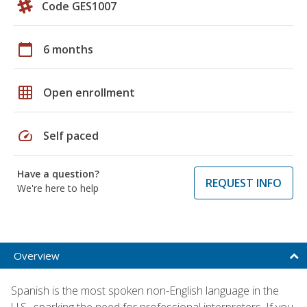
Code GES1007
calendar_today
6 months
grid_on
Open enrollment
speed
Self paced
Have a question?
REQUEST INFO
We're here to help
Overview
Spanish is the most spoken non-English language in the
U.S., sparking the need for professional interpreters. If you