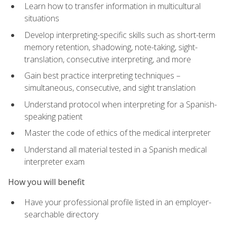
Learn how to transfer information in multicultural
situations
Develop interpreting-specific skills such as short-term
memory retention, shadowing, note-taking, sight-
translation, consecutive interpreting, and more
Gain best practice interpreting techniques –
simultaneous, consecutive, and sight translation
Understand protocol when interpreting for a Spanish-
speaking patient
Master the code of ethics of the medical interpreter
Understand all material tested in a Spanish medical
interpreter exam
How you will benefit
Have your professional profile listed in an employer-
searchable directory