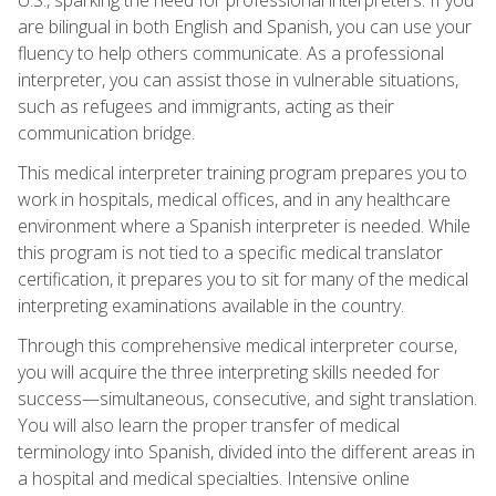
are bilingual in both English and Spanish, you can use your
fluency to help others communicate. As a professional
interpreter, you can assist those in vulnerable situations,
such as refugees and immigrants, acting as their
communication bridge.
This medical interpreter training program prepares you to
work in hospitals, medical offices, and in any healthcare
environment where a Spanish interpreter is needed. While
this program is not tied to a specific medical translator
certification, it prepares you to sit for many of the medical
interpreting examinations available in the country.
Through this comprehensive medical interpreter course,
you will acquire the three interpreting skills needed for
success—simultaneous, consecutive, and sight translation.
You will also learn the proper transfer of medical
terminology into Spanish, divided into the different areas in
a hospital and medical specialties. Intensive online