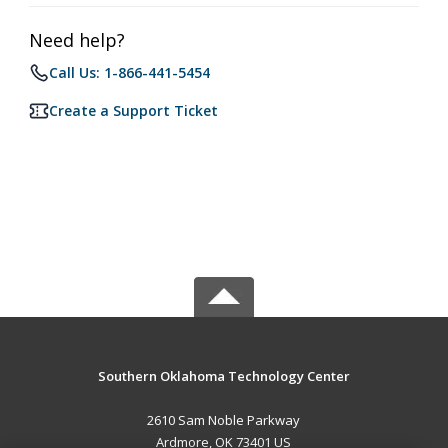
Need help?
Call Us: 1-866-441-5454
Create a Support Ticket
Southern Oklahoma Technology Center
2610 Sam Noble Parkway
Ardmore, OK 73401 US