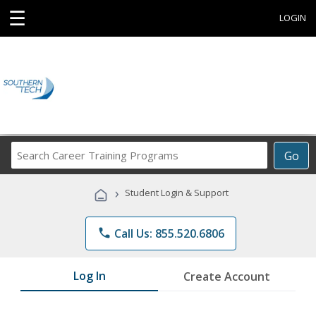
☰
LOGIN
Search
Go
Career
Training
›
Student Login & Support
Programs
phone
Call Us: 855.520.6806
Log In
Create Account