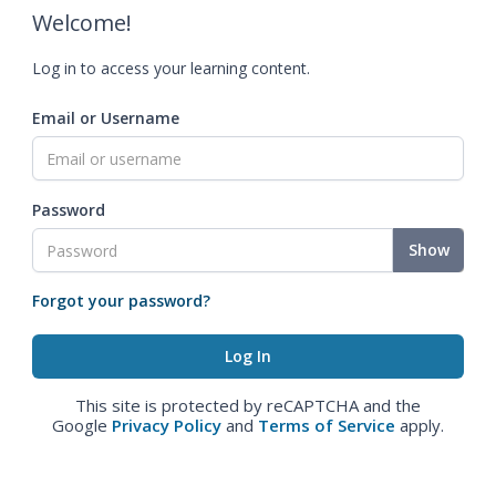
Welcome!
Log in to access your learning content.
Email or Username
Password
Show
Forgot your password?
This site is protected by reCAPTCHA and the
Google
Privacy Policy
and
Terms of Service
apply.