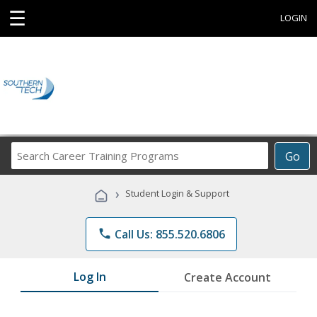
☰
LOGIN
Search
Go
Career
Training
›
Student Login & Support
Programs
phone
Call Us: 855.520.6806
Log In
Create Account