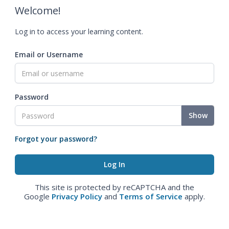
Welcome!
Log in to access your learning content.
Email or Username
Password
Show
Forgot your password?
This site is protected by reCAPTCHA and the
Google
Privacy Policy
and
Terms of Service
apply.