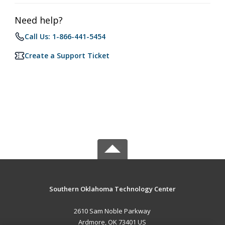
Need help?
Call Us: 1-866-441-5454
Create a Support Ticket
Southern Oklahoma Technology Center
2610 Sam Noble Parkway
Ardmore, OK 73401 US