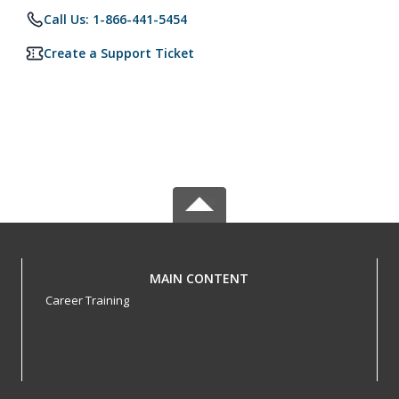
Call Us: 1-866-441-5454
Create a Support Ticket
MAIN CONTENT
Career Training