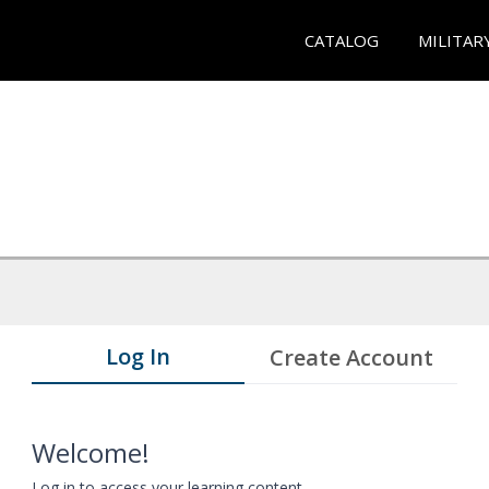
CATALOG
MILITAR
Log In
Create Account
Welcome!
Log in to access your learning content.