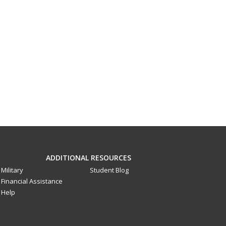
ADDITIONAL RESOURCES
Military
Student Blog
Financial Assistance
Help