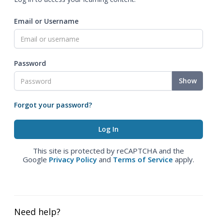
Email or Username
Password
Show
Forgot your password?
This site is protected by reCAPTCHA and the
Google
Privacy Policy
and
Terms of Service
apply.
Need help?