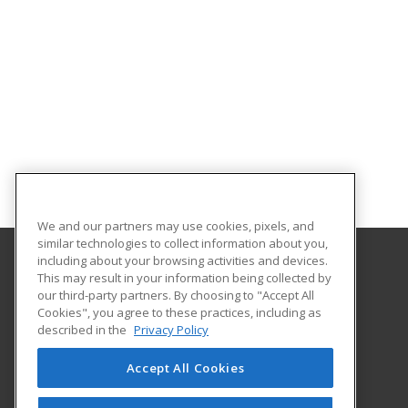
We and our partners may use cookies, pixels, and
similar technologies to collect information about you,
including about your browsing activities and devices.
This may result in your information being collected by
Southern Oklahoma Technology Center
our third-party partners. By choosing to "Accept All
Cookies", you agree to these practices, including as
2610 Sam Noble Parkway
described in the
Privacy Policy
Ardmore, OK 73401 US
Accept All Cookies