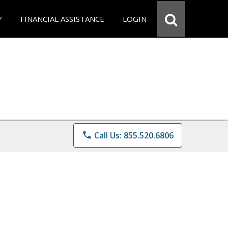
Y
FINANCIAL ASSISTANCE
LOGIN
phone
Call Us: 855.520.6806