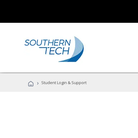
›
Student Login & Support