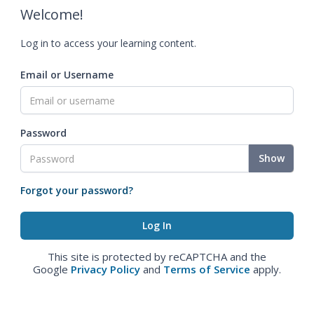
Welcome!
Log in to access your learning content.
Email or Username
Password
Show
Forgot your password?
This site is protected by reCAPTCHA and the
Google
Privacy Policy
and
Terms of Service
apply.