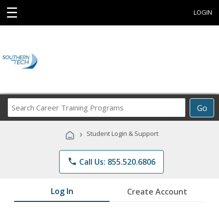
☰
LOGIN
Search
Go
Career
Training
›
Student Login & Support
Programs
phone
Call Us: 855.520.6806
Log In
Create Account