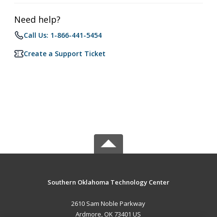
Need help?
Call Us: 1-866-441-5454
Create a Support Ticket
Southern Oklahoma Technology Center
2610 Sam Noble Parkway
Ardmore, OK 73401 US